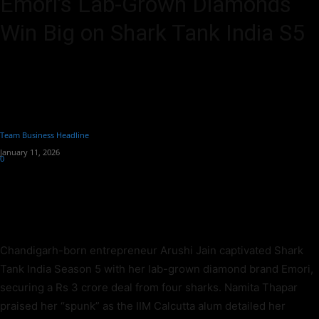
Emori’s Lab-Grown Diamonds
Win Big on Shark Tank India S5
Arushi Jain's Emori lab-grown diamonds secures Rs 3Cr from 4
sharks on Shark Tank S5. Chandigarh engineer rejects Aman Gupta,
picks Amit-Namita-Anupam-Ritesh deal.
By
Team Business Headline
-
January 11, 2026
0
292
Chandigarh-born entrepreneur Arushi Jain captivated Shark
Tank India Season 5 with her lab-grown diamond brand Emori,
securing a Rs 3 crore deal from four sharks. Namita Thapar
praised her “spunk” as the IIM Calcutta alum detailed her