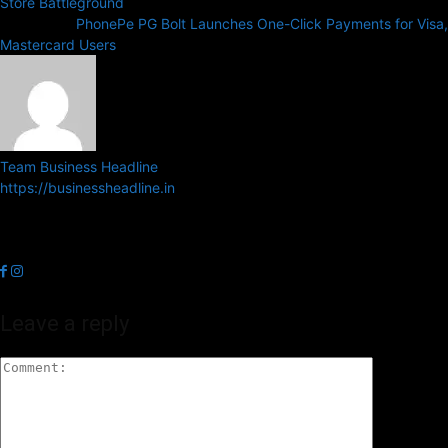
Store Battleground
Next article
PhonePe PG Bolt Launches One-Click Payments for Visa,
Mastercard Users
Team Business Headline
https://businessheadline.in
Business Headline is a digital news media organisation which covers
news related to Business and Stock Market and Technology related
news.
Leave a reply