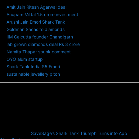
Amit Jain Ritesh Agarwal deal
Anupam Mittal 1.5 crore investment
Arushi Jain Emori Shark Tank
Goldman Sachs to diamonds
IIM Calcutta founder Chandigarh
lab grown diamonds deal Rs 3 crore
Namita Thapar spunk comment
OYO alum startup
Shark Tank India S5 Emori
sustainable jewellery pitch
Previous article
SaveSage’s Shark Tank Triumph Turns into App