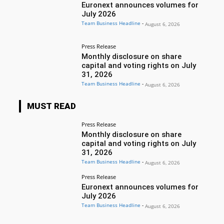
Euronext announces volumes for
July 2026
Team Business Headline
-
August 6, 2026
Press Release
Monthly disclosure on share
capital and voting rights on July
31, 2026
Team Business Headline
-
August 6, 2026
MUST READ
Press Release
Monthly disclosure on share
capital and voting rights on July
31, 2026
Team Business Headline
-
August 6, 2026
Press Release
Euronext announces volumes for
July 2026
Team Business Headline
-
August 6, 2026