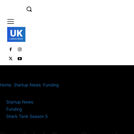
UK
LONDON NEWS
Home
Startup News
Funding
Emori’s Lab-Grown Diamonds Win
Big on Shark Tank India S5
Startup News
Funding
Shark Tank Season 5