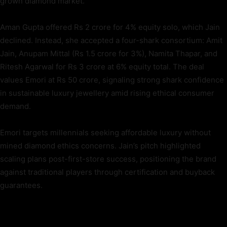
grown diamond market.
Aman Gupta offered Rs 2 crore for 4% equity solo, which Jain
declined. Instead, she accepted a four-shark consortium: Amit
Jain, Anupam Mittal (Rs 1.5 crore for 3%), Namita Thapar, and
Ritesh Agarwal for Rs 3 crore at 6% equity total. The deal
values Emori at Rs 50 crore, signaling strong shark confidence
in sustainable luxury jewellery amid rising ethical consumer
demand.
Emori targets millennials seeking affordable luxury without
mined diamond ethics concerns. Jain’s pitch highlighted
scaling plans post-first-store success, positioning the brand
against traditional players through certification and buyback
guarantees.
TAGS