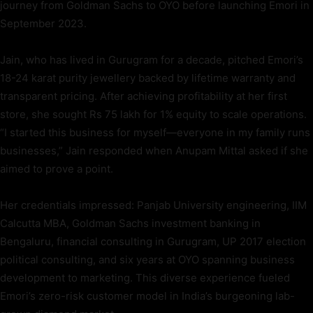
journey from Goldman Sachs to OYO before launching Emori in
September 2023.
Jain, who has lived in Gurugram for a decade, pitched Emori’s
18-24 karat purity jewellery backed by lifetime warranty and
transparent pricing. After achieving profitability at her first
store, she sought Rs 75 lakh for 1% equity to scale operations.
“I started this business for myself—everyone in my family runs
businesses,” Jain responded when Anupam Mittal asked if she
aimed to prove a point.
Her credentials impressed: Panjab University engineering, IIM
Calcutta MBA, Goldman Sachs investment banking in
Bengaluru, financial consulting in Gurugram, UP 2017 election
political consulting, and six years at OYO spanning business
development to marketing. This diverse experience fueled
Emori’s zero-risk customer model in India’s burgeoning lab-