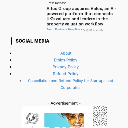
Press Release
Altus Group acquires Valos, an AI-
powered platform that connects
UK’s valuers and lenders in the
property valuation workflow
Team Business Headline
-
August 6, 2026
SOCIAL MEDIA
About
Ethics Policy
Privacy Policy
Refund Policy
Cancellation and Refund Policy for Startups and
Corporates
- Advertisement -