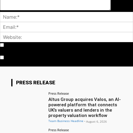
Notify me of follow-up comments by email.
Notify me of new posts by email.
PRESS RELEASE
Press Release
Altus Group acquires Valos, an AI-
powered platform that connects
UK’s valuers and lenders in the
property valuation workflow
Team Business Headline
-
August 6, 2026
Press Release