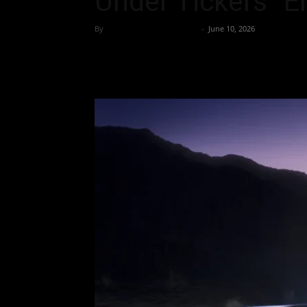
Under Tickers “
By
Team Business Headline
-
June 10, 2026