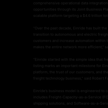
comprehensive operational data integrations
opportunities through its Joint Business Pla
scalable platform targeting a $4.6 trillion t
“Over the past decade, Einride has built th
transition to autonomous and electric freig
customers and increase automation within t
makes the entire network more efficient,” sa
“Einride started with the simple idea that fr
listing marks an important milestone for Ein
platform, the trust of our customers, and t
freight technology business,” said Robert F
Einride’s business model is engineered to c
includes Freight-Capacity-as-a-Service (F
shipping solutions, and Software-as-a-Servi