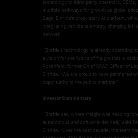
technology to third-party operators, OEMs,
multiple pathways for growth as global adopt
Saga, Einride’s proprietary AI platform, whi
integrating vehicle telemetry, charging infr
network.
“Einride’s technology is already operating 
a vision for the future of freight that is ba
Rosenfeld, former Chief SPAC Officer of Lega
Einride. “We are proud to have partnered wit
opportunity to the public markets.”
Investor Commentary
“Einride saw where freight was heading long 
autonomous and software-defined,” said Ted
Einride. “Over the past decade, the team ha