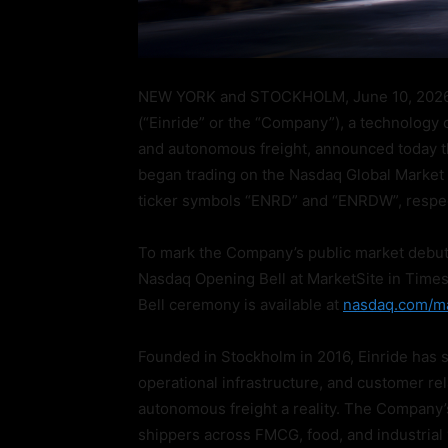
NEW YORK and STOCKHOLM, June 10, 2026
(“Einride” or the “Company”), a technology c
and autonomous freight, announced today t
began trading on the Nasdaq Global Market 
ticker symbols “ENRD” and “ENRDW”, respec
To mark the Company’s public market debut, 
Nasdaq Opening Bell at MarketSite in Times
Bell ceremony is available at
nasdaq.com/ma
Founded in Stockholm in 2016, Einride has 
operational infrastructure, and customer re
autonomous freight a reality. The Company’
shippers across FMCG, food, and industrial v