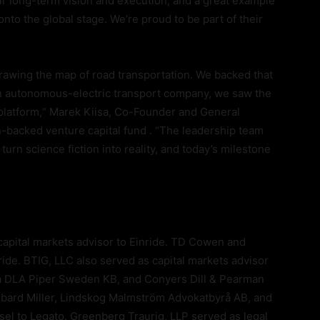
heir long-term vision and execution, and a great example
to the global stage. We’re proud to be part of their
edrawing the map of road transportation. We backed that
an autonomous-electric transport company, we saw the
 platform,“ Marek Kiisa, Co-Founder and General
n-backed venture capital fund . “The leadership team
turn science fiction into reality, and today’s milestone
capital markets advisor to Einride. TD Cowen and
ide. BTIG, LLC also served as capital markets advisor
ma DLA Piper Sweden KB, and Conyers Dill & Pearman
aubard Miller, Lindskog Malmström Advokatbyrå AB, and
sel to Legato. Greenberg Traurig, LLP served as legal