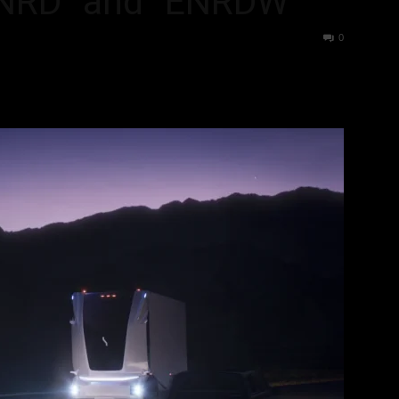
ENRD” and “ENRDW”
36
0