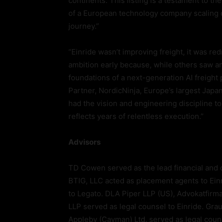
continents. This listing is a testament to t
of a European technology company scaling on
journey.”
“Einride wasn’t improving freight, it was r
ambition early because, while others saw 
foundations of a next-generation AI freight
Partner, NordicNinja, Europe’s largest Japa
had the vision and engineering discipline to 
reflects years of relentless execution.”
Advisors
TD Cowen served as the lead financial and 
BTIG, LLC acted as placement agents to Einr
to Legato. DLA Piper LLP (US), Advokatfir
LLP served as legal counsel to Einride. Gr
Appleby (Cayman) Ltd. served as legal coun