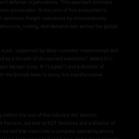
 and defense organizations. This approach provides
ion accelerates. At the core of this ecosystem is
ch optimizes freight operations by simultaneously
astructure, routing, and demand data across the global
at scale, supported by deep customer relationships and
cked by a decade of disciplined execution,” added Eric
to Merger Corp. III (“Legato”) and a director of
h the Einride team to bring this transformative
before the rest of the industry did; electric,
 Persson, partner at EQT Ventures and a director of
s turned that vision into a company operating across