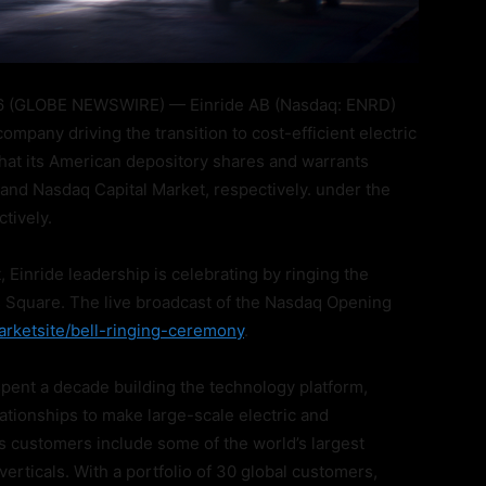
 (GLOBE NEWSWIRE) — Einride AB (Nasdaq: ENRD)
ompany driving the transition to cost-efficient electric
hat its American depository shares and warrants
and Nasdaq Capital Market, respectively. under the
tively.
Einride leadership is celebrating by ringing the
 Square. The live broadcast of the Nasdaq Opening
rketsite/bell-ringing-ceremony
.
spent a decade building the technology platform,
lationships to make large-scale electric and
s customers include some of the world’s largest
erticals. With a portfolio of 30 global customers,