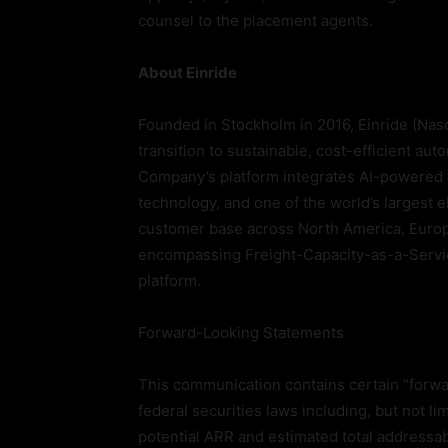
counsel to the placement agents.
About Einride
Founded in Stockholm in 2016, Einride (Nasd
transition to sustainable, cost-efficient au
Company’s platform integrates AI-powered f
technology, and one of the world’s largest e
customer base across North America, Europ
encompassing Freight-Capacity-as-a-Servi
platform.
Forward-Looking Statements
This communication contains certain “forwa
federal securities laws including, but not l
potential ARR and estimated total addressa