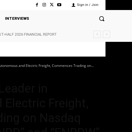
Sign in / Join
INTERVIEWS
ST-HALF 2026 FINANCIAL REPORT
Autonomous and Electric Freight, Commences Trading on...
 Leader in
lectric Freight,
ing on Nasdaq