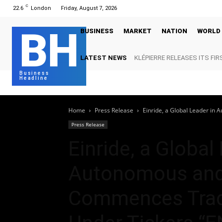
C
22.6
London
Friday, August 7, 2026
BH
BUSINESS
MARKET
NATION
WORLD
LATEST NEWS
KLÉPIERRE RELEASES ITS FIR
Business
Headline
Home
Press Release
Einride, a Global Leader in 
Press Release
Einride, a Global
Autonomous and E
Commences Trad