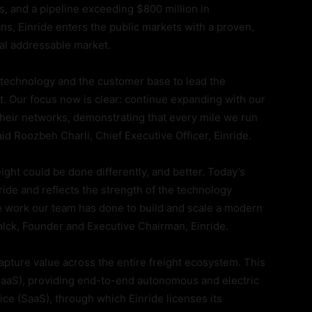
, and a pipeline exceeding $800 million in
ns, Einride enters the public markets with a proven,
otal addressable market.
e technology and the customer base to lead the
ht. Our focus now is clear: continue expanding with our
heir networks, demonstrating that every mile we run
id Roozbeh Charli, Chief Executive Officer, Einride.
eight could be done differently, and better. Today’s
ride and reflects the strength of the technology
he work our team has done to build and scale a modern
alck, Founder and Executive Chairman, Einride.
apture value across the entire freight ecosystem. This
CaaS), providing end-to-end autonomous and electric
ce (SaaS), through which Einride licenses its