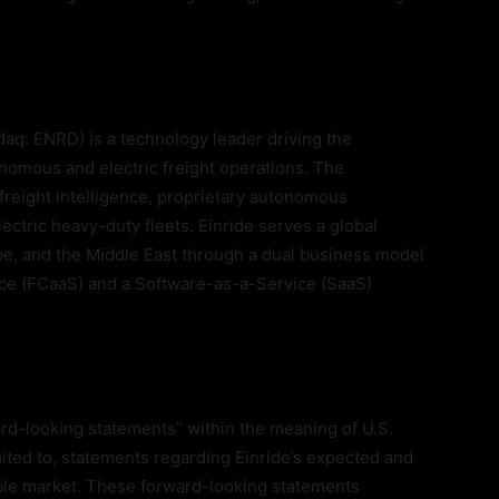
aq: ENRD) is a technology leader driving the
tonomous and electric freight operations. The
reight intelligence, proprietary autonomous
lectric heavy-duty fleets. Einride serves a global
e, and the Middle East through a dual business model
ce (FCaaS) and a Software-as-a-Service (SaaS)
rd-looking statements” within the meaning of U.S.
imited to, statements regarding Einride’s expected and
ble market. These forward-looking statements