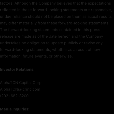
factors. Although the Company believes that the expectations
reflected in these forward-looking statements are reasonable,
undue reliance should not be placed on them as actual results
may differ materially from these forward-looking statements.
The forward-looking statements contained in this press
release are made as of the date hereof, and the Company
undertakes no obligation to update publicly or revise any
forward-looking statements, whether as a result of new
information, future events, or otherwise.
Investor Relations:
AlphaTON Capital Corp
AlphaTON@icrinc.com
(203) 682-8200
Media Inquiries: