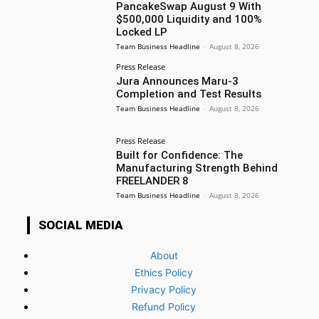
PancakeSwap August 9 With
$500,000 Liquidity and 100%
Locked LP
Team Business Headline
-
August 8, 2026
Press Release
Jura Announces Maru-3
Completion and Test Results
Team Business Headline
-
August 8, 2026
Press Release
Built for Confidence: The
Manufacturing Strength Behind
FREELANDER 8
Team Business Headline
-
August 8, 2026
SOCIAL MEDIA
About
Ethics Policy
Privacy Policy
Refund Policy