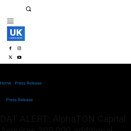
UK
LONDON NEWS
Home
Press Release
DAT ALERT: AlphaTON Capital Acquires
300,000 additional TON
Press Release
DAT ALERT: AlphaTON Capital
Acquires 300,000 additional