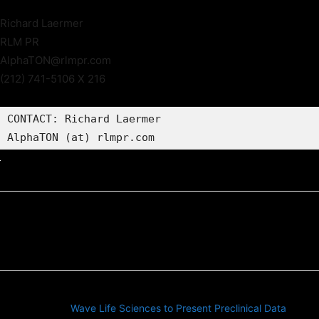
Richard Laermer
RLM PR
AlphaTON@rlmpr.com
(212) 741-5106 X 216
CONTACT: Richard Laermer

AlphaTON (at) rlmpr.com
Previous article
Wave Life Sciences to Present Preclinical Data