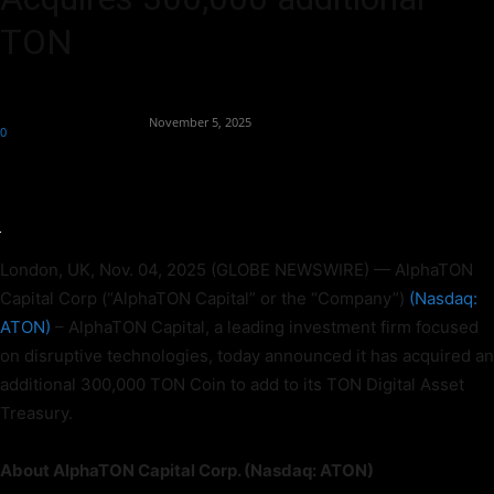
TON
By
Team Business Headline
-
November 5, 2025
0
76
London, UK, Nov. 04, 2025 (GLOBE NEWSWIRE) — AlphaTON
Capital Corp (“AlphaTON Capital” or the “Company”)
(
Nasdaq:
ATON)
– AlphaTON Capital, a leading investment firm focused
on disruptive technologies, today announced it has acquired an
additional 300,000 TON Coin to add to its TON Digital Asset
Treasury.
About AlphaTON Capital Corp. (Nasdaq: ATON)