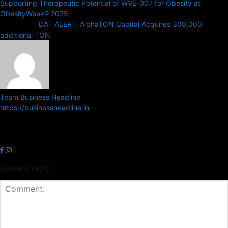
Supporting Therapeutic Potential of WVE-007 for Obesity at
ObesityWeek® 2025
Next article
DAT ALERT: AlphaTON Capital Acquires 300,000
additional TON
Team Business Headline
https://businessheadline.in
Business Headline is a digital news media organisation which covers
news related to Business and Stock Market and Technology related
news.
Leave a reply