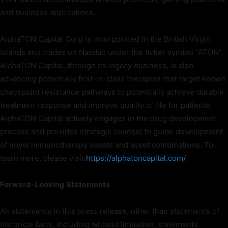
and business applications.
AlphaTON Capital Corp is incorporated in the British Virgin
Islands and trades on Nasdaq under the ticker symbol “ATON”.
AlphaTON Capital, through its legacy business, is also
advancing potentially first-in-class therapies that target known
checkpoint resistance pathways to potentially achieve durable
treatment response and improve quality of life for patients.
AlphaTON Capital actively engages in the drug development
process and provides strategic counsel to guide development
of novel immunotherapy assets and asset combinations. To
learn more, please visit
https://alphatoncapital.com/
.
Forward-Looking Statements
All statements in this press release, other than statements of
historical facts, including without limitation, statements