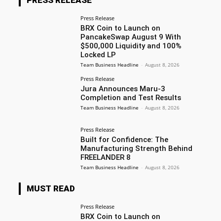
Press Release
BRX Coin to Launch on
PancakeSwap August 9 With
$500,000 Liquidity and 100%
Locked LP
Team Business Headline
-
August 8, 2026
Press Release
Jura Announces Maru-3
Completion and Test Results
Team Business Headline
-
August 8, 2026
Press Release
Built for Confidence: The
Manufacturing Strength Behind
FREELANDER 8
Team Business Headline
-
August 8, 2026
MUST READ
Press Release
BRX Coin to Launch on