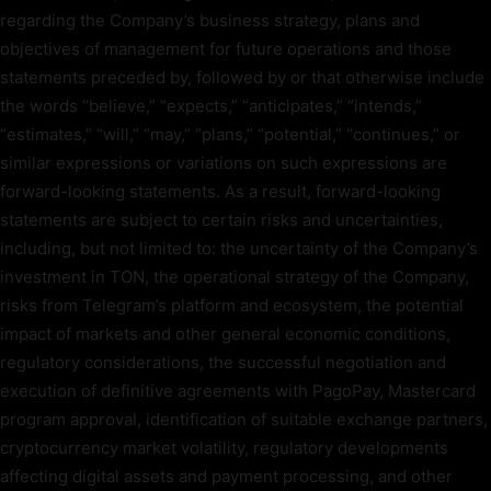
regarding the Company’s business strategy, plans and
objectives of management for future operations and those
statements preceded by, followed by or that otherwise include
the words “believe,” “expects,” “anticipates,” “intends,”
“estimates,” “will,” “may,” “plans,” “potential,” “continues,” or
similar expressions or variations on such expressions are
forward-looking statements. As a result, forward-looking
statements are subject to certain risks and uncertainties,
including, but not limited to: the uncertainty of the Company’s
investment in TON, the operational strategy of the Company,
risks from Telegram’s platform and ecosystem, the potential
impact of markets and other general economic conditions,
regulatory considerations, the successful negotiation and
execution of definitive agreements with PagoPay, Mastercard
program approval, identification of suitable exchange partners,
cryptocurrency market volatility, regulatory developments
affecting digital assets and payment processing, and other