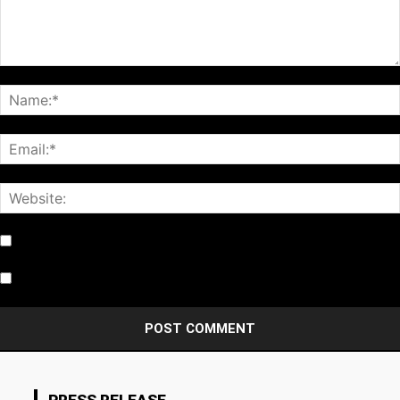
Notify me of follow-up comments by email.
Notify me of new posts by email.
PRESS RELEASE