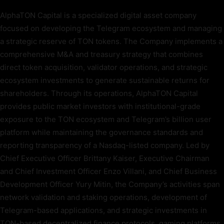
AlphaTON Capital is a specialized digital asset company
focused on developing the Telegram ecosystem and managing
a strategic reserve of TON tokens. The Company implements a
comprehensive M&A and treasury strategy that combines
direct token acquisition, validator operations, and strategic
ecosystem investments to generate sustainable returns for
shareholders. Through its operations, AlphaTON Capital
provides public market investors with institutional-grade
exposure to the TON ecosystem and Telegram’s billion user
platform while maintaining the governance standards and
reporting transparency of a Nasdaq-listed company. Led by
Chief Executive Officer Brittany Kaiser, Executive Chairman
and Chief Investment Officer Enzo Villani, and Chief Business
Development Officer Yury Mitin, the Company’s activities span
network validation and staking operations, development of
Telegram-based applications, and strategic investments in
TON-based decentralized finance protocols, gaming platforms,