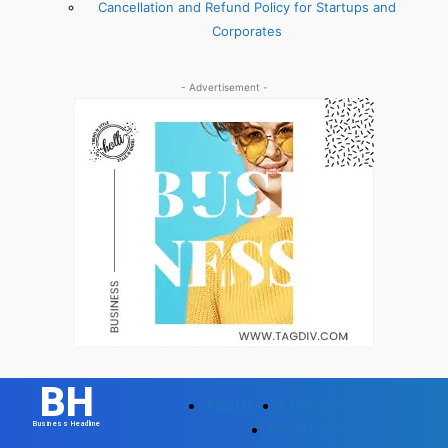
Cancellation and Refund Policy for Startups and
Corporates
- Advertisement -
BH
ABOUT
ETHICS POLICY
Business Headline
PRIVACY POLICY