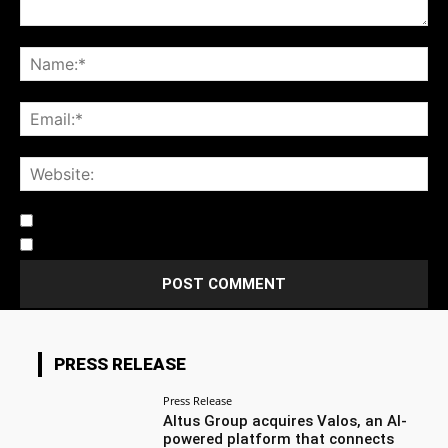
Notify me of follow-up comments by email.
Notify me of new posts by email.
PRESS RELEASE
Press Release
Altus Group acquires Valos, an AI-
powered platform that connects