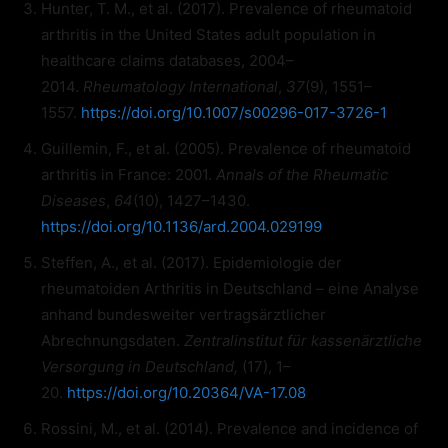
Hunter, T. M., et al. (2017). Prevalence of rheumatoid
arthritis in the United States adult population in
healthcare claims databases, 2004–
2014.
Rheumatology International
,
37
(9), 1551–
1557.
https://doi.org/10.1007/s00296-017-3726-1
Guillemin, F., et al. (2005). Prevalence of rheumatoid
arthritis in France: 2001.
Annals of the Rheumatic
Diseases
,
64
(10), 1427–1430.
https://doi.org/10.1136/ard.2004.029199
Steffen, A., et al. (2017). Epidemiologie der
rheumatoiden Arthritis in Deutschland – eine Analyse
anhand bundesweiter vertragsärztlicher
Abrechnungsdaten.
Zentralinstitut für kassenärztliche
Versorgung in Deutschland,
(17), 1–
20.
https://doi.org/10.20364/VA-17.08
Rossini, M., et al. (2014). Prevalence and incidence of