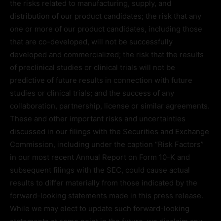
the risks related to manufacturing, supply, and
distribution of our product candidates; the risk that any
one or more of our product candidates, including those
that are co-developed, will not be successfully
developed and commercialized; the risk that the results
of preclinical studies or clinical trials will not be
predictive of future results in connection with future
studies or clinical trials; and the success of any
collaboration, partnership, license or similar agreements.
These and other important risks and uncertainties
discussed in our filings with the Securities and Exchange
Commission, including under the caption “Risk Factors”
in our most recent Annual Report on Form 10-K and
subsequent filings with the SEC, could cause actual
results to differ materially from those indicated by the
forward-looking statements made in this press release.
While we may elect to update such forward-looking