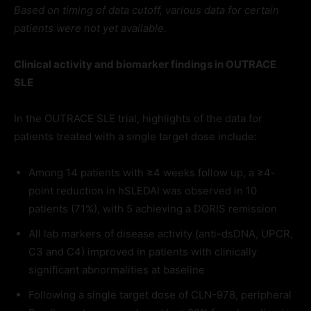
Based on timing of data cutoff, various data for certain
patients were not yet available.
Clinical activity and biomarker findings in OUTRACE
SLE
In the OUTRACE SLE trial, highlights of the data for
patients treated with a single target dose include:
Among 14 patients with ≥4 weeks follow up, a ≥4-
point reduction in hSLEDAI was observed in 10
patients (71%), with 5 achieving a DORIS remission
All lab markers of disease activity (anti-dsDNA, UPCR,
C3 and C4) improved in patients with clinically
significant abnormalities at baseline
Following a single target dose of CLN-978, peripheral