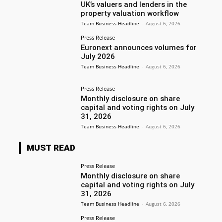
UK’s valuers and lenders in the
property valuation workflow
Team Business Headline
-
August 6, 2026
Press Release
Euronext announces volumes for
July 2026
Team Business Headline
-
August 6, 2026
Press Release
Monthly disclosure on share
capital and voting rights on July
31, 2026
Team Business Headline
-
August 6, 2026
MUST READ
Press Release
Monthly disclosure on share
capital and voting rights on July
31, 2026
Team Business Headline
-
August 6, 2026
Press Release