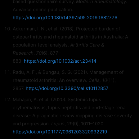
based questionnaire survey.
Modern Rheumatology
.
Advance online publication.
https://doi.org/10.1080/14397595.2019.1682776
Ackerman, I. N., et al. (2018). Projected burden of
osteoarthritis and rheumatoid arthritis in Australia: A
population-level analysis.
Arthritis Care &
Research
,
70
(6), 877–
883.
https://doi.org/10.1002/acr.23414
Radu, A. F., & Bungau, S. G. (2021). Management of
rheumatoid arthritis: An overview.
Cells, 10
(11),
2857.
https://doi.org/10.3390/cells10112857
Mahajan, A. et al. (2020). Systemic lupus
erythematosus, lupus nephritis and end-stage renal
disease: A pragmatic review mapping disease severity
and progression.
Lupus
, 29(9), 1011–1020.
https://doi.org/10.1177/0961203320932219