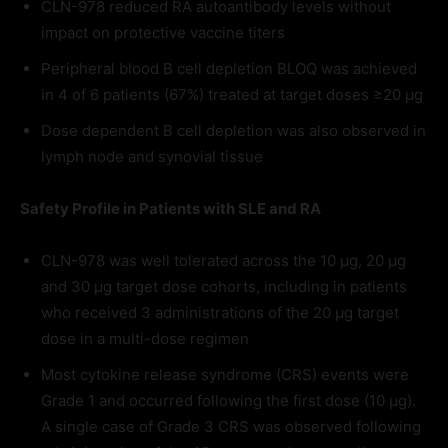
CLN-978 reduced RA autoantibody levels without
impact on protective vaccine titers
Peripheral blood B cell depletion BLOQ was achieved
in 4 of 6 patients (67%) treated at target doses ≥20 µg
Dose dependent B cell depletion was also observed in
lymph node and synovial tissue
Safety Profile in Patients with SLE and RA
CLN-978 was well tolerated across the 10 μg, 20 μg
and 30 μg target dose cohorts, including in patients
who received 3 administrations of the 20 μg target
dose in a multi-dose regimen
Most cytokine release syndrome (CRS) events were
Grade 1 and occurred following the first dose (10 μg).
A single case of Grade 3 CRS was observed following