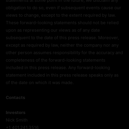
statements at some point in the future, we disclaim any
obligation to do so, even if subsequent events cause our
views to change, except to the extent required by law.
These forward-looking statements should not be relied
upon as representing our views as of any date
subsequent to the date of this press release. Moreover,
except as required by law, neither the company nor any
other person assumes responsibility for the accuracy and
completeness of the forward-looking statements
included in this press release. Any forward-looking
statement included in this press release speaks only as
of the date on which it was made.
Contacts
Investors
Nick Smith
+1 401.241.3516