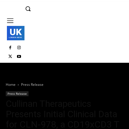
UK
LONDON NEWS
Home
Press Release
Press Release
Cullinan Therapeutics
Presents Initial Clinical Data
for CLN-978, a CD19xCD3 T