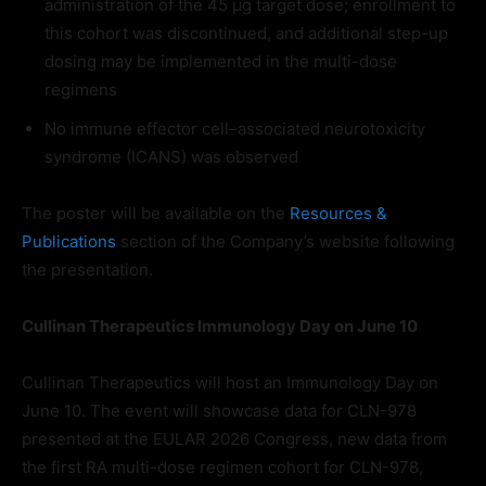
administration of the 45 μg target dose; enrollment to
this cohort was discontinued, and additional step-up
dosing may be implemented in the multi-dose
regimens
No immune effector cell–associated neurotoxicity
syndrome (ICANS) was observed
The poster will be available on the
Resources &
Publications
section of the Company’s website following
the presentation.
Cullinan Therapeutics Immunology Day on June 10
Cullinan Therapeutics will host an Immunology Day on
June 10. The event will showcase data for CLN-978
presented at the EULAR 2026 Congress, new data from
the first RA multi-dose regimen cohort for CLN-978,