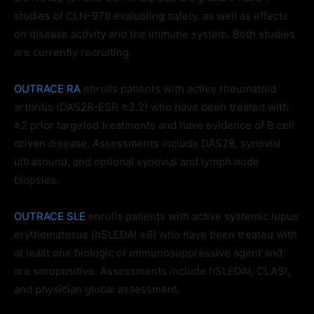
studies of CLN-978 evaluating safety, as well as effects
on disease activity and the immune system. Both studies
are currently recruiting.
OUTRACE RA
enrolls patients with active rheumatoid
arthritis (DAS28-ESR ≥3.2) who have been treated with
≥2 prior targeted treatments and have evidence of B cell
driven disease. Assessments include DAS28, synovial
ultrasound, and optional synovial and lymph node
biopsies.
OUTRACE SLE
enrolls patients with active systemic lupus
erythematosus (hSLEDAI ≥6) who have been treated with
at least one biologic or immunosuppressive agent and
are seropositive. Assessments include hSLEDAI, CLASI,
and physician global assessment.