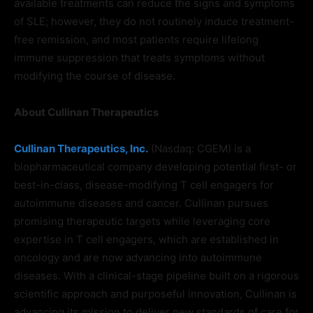
available treatments can reduce the signs and symptoms
of SLE; however, they do not routinely induce treatment-
free remission, and most patients require lifelong
immune suppression that treats symptoms without
modifying the course of disease.
About Cullinan Therapeutics
Cullinan Therapeutics, Inc.
(Nasdaq: CGEM) is a
biopharmaceutical company developing potential first- or
best-in-class, disease-modifying T cell engagers for
autoimmune diseases and cancer. Cullinan pursues
promising therapeutic targets while leveraging core
expertise in T cell engagers, which are established in
oncology and are now advancing into autoimmune
diseases. With a clinical-stage pipeline built on a rigorous
scientific approach and purposeful innovation, Cullinan is
advancing its mission to deliver new standards of care for