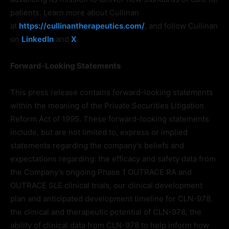
patients. Learn more about Cullinan
at
https://cullinantherapeutics.com/
, and follow Cullinan
on
LinkedIn
and
X
.
Forward-Looking Statements
This press release contains forward-looking statements
within the meaning of the Private Securities Litigation
Reform Act of 1995. These forward-looking statements
include, but are not limited to, express or implied
statements regarding the company’s beliefs and
expectations regarding: the efficacy and safety data from
the Company’s ongoing Phase 1 OUTRACE RA and
OUTRACE SLE clinical trials, our clinical development
plan and anticipated development timeline for CLN-978,
the clinical and therapeutic potential of CLN-978, the
ability of clinical data from CLN-978 to help inform how