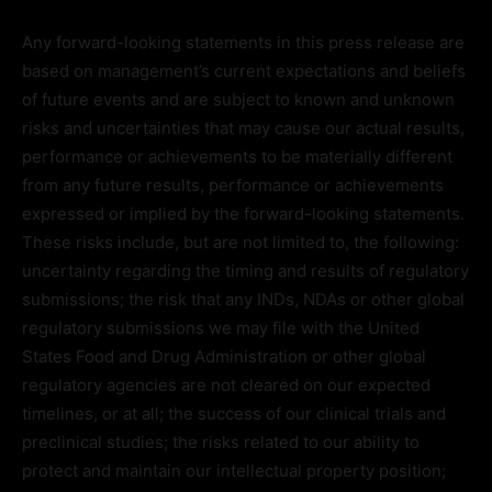
Any forward-looking statements in this press release are
based on management’s current expectations and beliefs
of future events and are subject to known and unknown
risks and uncertainties that may cause our actual results,
performance or achievements to be materially different
from any future results, performance or achievements
expressed or implied by the forward-looking statements.
These risks include, but are not limited to, the following:
uncertainty regarding the timing and results of regulatory
submissions; the risk that any INDs, NDAs or other global
regulatory submissions we may file with the United
States Food and Drug Administration or other global
regulatory agencies are not cleared on our expected
timelines, or at all; the success of our clinical trials and
preclinical studies; the risks related to our ability to
protect and maintain our intellectual property position;