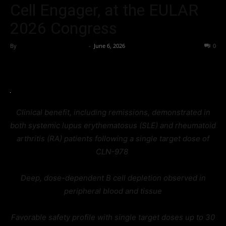
Cell Engager, at the EULAR
2026 Congress
By
Team Business Headline
-
June 6, 2026
43
0
Clinical benefit, including remissions, demonstrated in
both systemic lupus erythematosus (SLE) and rheumatoid
arthritis (RA) patients following a single target dose of
CLN-978
Deep, dose-dependent B cell depletion observed in
peripheral blood and tissue
Favorable safety profile with single target doses up to 30