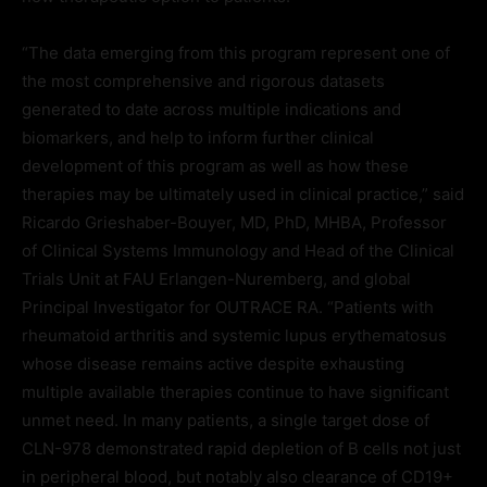
“The data emerging from this program represent one of
the most comprehensive and rigorous datasets
generated to date across multiple indications and
biomarkers, and help to inform further clinical
development of this program as well as how these
therapies may be ultimately used in clinical practice,” said
Ricardo Grieshaber-Bouyer, MD, PhD, MHBA, Professor
of Clinical Systems Immunology and Head of the Clinical
Trials Unit at FAU Erlangen-Nuremberg, and global
Principal Investigator for OUTRACE RA. “Patients with
rheumatoid arthritis and systemic lupus erythematosus
whose disease remains active despite exhausting
multiple available therapies continue to have significant
unmet need. In many patients, a single target dose of
CLN-978 demonstrated rapid depletion of B cells not just
in peripheral blood, but notably also clearance of CD19+