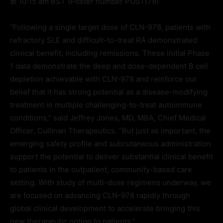
at 10:15 am BST (Poster number POS1179).
“Following a single target dose of CLN-978, patients with
refractory SLE and difficult-to-treat RA demonstrated
clinical benefit, including remissions. These initial Phase
1 data demonstrate the deep and dose-dependent B cell
depletion achievable with CLN-978 and reinforce our
belief that it has strong potential as a disease-modifying
treatment in multiple challenging-to-treat autoimmune
conditions,” said Jeffrey Jones, MD, MBA, Chief Medical
Officer, Cullinan Therapeutics. “But just as important, the
emerging safety profile and subcutaneous administration
support the potential to deliver substantial clinical benefit
to patients in the outpatient, community-based care
setting. With study of multi-dose regimens underway, we
are focused on advancing CLN-978 rapidly through
global clinical development to accelerate bringing this
new therapeutic option to patients.”