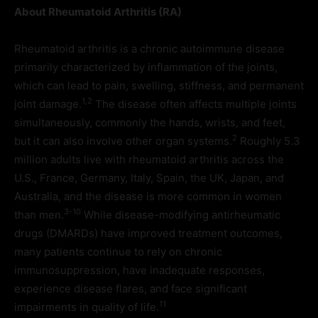
About Rheumatoid Arthritis (RA)
Rheumatoid arthritis is a chronic autoimmune disease
primarily characterized by inflammation of the joints,
which can lead to pain, swelling, stiffness, and permanent
1,2
joint damage.
The disease often affects multiple joints
simultaneously, commonly the hands, wrists, and feet,
2
but it can also involve other organ systems.
Roughly 5.3
million adults live with rheumatoid arthritis across the
U.S., France, Germany, Italy, Spain, the UK, Japan, and
Australia, and the disease is more common in women
3-10
than men.
While disease-modifying antirheumatic
drugs (DMARDs) have improved treatment outcomes,
many patients continue to rely on chronic
immunosuppression, have inadequate responses,
experience disease flares, and face significant
11
impairments in quality of life.