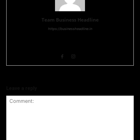
Team Business Headline
https://businessheadline.in
Business Headline is a digital news media organisation which
covers news related to Business and Stock Market and
Technology related news.
Leave a reply