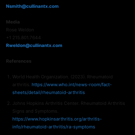
Nsmith@cullinantx.com
Media
Rose Weldon
+1 215.801.7644
Rweldon@cullinantx.com
References
World Health Organization. (2023). Rheumatoid
arthritis.
https://www.who.int/news-room/fact-
sheets/detail/rheumatoid-arthritis
Johns Hopkins Arthritis Center. Rheumatoid Arthritis
Signs and Symptoms.
https://www.hopkinsarthritis.org/arthritis-
info/rheumatoid-arthritis/ra-symptoms