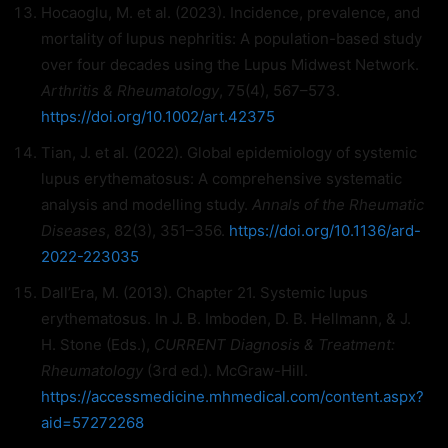
Hocaoglu, M. et al. (2023). Incidence, prevalence, and
mortality of lupus nephritis: A population-based study
over four decades using the Lupus Midwest Network.
Arthritis & Rheumatology
, 75(4), 567–573.
https://doi.org/10.1002/art.42375
Tian, J. et al. (2022). Global epidemiology of systemic
lupus erythematosus: A comprehensive systematic
analysis and modelling study.
Annals of the Rheumatic
Diseases
, 82(3), 351–356.
https://doi.org/10.1136/ard-
2022-223035
Dall’Era, M. (2013). Chapter 21. Systemic lupus
erythematosus. In J. B. Imboden, D. B. Hellmann, & J.
H. Stone (Eds.),
CURRENT Diagnosis & Treatment:
Rheumatology
(3rd ed.). McGraw-Hill.
https://accessmedicine.mhmedical.com/content.aspx?
aid=57272268