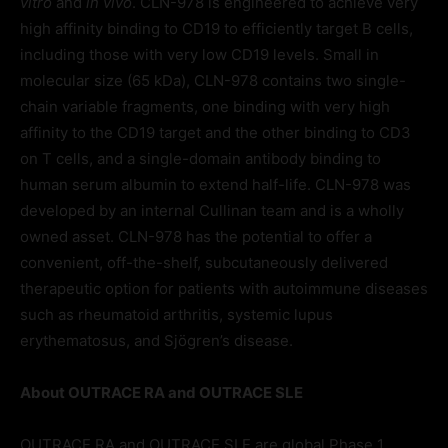
vitro
and
in vivo
. CLN-978 is engineered to achieve very
high affinity binding to CD19 to efficiently target B cells,
including those with very low CD19 levels. Small in
molecular size (65 kDa), CLN-978 contains two single-
chain variable fragments, one binding with very high
affinity to the CD19 target and the other binding to CD3
on T cells, and a single-domain antibody binding to
human serum albumin to extend half-life. CLN-978 was
developed by an internal Cullinan team and is a wholly
owned asset. CLN-978 has the potential to offer a
convenient, off-the-shelf, subcutaneously delivered
therapeutic option for patients with autoimmune diseases
such as rheumatoid arthritis, systemic lupus
erythematosus, and Sjögren’s disease.
About OUTRACE RA and OUTRACE SLE
OUTRACE RA and OUTRACE SLE are global Phase 1