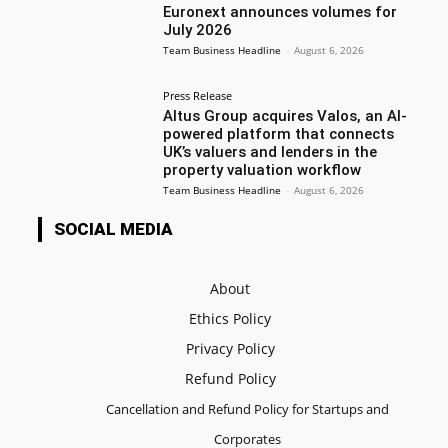
Euronext announces volumes for
July 2026
Team Business Headline
-
August 6, 2026
Press Release
Altus Group acquires Valos, an AI-
powered platform that connects
UK’s valuers and lenders in the
property valuation workflow
Team Business Headline
-
August 6, 2026
SOCIAL MEDIA
About
Ethics Policy
Privacy Policy
Refund Policy
Cancellation and Refund Policy for Startups and
Corporates