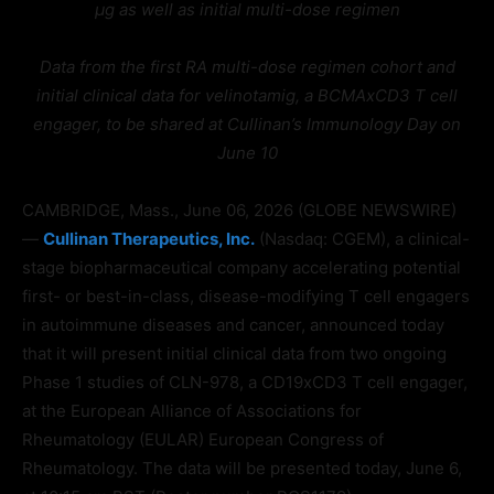
µg as well as initial multi-dose regimen
Data from the first RA multi-dose regimen cohort and
initial clinical data for velinotamig, a BCMAxCD3 T cell
engager, to be shared at Cullinan’s Immunology Day on
June 10
CAMBRIDGE, Mass., June 06, 2026 (GLOBE NEWSWIRE)
—
Cullinan Therapeutics, Inc.
(Nasdaq: CGEM), a clinical-
stage biopharmaceutical company accelerating potential
first- or best-in-class, disease-modifying T cell engagers
in autoimmune diseases and cancer, announced today
that it will present initial clinical data from two ongoing
Phase 1 studies of CLN-978, a CD19xCD3 T cell engager,
at the European Alliance of Associations for
Rheumatology (EULAR) European Congress of
Rheumatology. The data will be presented today, June 6,