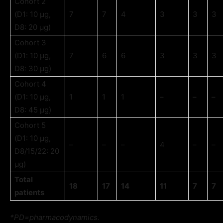
Cohort 2
(D1: 10 µg,
7
7
4
3
3
3
D8: 20 µg)
Cohort 3
(D1: 10 µg,
7
6
6
3
3
3
D8: 30 µg)
Cohort 4
(D1: 10 µg,
1
1
1
–
–
–
D8: 45 µg)
Cohort 5
(D1: 10 µg,
–
–
–
4
–
–
D8/15/22: 20
µg)
Total
18
17
14
11
7
7
patients
*PD=pharmacodynamics.