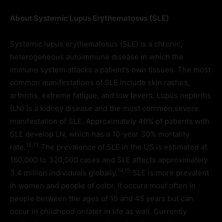
About Systemic Lupus Erythematosus (SLE)
Systemic lupus erythematosus (SLE) is a chronic,
heterogeneous autoimmune disease in which the
immune system attacks a patient’s own tissues. The most
common manifestations of SLE include skin rashes,
arthritis, extreme fatigue, and low fevers. Lupus nephritis
(LN) is a kidney disease and the most common severe
manifestation of SLE. Approximately 40% of patients with
SLE develop LN, which has a 10-year 30% mortality
12,13
rate.
The prevalence of SLE in the US is estimated at
160,000 to 320,000 cases and SLE affects approximately
14,15
3.4 million individuals globally.
SLE is more prevalent
in women and people of color. It occurs most often in
people between the ages of 15 and 45 years but can
occur in childhood or later in life as well. Currently