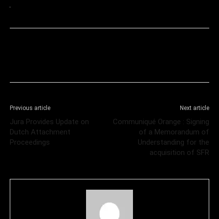
Previous article
Next article
Jura Provides Update on
Communiqué Orange : Signing
Dutch Attachment
of a Memorandum of
Proceedings
Understanding for the
acquisition of SFR