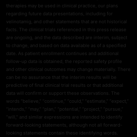
therapies may be used in clinical practice, our plans
regarding future data presentations, including for
velinotamig, and other statements that are not historical
facts. The clinical trials referenced in this press release
are ongoing, and the data described are interim, subject
to change, and based on data available as of a specified
date. As patient enrollment continues and additional
follow-up data is obtained, the reported safety profile
and other clinical outcomes may change materially. There
can be no assurance that the interim results will be
predictive of final clinical trial results or that additional
data will confirm or support these observations. The
words “believe,” “continue,” “could,” “estimate,” “expect,”
“intends,” “may,” “plan,” “potential,” “project,” “pursue,”
“will,” and similar expressions are intended to identify
forward-looking statements, although not all forward-
looking statements contain these identifying words.