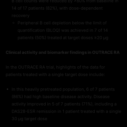
B cell counts were reduced by >80% from baseline in
14 of 17 patients (82%), with dose-dependent
recovery
Peripheral B cell depletion below the limit of
quantification (BLOQ) was achieved in 7 of 14
patients (50%) treated at target doses ≥20 µg
Clinical activity and biomarker findings in OUTRACE RA
In the OUTRACE RA trial, highlights of the data for
patients treated with a single target dose include:
In this heavily pretreated population, 6 of 7 patients
(86%) had high baseline disease activity. Disease
activity improved in 5 of 7 patients (71%), including a
DAS28-ESR remission in 1 patient treated with a single
30 μg target dose