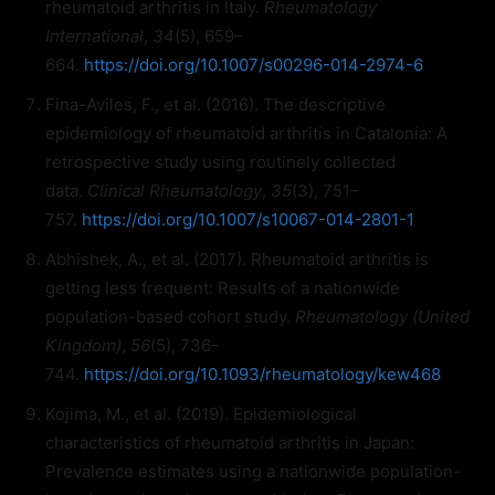
rheumatoid arthritis in Italy.
Rheumatology
International
,
34
(5), 659–
664.
https://doi.org/10.1007/s00296-014-2974-6
Fina-Aviles, F., et al. (2016). The descriptive
epidemiology of rheumatoid arthritis in Catalonia: A
retrospective study using routinely collected
data.
Clinical Rheumatology
,
35
(3), 751–
757.
https://doi.org/10.1007/s10067-014-2801-1
Abhishek, A., et al. (2017). Rheumatoid arthritis is
getting less frequent: Results of a nationwide
population-based cohort study.
Rheumatology (United
Kingdom)
,
56
(5), 736–
744.
https://doi.org/10.1093/rheumatology/kew468
Kojima, M., et al. (2019). Epidemiological
characteristics of rheumatoid arthritis in Japan:
Prevalence estimates using a nationwide population-