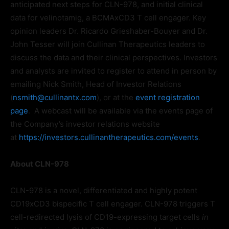
anticipated next steps for CLN-978, and initial clinical
data for velinotamig, a BCMAxCD3 T cell engager. Key
opinion leaders Dr. Ricardo Grieshaber-Bouyer and Dr.
John Tesser will join Cullinan Therapeutics leaders to
discuss the data and their clinical perspectives. Investors
and analysts are invited to register to attend in person by
emailing Nick Smith, Head of Investor Relations
(
nsmith@cullinantx.com
), or at the
event registration
page
. A webcast will be available via the events page of
the Company’s investor relations website
at
https://investors.cullinantherapeutics.com/events
.
About CLN-978
CLN-978 is a novel, differentiated and highly potent
CD19xCD3 bispecific T cell engager. CLN-978 triggers T
cell-redirected lysis of CD19-expressing target cells
in