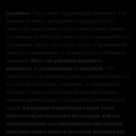
Disclaimer:
This content is provided by AlphaPepe. The
statements, views, and opinions expressed in this
content are solely those of the content provider and do
not necessarily reflect the views of this media platform or
its publisher. We do not endorse, verify, or guarantee the
accuracy, completeness, or reliability of any information
presented.
We do not guarantee any claims,
statements, or promises made in this article.
This
content is for informational purposes only and should not
be considered financial, investment, or trading advice.
Investing in crypto and mining-related opportunities
involves significant risks, including the potential loss of
capital.
It is possible to lose all your capital. These
products may not be suitable for everyone, and you
should ensure that you understand the risks involved.
Seek independent advice if necessary. Speculate only