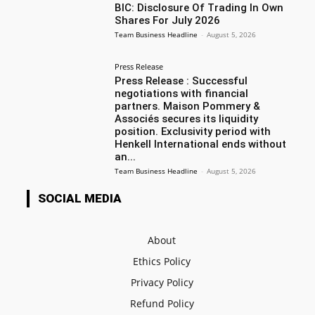
BIC: Disclosure Of Trading In Own
Shares For July 2026
Team Business Headline
-
August 5, 2026
Press Release
Press Release : Successful
negotiations with financial
partners. Maison Pommery &
Associés secures its liquidity
position. Exclusivity period with
Henkell International ends without
an...
Team Business Headline
-
August 5, 2026
SOCIAL MEDIA
About
Ethics Policy
Privacy Policy
Refund Policy