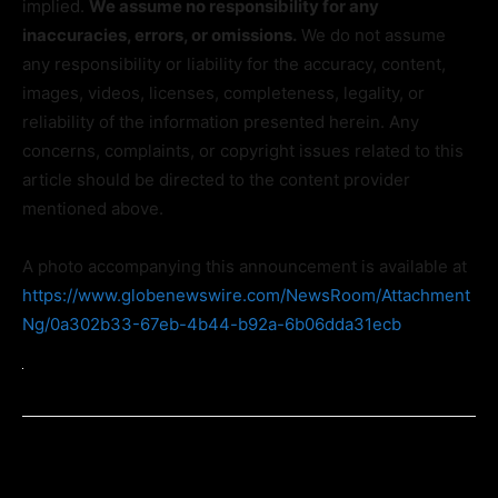
implied.
We assume no responsibility for any
inaccuracies, errors, or omissions.
We do not assume
any responsibility or liability for the accuracy, content,
images, videos, licenses, completeness, legality, or
reliability of the information presented herein. Any
concerns, complaints, or copyright issues related to this
article should be directed to the content provider
mentioned above.
A photo accompanying this announcement is available at
https://www.globenewswire.com/NewsRoom/Attachment
Ng/0a302b33-67eb-4b44-b92a-6b06dda31ecb