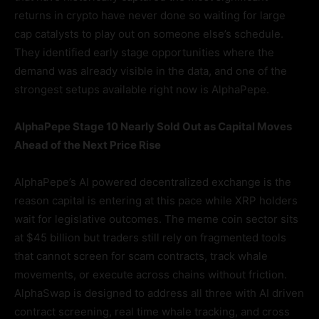
returns in crypto have never done so waiting for large
cap catalysts to play out on someone else’s schedule.
They identified early stage opportunities where the
demand was already visible in the data, and one of the
strongest setups available right now is AlphaPepe.
AlphaPepe Stage 10 Nearly Sold Out as Capital Moves
Ahead of the Next Price Rise
AlphaPepe’s AI powered decentralized exchange is the
reason capital is entering at this pace while XRP holders
wait for legislative outcomes. The meme coin sector sits
at $45 billion but traders still rely on fragmented tools
that cannot screen for scam contracts, track whale
movements, or execute across chains without friction.
AlphaSwap is designed to address all three with AI driven
contract screening, real time whale tracking, and cross