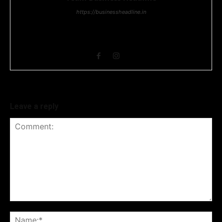
https://businessheadline.in
Business Headline is a digital news media organisation which
covers news related to Business and Stock Market and
Technology related news.
Leave a reply