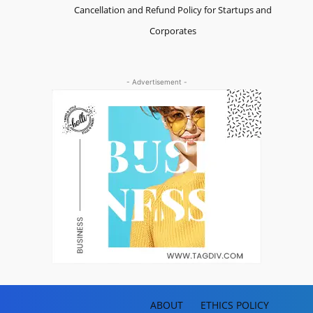
Cancellation and Refund Policy for Startups and
Corporates
- Advertisement -
ABOUT
ETHICS POLICY