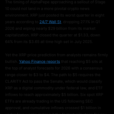
The timing of AlphaPepe approaching a sellout of Stage
10 could not land in a more pivotal crypto news
environment. XRP just posted its worst quarter in eight
years according to
24/7 Wall St
, dropping 27.1% in Q1
2026 and wiping nearly $29 billion from its market
capitalization. XRP closed the quarter at $1.33, down
64% from its $3.65 all time high set in July 2025.
Yet the XRP price prediction from analysts remains firmly
bullish.
Yahoo Finance reports
that reaching $5 sits at
the top of analyst forecasts for 2026 with a consensus
range closer to $3 to $4. The path to $5 requires the
CLARITY Act to pass the Senate, which would classify
XRP as a digital commodity under federal law, and ETF
inflows to reach approximately $5 billion. Six spot XRP
ETFs are already trading in the US following SEC
approval, and cumulative inflows crossed $1 billion in