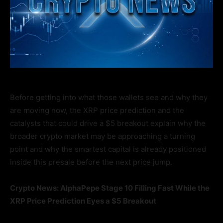
Before getting into what those wallets see and why they
are moving now, the XRP price prediction and the
catalysts that could drive a $5 breakout explain why the
broader crypto market may be approaching a turning
point and why the smartest capital is already positioned
inside this presale before the next price jump.
Crypto News: AlphaPepe Stage 10 Filling Fast While the
XRP Price Prediction Eyes a $5 Breakout