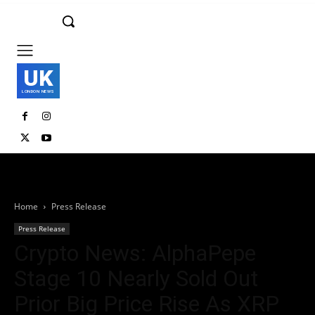
UK
LONDON NEWS
Home
Press Release
Press Release
Crypto News: AlphaPepe
Stage 10 Nearly Sold Out
Prior Big Price Rise As XRP