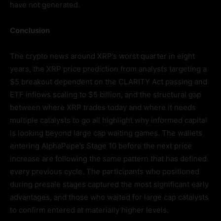
have not generated.
Conclusion
The crypto news around XRP’s worst quarter in eight
years, the XRP price prediction from analysts targeting a
$5 breakout dependent on the CLARITY Act passing and
ETF inflows scaling to $5 billion, and the structural gap
between where XRP trades today and where it needs
multiple catalysts to go all highlight why informed capital
is looking beyond large cap waiting games. The wallets
entering AlphaPepe’s Stage 10 before the next price
increase are following the same pattern that has defined
every previous cycle. The participants who positioned
during presale stages captured the most significant early
advantages, and those who waited for large cap catalysts
to confirm entered at materially higher levels.