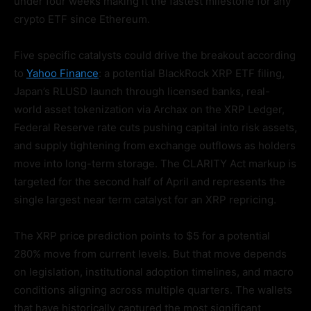
under four weeks making it the fastest milestone for any
crypto ETF since Ethereum.
Five specific catalysts could drive the breakout according
to
Yahoo Finance
: a potential BlackRock XRP ETF filing,
Japan’s RLUSD launch through licensed banks, real-
world asset tokenization via Archax on the XRP Ledger,
Federal Reserve rate cuts pushing capital into risk assets,
and supply tightening from exchange outflows as holders
move into long-term storage. The CLARITY Act markup is
targeted for the second half of April and represents the
single largest near term catalyst for an XRP repricing.
The XRP price prediction points to $5 for a potential
280% move from current levels. But that move depends
on legislation, institutional adoption timelines, and macro
conditions aligning across multiple quarters. The wallets
that have historically captured the most significant