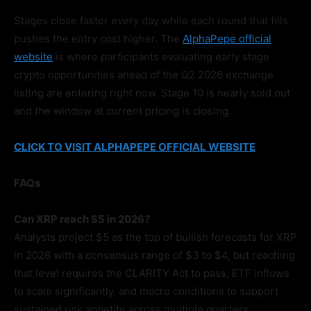
Stages close faster every day while each round that fills
pushes the entry cost higher. The
AlphaPepe official
website
is where participants evaluating early stage
crypto opportunities ahead of the Q2 2026 exchange
listing are entering right now. Stage 10 is nearly sold out
and the window at current pricing is closing.
CLICK TO VISIT ALPHAPEPE OFFICIAL WEBSITE
FAQs
Can XRP reach $5 in 2026?
Analysts project $5 as the top of bullish forecasts for XRP
in 2026 with a consensus range of $3 to $4, but reaching
that level requires the CLARITY Act to pass, ETF inflows
to scale significantly, and macro conditions to support
sustained risk appetite across multiple quarters.