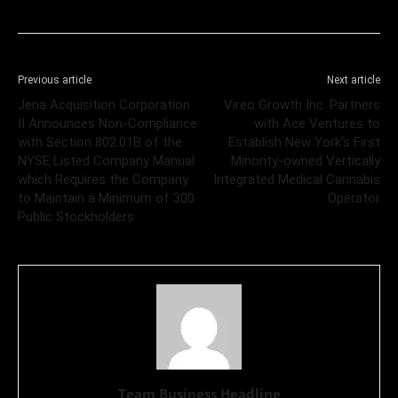
Previous article
Next article
Jena Acquisition Corporation
Vireo Growth Inc. Partners
II Announces Non-Compliance
with Ace Ventures to
with Section 802.01B of the
Establish New York’s First
NYSE Listed Company Manual
Minority-owned Vertically
which Requires the Company
Integrated Medical Cannabis
to Maintain a Minimum of 300
Operator
Public Stockholders
Team Business Headline