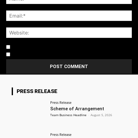
Notify me of follow-up comments by email.
Notify me of new posts by email.
PRESS RELEASE
Press Release
Scheme of Arrangement
Team Business Headline
-
August 5, 2026
Press Release