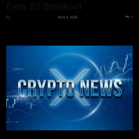
Eyes $5 Breakout
By
Team Business Headline
-
April 4, 2026
23
0