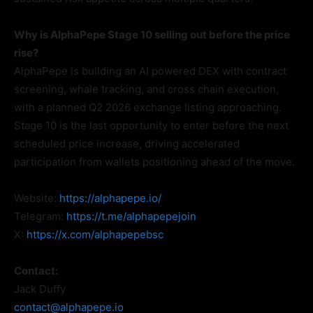
Why is AlphaPepe Stage 10 selling out before the price
rise?
AlphaPepe is building an AI powered DEX with contract
screening, whale tracking, and cross chain execution,
with a planned Q2 2026 exchange listing approaching.
Stage 10 is the last opportunity to enter before the next
scheduled price increase, driving accelerated
participation from wallets positioning ahead of the move.
Website:
https://alphapepe.io/
Telegram:
https://t.me/alphapepejoin
X:
https://x.com/alphapepebsc
Contact:
Jack Duffy
contact@alphapepe.io