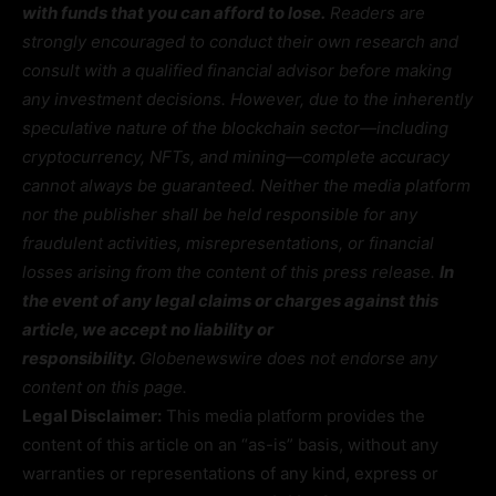
with funds that you can afford to lose.
Readers are
strongly encouraged to conduct their own research and
consult with a qualified financial advisor before making
any investment decisions. However, due to the inherently
speculative nature of the blockchain sector—including
cryptocurrency, NFTs, and mining—complete accuracy
cannot always be guaranteed. Neither the media platform
nor the publisher shall be held responsible for any
fraudulent activities, misrepresentations, or financial
losses arising from the content of this press release.
In
the event of any legal claims or charges against this
article, we accept no liability or
responsibility.
Globenewswire does not endorse any
content on this page.
Legal Disclaimer:
This media platform provides the
content of this article on an “as-is” basis, without any
warranties or representations of any kind, express or