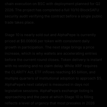
chain execution on BSC with deployment planned for Q2
2026. The project has completed a full 10/10 BlockSAFU
security audit verifying the contract before a single public
trade takes place.
Stage 10 is nearly sold out and AlphaPepe is currently
priced at $0.00806 per token with consistent daily
growth in participation. The next stage brings a price
increase, which is why wallets are accelerating entries
before the current round closes. Token delivery is instant
with no vesting and no claim delay. While XRP requires
the CLARITY Act, ETF inflows reaching $5 billion, and
multiple quarters of institutional adoption to approach $5,
AlphaPepe’s next catalyst is measured in days not
legislative sessions. AlphaPepe’s exchange listing is
approaching and the pace at which Stage 10 is filling
reflects a level of urgency that most presales in 2026