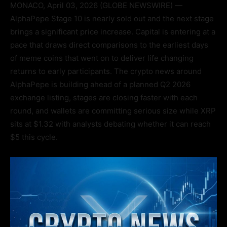
MONACO, April 03, 2026 (GLOBE NEWSWIRE) —
AlphaPepe Stage 10 is nearly sold out and the next stage
brings a significant price increase. Capital is entering at a
pace that draws direct comparisons to the earliest days
of meme coins that went on to deliver life changing
returns to early participants. The crypto news around
AlphaPepe is building ahead of a planned Q2 2026
exchange listing, stages are closing faster with each
round, and wallets are committing serious size while XRP
sits at $1.32 with analysts debating whether it can reach
$5 this cycle.