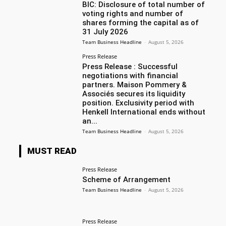
BIC: Disclosure of total number of
voting rights and number of
shares forming the capital as of
31 July 2026
Team Business Headline
-
August 5, 2026
Press Release
Press Release : Successful
negotiations with financial
partners. Maison Pommery &
Associés secures its liquidity
position. Exclusivity period with
Henkell International ends without
an...
Team Business Headline
-
August 5, 2026
MUST READ
Press Release
Scheme of Arrangement
Team Business Headline
-
August 5, 2026
Press Release