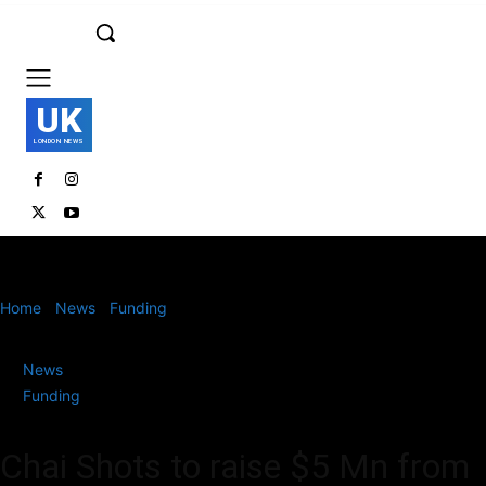
UK
LONDON NEWS
Home
News
Funding
Chai Shots to raise $5 Mn from General
Catalyst and InfoEdge
News
Funding
Chai Shots to raise $5 Mn from