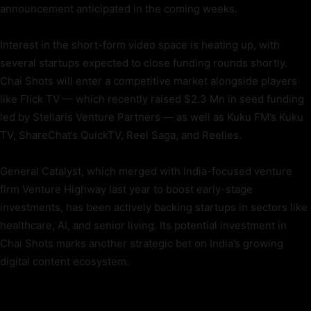
announcement anticipated in the coming weeks.
Interest in the short-form video space is heating up, with
several startups expected to close funding rounds shortly.
Chai Shots will enter a competitive market alongside players
like Flick TV — which recently raised $2.3 Mn in seed funding
led by Stellaris Venture Partners — as well as Kuku FM’s Kuku
TV, ShareChat’s QuickTV, Reel Saga, and Reelies.
General Catalyst, which merged with India-focused venture
firm Venture Highway last year to boost early-stage
investments, has been actively backing startups in sectors like
healthcare, AI, and senior living. Its potential investment in
Chai Shots marks another strategic bet on India’s growing
digital content ecosystem.