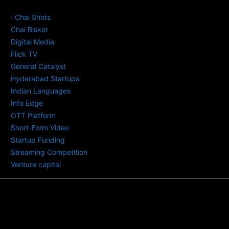
TAGS
: Chai Shots
Chai Bisket
Digital Media
Flick TV
General Catalyst
Hyderabad Startups
Indian Languages
Info Edge
OTT Platform
Short-Form Video
Startup Funding
Streaming Competition
Venture capital