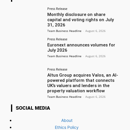
Press Release
Monthly disclosure on share
capital and voting rights on July
31, 2026
Team Business Headline
-
August 6, 2026
Press Release
Euronext announces volumes for
July 2026
Team Business Headline
-
August 6, 2026
Press Release
Altus Group acquires Valos, an AI-
powered platform that connects
UK’s valuers and lenders in the
property valuation workflow
Team Business Headline
-
August 6, 2026
SOCIAL MEDIA
About
Ethics Policy