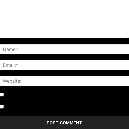
Notify me of follow-up comments by email.
Notify me of new posts by email.