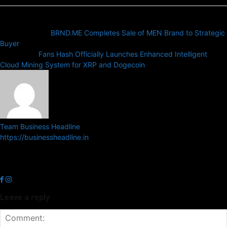
Previous article
BRND.ME Completes Sale of MEN Brand to Strategic
Buyer
Next article
Fans Hash Officially Launches Enhanced Intelligent
Cloud Mining System for XRP and Dogecoin
Team Business Headline
https://businessheadline.in
Business Headline is a digital news media organisation which covers
news related to Business and Stock Market and Technology related
news.
Leave a reply