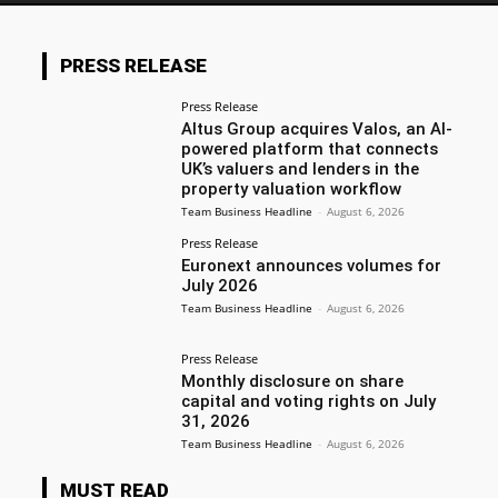
PRESS RELEASE
Press Release
Altus Group acquires Valos, an AI-
powered platform that connects
UK’s valuers and lenders in the
property valuation workflow
Team Business Headline
-
August 6, 2026
Press Release
Euronext announces volumes for
July 2026
Team Business Headline
-
August 6, 2026
Press Release
Monthly disclosure on share
capital and voting rights on July
31, 2026
Team Business Headline
-
August 6, 2026
MUST READ