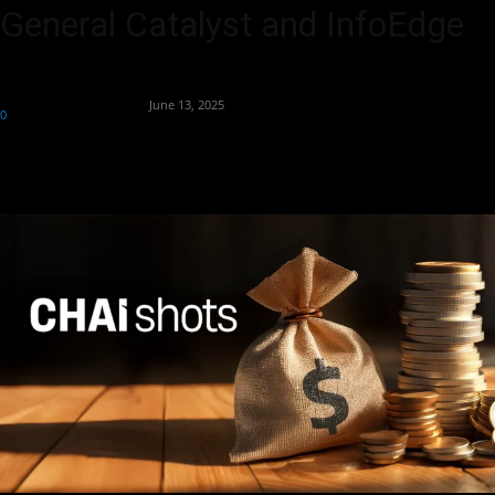
General Catalyst and InfoEdge
By
Team Business Headline
-
June 13, 2025
0
153