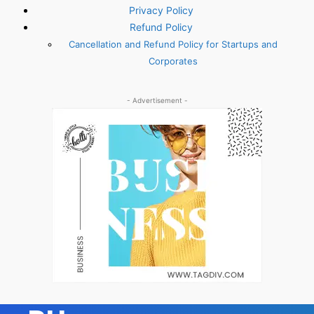
Privacy Policy
Refund Policy
Cancellation and Refund Policy for Startups and
Corporates
- Advertisement -