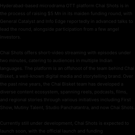
Hyderabad-based microdrama OTT platform Chai Shots is in
the process of raising $5 Mn in its maiden funding round, with
General Catalyst and Info Edge reportedly in advanced talks to
lead the round, alongside participation from a few angel
investors.
Chai Shots offers short-video streaming with episodes under
two minutes, catering to audiences in multiple Indian
languages. The platform is an offshoot of the team behind Chai
Bisket, a well-known digital media and storytelling brand. Over
the past nine years, the Chai Bisket team has developed a
diverse content ecosystem, spanning reels, podcasts, films,
and regional stories through various initiatives including First
Show, Mutiny Talent, Studio Panchatantra, and now Chai Shots.
Currently still under development, Chai Shots is expected to
launch soon, with the official launch and funding