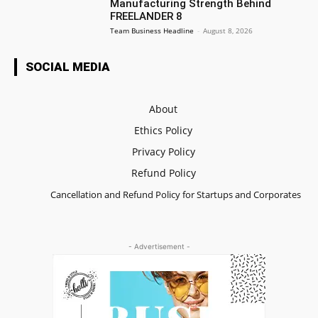
Manufacturing Strength Behind
FREELANDER 8
Team Business Headline
-
August 8, 2026
SOCIAL MEDIA
About
Ethics Policy
Privacy Policy
Refund Policy
Cancellation and Refund Policy for Startups and Corporates
- Advertisement -