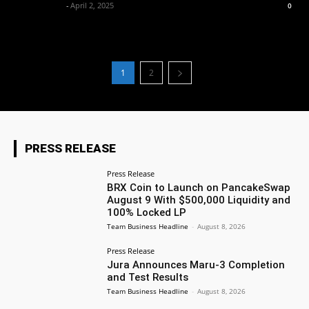
Market Desk
-
April 2, 2025
0
1
2
PRESS RELEASE
Press Release
BRX Coin to Launch on PancakeSwap
August 9 With $500,000 Liquidity and
100% Locked LP
Team Business Headline
-
August 8, 2026
Press Release
Jura Announces Maru-3 Completion
and Test Results
Team Business Headline
-
August 8, 2026