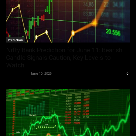
Prediction
Nifty Bank Prediction for June 11: Bearish
Candle Signals Caution, Key Levels to
Watch
Market Desk
-
June 10, 2025
0