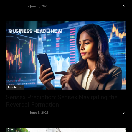
Market Desk
-
June 5, 2025
0
Prediction
Sensex Prediction: Sensex Navigating the
Reversal Formation
Market Desk
-
June 5, 2025
0