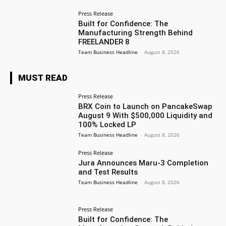
Press Release
Built for Confidence: The
Manufacturing Strength Behind
FREELANDER 8
Team Business Headline
-
August 8, 2026
MUST READ
Press Release
BRX Coin to Launch on PancakeSwap
August 9 With $500,000 Liquidity and
100% Locked LP
Team Business Headline
-
August 8, 2026
Press Release
Jura Announces Maru-3 Completion
and Test Results
Team Business Headline
-
August 8, 2026
Press Release
Built for Confidence: The