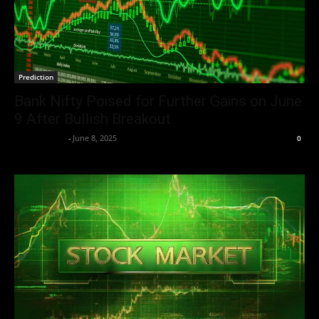
Prediction
Bank Nifty Poised for Further Gains on June
9 After Bullish Breakout
Market Desk
-
June 8, 2025
0