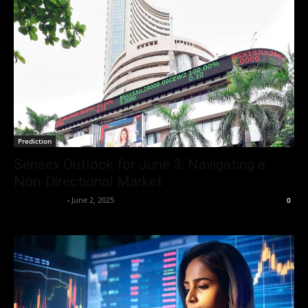
Prediction
Sensex Outlook for June 3: Navigating a
Non-Directional Market
Aryan Jakhar
-
June 2, 2025
0