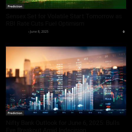
Prediction
Sensex Set for Volatile Start Tomorrow as
RBI Rate Cuts Fuel Optimism
Market Desk
-
June 8, 2025
0
Prediction
Nifty Bank Outlook for June 6, 2025: Bulls
Eye Breakout Amid Indecision