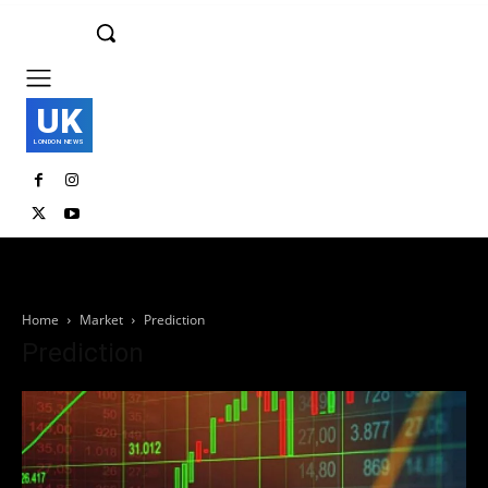
UK
LONDON NEWS
Home
Market
Prediction
Prediction