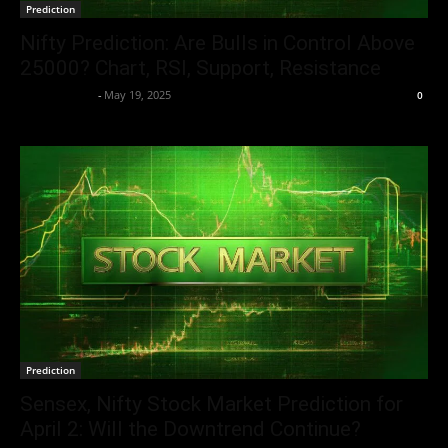
Prediction
Nifty Prediction: Are Bulls in Control Above
25000? Chart, RSI, Support, Resistance
Aryan Jakhar
-
May 19, 2025
0
Prediction
Sensex, Nifty Stock Market Prediction for
April 2: Will the Downtrend Continue?