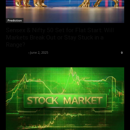
Prediction
Sensex & Nifty 50 Set for Flat Start: Will
Markets Break Out or Stay Stuck in a
Range?
Aryan Jakhar
-
June 2, 2025
0