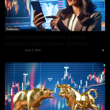
Prediction
Nifty Prediction Tomorrow: Intraday
Recovery Signals Cautious Optimism
Aryan Jakhar
-
June 2, 2025
0