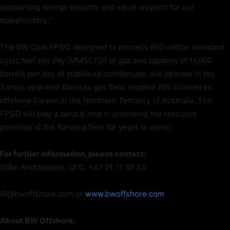
supporting energy security and value creation for our
stakeholders.”
The BW Opal FPSO, designed to process 850 million standard
cubic feet per day (MMSCFD) of gas and capacity of 11,000
barrels per day of stabilised condensate, will operate in the
Santos operated Barossa gas field, located 285 kilometres
offshore Darwin in the Northern Territory of Australia. The
FPSO will play a central role in unlocking the resource
potential of the Barossa field for years to come.
For further information, please contact:
Ståle Andreassen, CFO, +47 91 71 86 55
IR@bwoffshore.com or
www.bwoffshore.com
About BW Offshore: