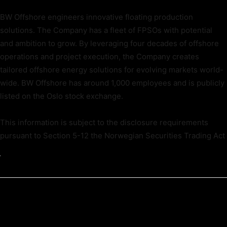
BW Offshore engineers innovative floating production
solutions. The Company has a fleet of FPSOs with potential
and ambition to grow. By leveraging four decades of offshore
operations and project execution, the Company creates
tailored offshore energy solutions for evolving markets world-
wide. BW Offshore has around 1,000 employees and is publicly
listed on the Oslo stock exchange.
This information is subject to the disclosure requirements
pursuant to Section 5-12 the Norwegian Securities Trading Act