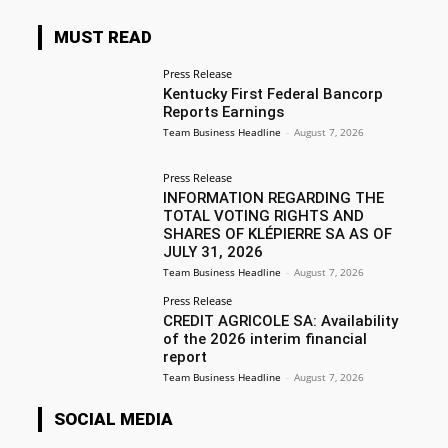
MUST READ
Press Release
Kentucky First Federal Bancorp
Reports Earnings
Team Business Headline
-
August 7, 2026
Press Release
INFORMATION REGARDING THE
TOTAL VOTING RIGHTS AND
SHARES OF KLÉPIERRE SA AS OF
JULY 31, 2026
Team Business Headline
-
August 7, 2026
Press Release
CREDIT AGRICOLE SA: Availability
of the 2026 interim financial
report
Team Business Headline
-
August 7, 2026
SOCIAL MEDIA