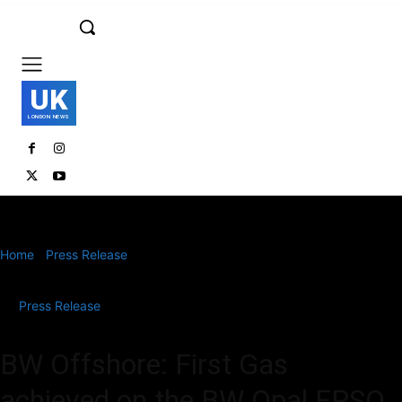
UK
LONDON NEWS
Home
Press Release
BW Offshore: First Gas achieved on the BW
Opal FPSO
Press Release
BW Offshore: First Gas
achieved on the BW Opal FPSO