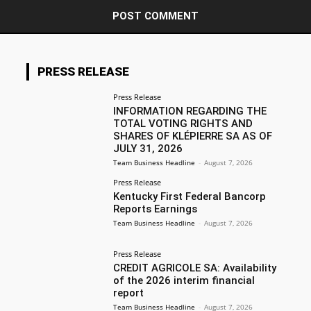
PRESS RELEASE
Press Release
INFORMATION REGARDING THE
TOTAL VOTING RIGHTS AND
SHARES OF KLÉPIERRE SA AS OF
JULY 31, 2026
Team Business Headline
-
August 7, 2026
Press Release
Kentucky First Federal Bancorp
Reports Earnings
Team Business Headline
-
August 7, 2026
Press Release
CREDIT AGRICOLE SA: Availability
of the 2026 interim financial
report
Team Business Headline
-
August 7, 2026