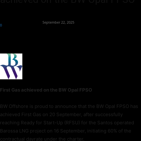
By
Team Business Headline
-
September 22, 2025
0
107
First Gas achieved on the BW Opal FPSO
BW Offshore is proud to announce that the BW Opal FPSO has
achieved First Gas on 20 September, after successfully
reaching Ready for Start-Up (RFSU) for the Santos operated
Barossa LNG project on 16 September, initiating 60% of the
contractual dayrate under the charter.