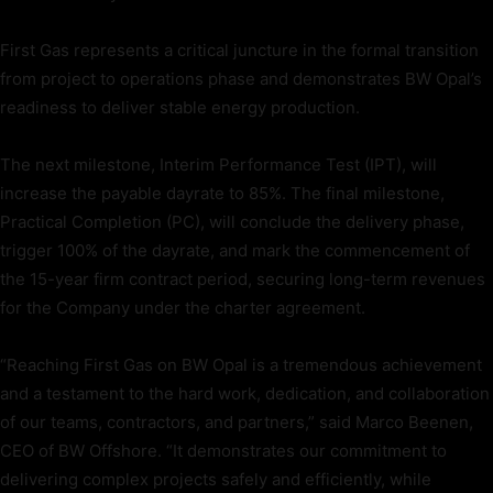
First Gas represents a critical juncture in the formal transition
from project to operations phase and demonstrates BW Opal’s
readiness to deliver stable energy production.
The next milestone, Interim Performance Test (IPT), will
increase the payable dayrate to 85%. The final milestone,
Practical Completion (PC), will conclude the delivery phase,
trigger 100% of the dayrate, and mark the commencement of
the 15-year firm contract period, securing long-term revenues
for the Company under the charter agreement.
“Reaching First Gas on BW Opal is a tremendous achievement
and a testament to the hard work, dedication, and collaboration
of our teams, contractors, and partners,” said Marco Beenen,
CEO of BW Offshore. “It demonstrates our commitment to
delivering complex projects safely and efficiently, while