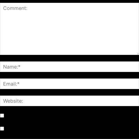
Notify me of follow-up comments by email.
Notify me of new posts by email.