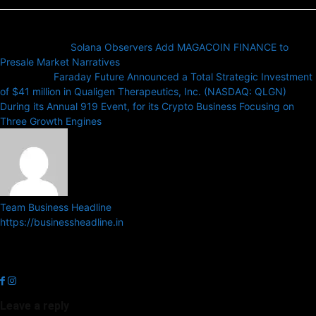
Previous article
Solana Observers Add MAGACOIN FINANCE to
Presale Market Narratives
Next article
Faraday Future Announced a Total Strategic Investment
of $41 million in Qualigen Therapeutics, Inc. (NASDAQ: QLGN)
During its Annual 919 Event, for its Crypto Business Focusing on
Three Growth Engines
Team Business Headline
https://businessheadline.in
Business Headline is a digital news media organisation which covers
news related to Business and Stock Market and Technology related
news.
Leave a reply