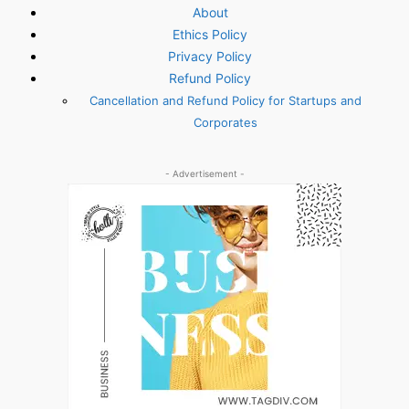
About
Ethics Policy
Privacy Policy
Refund Policy
Cancellation and Refund Policy for Startups and
Corporates
- Advertisement -