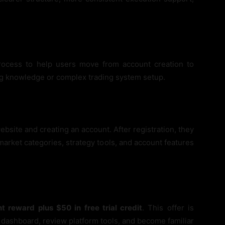
rocess to help users move from account creation to
ng knowledge or complex trading system setup.
bsite and creating an account. After registration, they
arket categories, strategy tools, and account features
t reward plus $50 in free trial credit
. This offer is
 dashboard, review platform tools, and become familiar