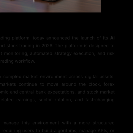
rading platform, today announced the launch of its
AI
nd stock trading in 2026. The platform is designed to
et monitoring, automated strategy execution, and risk
trading workflow.
 complex market environment across digital assets,
 markets continue to move around the clock, forex
omic and central bank expectations, and stock market
elated earnings, sector rotation, and fast-changing
 manage this environment with a more structured
 requiring users to build algorithms, manage APIs, or