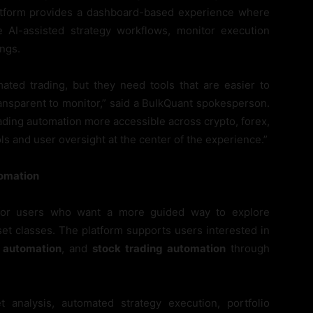
latform provides a dashboard-based experience where
e AI-assisted strategy workflows, monitor execution
ings.
mated trading, but they need tools that are easier to
ransparent to monitor,” said a BulkQuant spokesperson.
ading automation more accessible across crypto, forex,
ls and user oversight at the center of the experience.”
tomation
 for users who want a more guided way to explore
set classes. The platform supports users interested in
g automation
, and
stock trading automation
through
analysis, automated strategy execution, portfolio