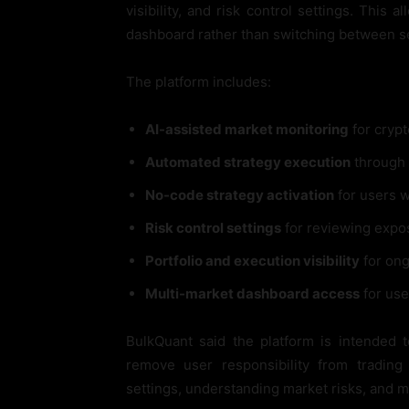
visibility, and risk control settings. This
dashboard rather than switching between sep
The platform includes:
AI-assisted market monitoring
for crypt
Automated strategy execution
through 
No-code strategy activation
for users 
Risk control settings
for reviewing expo
Portfolio and execution visibility
for ong
Multi-market dashboard access
for use
BulkQuant said the platform is intended 
remove user responsibility from trading
settings, understanding market risks, and 