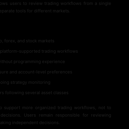
 allows users to review trading workflows from a single
arate tools for different markets.
o, forex, and stock markets
platform-supported trading workflows
without programming experience
sure and account-level preferences
oing strategy monitoring
rs following several asset classes
to support more organized trading workflows, not to
 decisions. Users remain responsible for reviewing
making independent decisions.