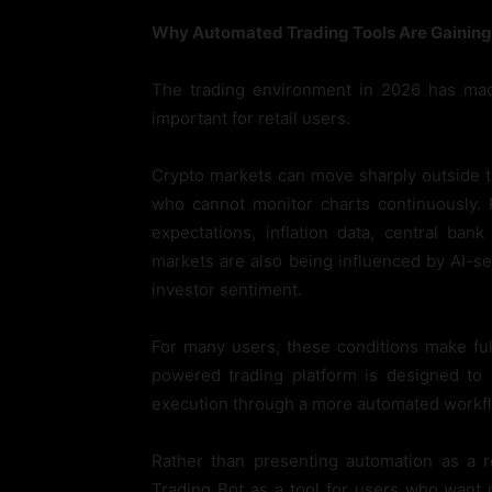
Why Automated Trading Tools Are Gaining 
The trading environment in 2026 has made
important for retail users.
Crypto markets can move sharply outside tr
who cannot monitor charts continuously. 
expectations, inflation data, central ban
markets are also being influenced by AI-
investor sentiment.
For many users, these conditions make full
powered trading platform is designed to 
execution through a more automated workf
Rather than presenting automation as a r
Trading Bot as a tool for users who want 