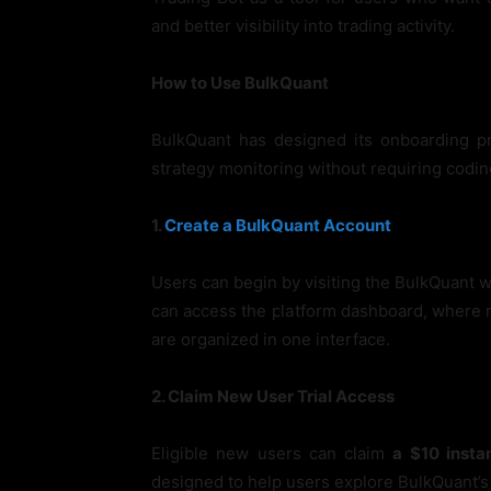
and better visibility into trading activity.
How to Use BulkQuant
BulkQuant has designed its onboarding p
strategy monitoring without requiring codi
1.
Create a BulkQuant Account
Users can begin by visiting the BulkQuant we
can access the platform dashboard, where m
are organized in one interface.
2. Claim New User Trial Access
Eligible new users can claim
a $10 instan
designed to help users explore BulkQuant’s