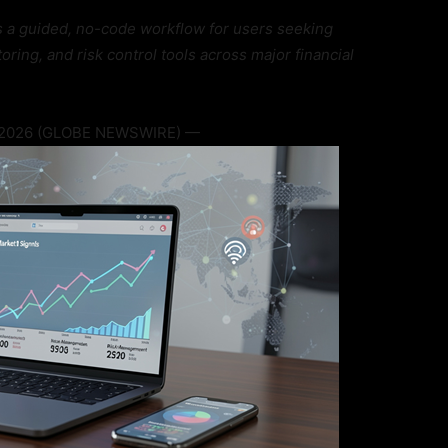
s a guided, no-code workflow for users seeking
ring, and risk control tools across major financial
, 2026 (GLOBE NEWSWIRE) —