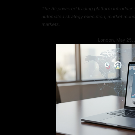
The AI-powered trading platform introduce
automated strategy execution, market monito
markets.
London, May 25