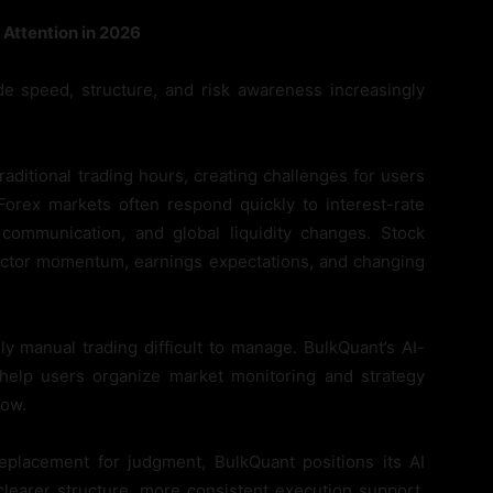
Attention in 2026
 speed, structure, and risk awareness increasingly
aditional trading hours, creating challenges for users
Forex markets often respond quickly to interest-rate
k communication, and global liquidity changes. Stock
sector momentum, earnings expectations, and changing
y manual trading difficult to manage. BulkQuant’s AI-
help users organize market monitoring and strategy
low.
eplacement for judgment, BulkQuant positions its AI
clearer structure, more consistent execution support,