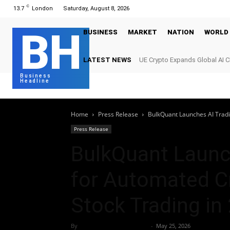
C
13.7
London
Saturday, August 8, 2026
BH
BUSINESS
MARKET
NATION
WORLD
LATEST NEWS
UE Crypto Expands Global AI 
Digital Infrastructure Demand
Business
Headline
Home
Press Release
BulkQuant Launches AI Tradin
Press Release
BulkQuant Launc
for Automated Cr
Stock Trading in
By
Team Business Headline
-
May 25, 2026