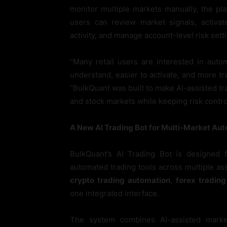
monitor multiple markets manually, the p
users can review market signals, activat
activity, and manage account-level risk sett
“Many retail users are interested in auto
understand, easier to activate, and more t
“BulkQuant was built to make AI-assisted tr
and stock markets while keeping risk contro
A New AI Trading Bot for Multi-Market Au
BulkQuant’s AI Trading Bot is designed
automated trading tools across multiple as
crypto trading automation
,
forex tradin
one integrated interface.
The system combines AI-assisted market 