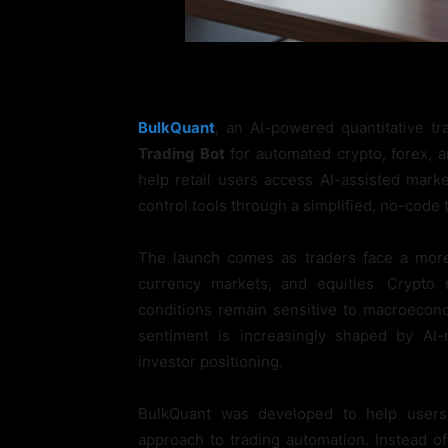
BulkQuant
, an AI-powered quantitative t
Trading Bot
for automated crypto, forex, a
help retail users access AI-assisted mark
control tools through a simplified, no-code 
The launch comes as traders face a more
currency markets, and equities. Crypto
conditions remain sensitive to macroecon
sentiment is increasingly shaped by AI-r
investor positioning.
BulkQuant was developed to help users
approach to trading automation. Instead of