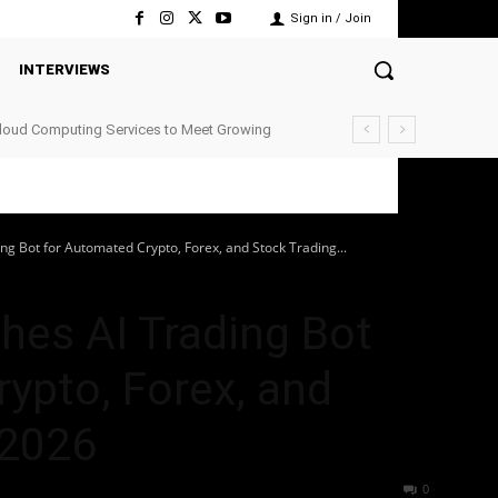
Sign in / Join
INTERVIEWS
Cloud Computing Services to Meet Growing
g Bot for Automated Crypto, Forex, and Stock Trading...
hes AI Trading Bot
ypto, Forex, and
 2026
40
0