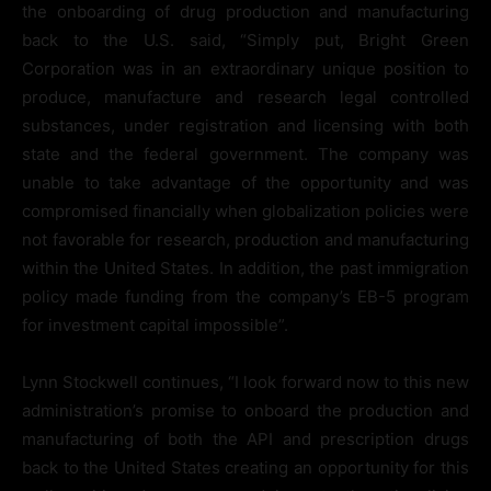
the onboarding of drug production and manufacturing
back to the U.S. said, “Simply put, Bright Green
Corporation was in an extraordinary unique position to
produce, manufacture and research legal controlled
substances, under registration and licensing with both
state and the federal government. The company was
unable to take advantage of the opportunity and was
compromised financially when globalization policies were
not favorable for research, production and manufacturing
within the United States. In addition, the past immigration
policy made funding from the company’s EB-5 program
for investment capital impossible”.
Lynn Stockwell continues, “I look forward now to this new
administration’s promise to onboard the production and
manufacturing of both the API and prescription drugs
back to the United States creating an opportunity for this