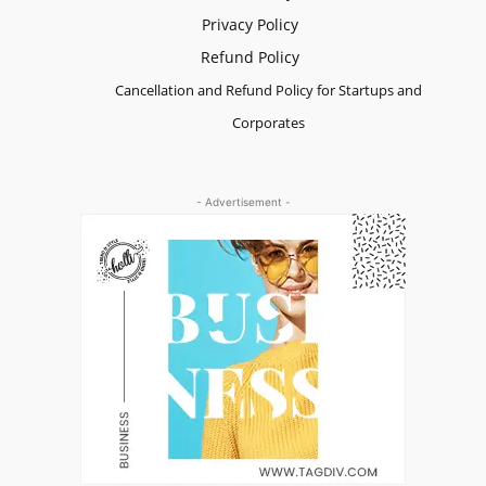
Privacy Policy
Refund Policy
Cancellation and Refund Policy for Startups and
Corporates
- Advertisement -