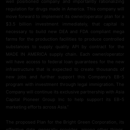
well positioned company and importantly rationalizing
regulation for drugs made in America. This company will
move forward to implement its owner/operator plan for a
$3.5 billion investment immediately, that capital is
necessary to build new DEA and FDA compliant mega
farms for the production facilities to produce controlled
substances to supply quality API by contract for the
MADE IN AMERICA supply chain. Each owner/operator
will have access to federal loan guarantees for the new
infrastructure that is expected to create thousands of
new jobs and further support this Company’s EB-5
program with investment through legal immigration. The
Company will continue its exclusive partnership with Asia
Capital Pioneer Group Inc to help support its EB-5
marketing efforts across Asia.”
The proposed Plan for the Bright Green Corporation, its
effective date, generally provides, among other things,