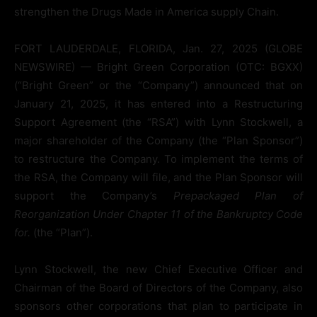
strengthen the Drugs Made in America supply Chain.
FORT LAUDERDALE, FLORIDA, Jan. 27, 2025 (GLOBE
NEWSWIRE) — Bright Green Corporation (OTC: BGXX)
(“Bright Green” or the “Company”) announced that on
January 21, 2025, it has entered into a Restructuring
Support Agreement (the “RSA”) with Lynn Stockwell, a
major shareholder of the Company (the “Plan Sponsor”)
to restructure the Company. To implement the terms of
the RSA, the Company will file, and the Plan Sponsor will
support the Company’s
Prepackaged Plan of
Reorganization Under Chapter 11 of the Bankruptcy Code
for.
(the “Plan”).
Lynn Stockwell, the new Chief Executive Officer and
Chairman of the Board of Directors of the Company, also
sponsors other corporations that plan to participate in