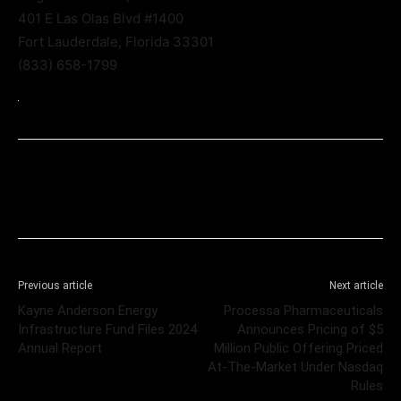
401 E Las Olas Blvd #1400
Fort Lauderdale, Florida 33301
(833) 658-1799
Previous article
Next article
Kayne Anderson Energy
Processa Pharmaceuticals
Infrastructure Fund Files 2024
Announces Pricing of $5
Annual Report
Million Public Offering Priced
At-The-Market Under Nasdaq
Rules