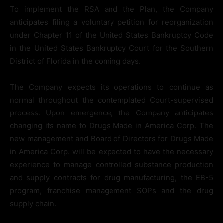
To implement the RSA and the Plan, the Company
anticipates filing a voluntary petition for reorganization
under Chapter 11 of the United States Bankruptcy Code
in the United States Bankruptcy Court for the Southern
District of Florida in the coming days.
The Company expects its operations to continue as
normal throughout the contemplated Court-supervised
process. Upon emergence, the Company anticipates
changing its name to Drugs Made in America Corp. The
new management and Board of Directors for Drugs Made
in America Corp. will be expected to have the necessary
experience to manage controlled substance production
and supply contracts for drug manufacturing, the EB-5
program, franchise management SOPs and the drug
supply chain.