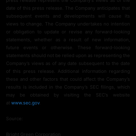
press release represent the Company’s views as of the
date of this press release. The Company anticipates that
subsequent events and developments will cause its
views to change. The Company undertakes no intention
or obligation to update or revise any forward-looking
statements, whether as a result of new information,
future events or otherwise. These forward-looking
statements should not be relied upon as representing the
Company’s views as of any date subsequent to the date
of this press release. Additional information regarding
these and other factors that could affect the Company’s
results is included in the Company’s SEC filings, which
may be obtained by visiting the SEC’s website
at
www.sec.gov
.
Source:
Bright Green Corporation