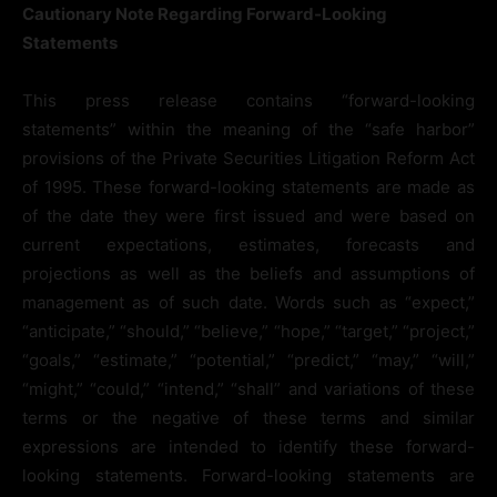
Cautionary Note Regarding Forward-Looking
Statements
This press release contains “forward-looking
statements” within the meaning of the “safe harbor”
provisions of the Private Securities Litigation Reform Act
of 1995. These forward-looking statements are made as
of the date they were first issued and were based on
current expectations, estimates, forecasts and
projections as well as the beliefs and assumptions of
management as of such date. Words such as “expect,”
“anticipate,” “should,” “believe,” “hope,” “target,” “project,”
“goals,” “estimate,” “potential,” “predict,” “may,” “will,”
“might,” “could,” “intend,” “shall” and variations of these
terms or the negative of these terms and similar
expressions are intended to identify these forward-
looking statements. Forward-looking statements are