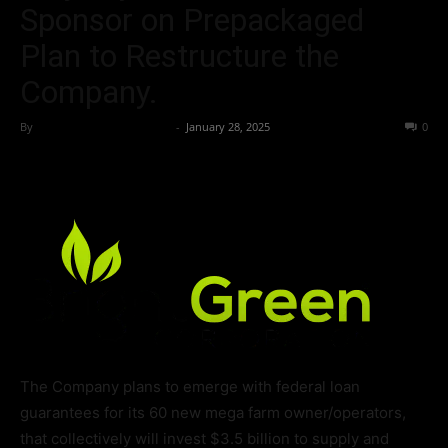
Sponsor on Prepackaged
Plan to Restructure the
Company.
By
Team Business Headline
-
January 28, 2025
191
0
The Company plans to emerge with federal loan
guarantees for its 60 new mega farm owner/operators,
that collectively will invest $3.5 billion to supply and