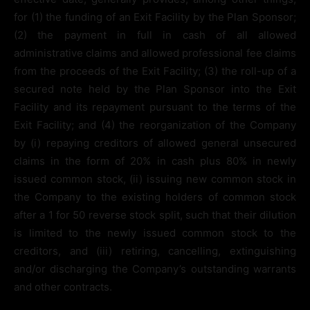
for (1) the funding of an Exit Facility by the Plan Sponsor;
(2) the payment in full in cash of all allowed
administrative claims and allowed professional fee claims
from the proceeds of the Exit Facility; (3) the roll-up of a
secured note held by the Plan Sponsor into the Exit
Facility and its repayment pursuant to the terms of the
Exit Facility; and (4) the reorganization of the Company
by (i) repaying creditors of allowed general unsecured
claims in the form of 20% in cash plus 80% in newly
issued common stock, (ii) issuing new common stock in
the Company to the existing holders of common stock
after a 1 for 50 reverse stock split, such that their dilution
is limited to the newly issued common stock to the
creditors, and (iii) retiring, cancelling, extinguishing
and/or discharging the Company’s outstanding warrants
and other contracts.