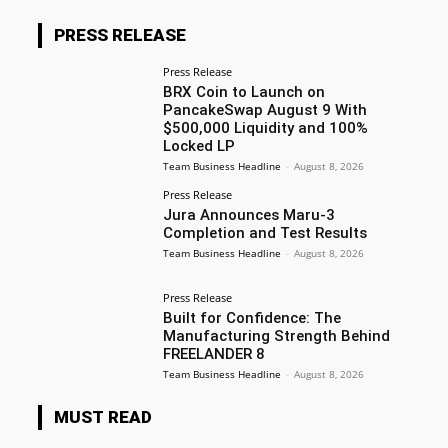
PRESS RELEASE
Press Release
BRX Coin to Launch on
PancakeSwap August 9 With
$500,000 Liquidity and 100%
Locked LP
Team Business Headline
-
August 8, 2026
Press Release
Jura Announces Maru-3
Completion and Test Results
Team Business Headline
-
August 8, 2026
Press Release
Built for Confidence: The
Manufacturing Strength Behind
FREELANDER 8
Team Business Headline
-
August 8, 2026
MUST READ