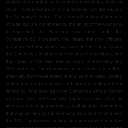
subject to a number of risks and uncertainties, many of
which involve factors or circumstances that are beyond
the Company’s control. Such forward looking statements
include, but are not limited to, the ability of the Company
to implement the Plan and raise funds under the
Company’s EB-5 program, the impact that new officers,
directors and employees may have on the Company and
the Company’s business and results of operations, and
the impact of the New Mexico Board of Pharmacy and
DEA approvals. The Company’s actual results could differ
materially from those stated or implied in forward-looking
statements due to a number of factors, including but not
limited to, risks detailed in the Company’s Annual Report
on Form 10-K and Quarterly Report on Form 10-Q, as
amended and supplemented, as well as other documents
that may be filed by the Company from time to time with
the SEC. The forward-looking statements included in this