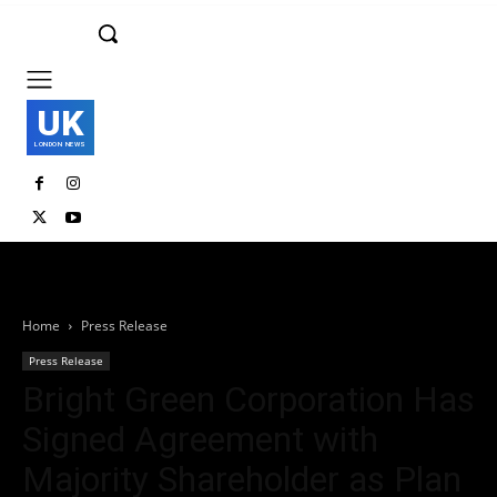
UK
LONDON NEWS
Home
Press Release
Press Release
Bright Green Corporation Has
Signed Agreement with
Majority Shareholder as Plan