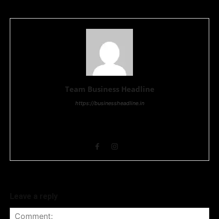
Team Business Headline
https://businessheadline.in
Business Headline is a digital news media organisation which
covers news related to Business and Stock Market and
Technology related news.
Leave a reply