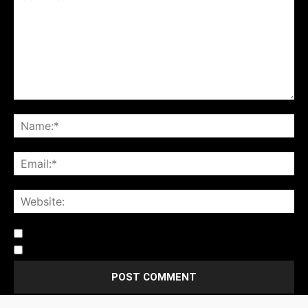
Notify me of follow-up comments by email.
Notify me of new posts by email.