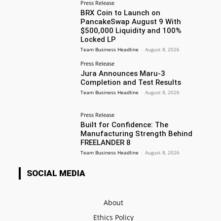
Press Release
BRX Coin to Launch on
PancakeSwap August 9 With
$500,000 Liquidity and 100%
Locked LP
Team Business Headline
-
August 8, 2026
Press Release
Jura Announces Maru-3
Completion and Test Results
Team Business Headline
-
August 8, 2026
Press Release
Built for Confidence: The
Manufacturing Strength Behind
FREELANDER 8
Team Business Headline
-
August 8, 2026
SOCIAL MEDIA
About
Ethics Policy