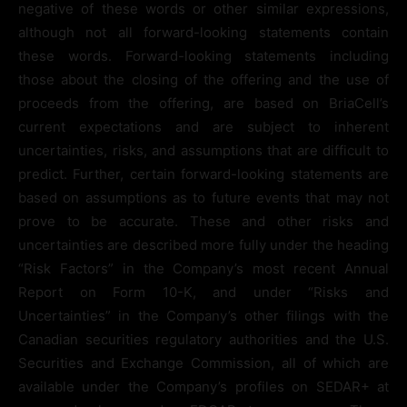
negative of these words or other similar expressions,
although not all forward-looking statements contain
these words. Forward-looking statements including
those about the closing of the offering and the use of
proceeds from the offering, are based on BriaCell’s
current expectations and are subject to inherent
uncertainties, risks, and assumptions that are difficult to
predict. Further, certain forward-looking statements are
based on assumptions as to future events that may not
prove to be accurate. These and other risks and
uncertainties are described more fully under the heading
“Risk Factors” in the Company’s most recent Annual
Report on Form 10-K, and under “Risks and
Uncertainties” in the Company’s other filings with the
Canadian securities regulatory authorities and the U.S.
Securities and Exchange Commission, all of which are
available under the Company’s profiles on SEDAR+ at