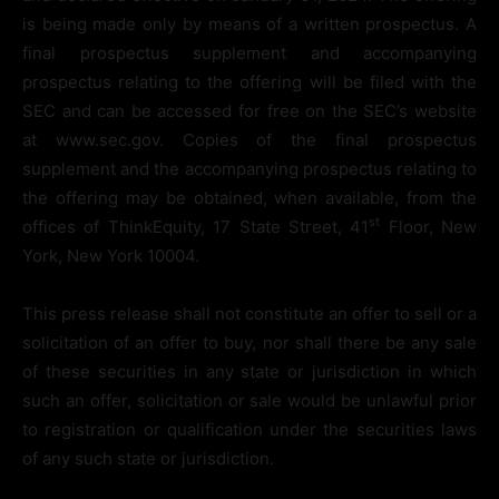
is being made only by means of a written prospectus. A
final prospectus supplement and accompanying
prospectus relating to the offering will be filed with the
SEC and can be accessed for free on the SEC’s website
at www.sec.gov. Copies of the final prospectus
supplement and the accompanying prospectus relating to
the offering may be obtained, when available, from the
st
offices of ThinkEquity, 17 State Street, 41
Floor, New
York, New York 10004.
This press release shall not constitute an offer to sell or a
solicitation of an offer to buy, nor shall there be any sale
of these securities in any state or jurisdiction in which
such an offer, solicitation or sale would be unlawful prior
to registration or qualification under the securities laws
of any such state or jurisdiction.