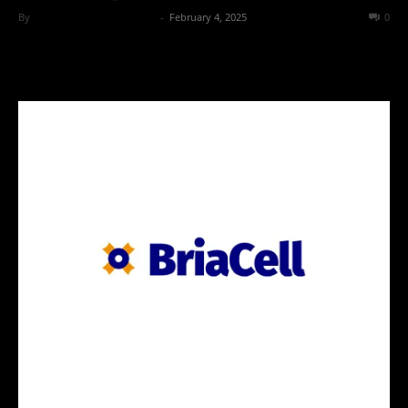
By
Team Business Headline
-
February 4, 2025
141
0