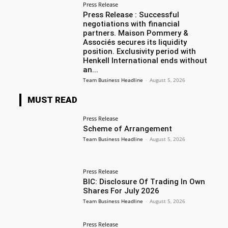
Press Release
Press Release : Successful
negotiations with financial
partners. Maison Pommery &
Associés secures its liquidity
position. Exclusivity period with
Henkell International ends without
an...
Team Business Headline
-
August 5, 2026
MUST READ
Press Release
Scheme of Arrangement
Team Business Headline
-
August 5, 2026
Press Release
BIC: Disclosure Of Trading In Own
Shares For July 2026
Team Business Headline
-
August 5, 2026
Press Release