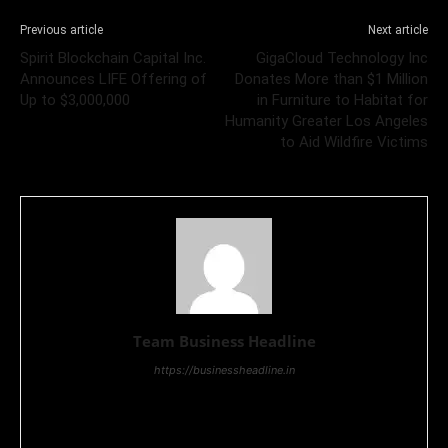
Previous article
Next article
Spirit Blockchain Capital Inc.
GigaCloud Technology Inc
Announces LIFE Offering of
Donates More than $1 Million
Up to $3,000,000
in Furniture to Habitat for
Humanity Greater Los Angeles
to Aid Wildfire Victims
Team Business Headline
https://businessheadline.in
Business Headline is a digital news media organisation which
covers news related to Business and Stock Market and
Technology related news.