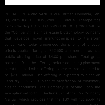
PHILADELPHIA and VANCOUVER, British Columbia, Feb.
03, 2025 (GLOBE NEWSWIRE) — BriaCell Therapeutics
Corp. (Nasdaq: BCTX, BCTXW) (TSX: BCT) (“BriaCell” or
the “Company”), a clinical-stage biotechnology company
that develops novel immunotherapies to transform
cancer care, today announced the pricing of a best-
efforts public offering of 762,500 common shares at a
public offering price of $4.00 per share. Total gross
proceeds from the offering, before deducting placement
agent fees and other offering expenses, are expected to
be $3.05 million. The offering is expected to close on
February 5, 2025, subject to satisfaction of customary
closing conditions. The Company is relying upon the
exemption set forth in Section 602.1 of the TSX Company
Manual, which provides that the TSX will not apply its