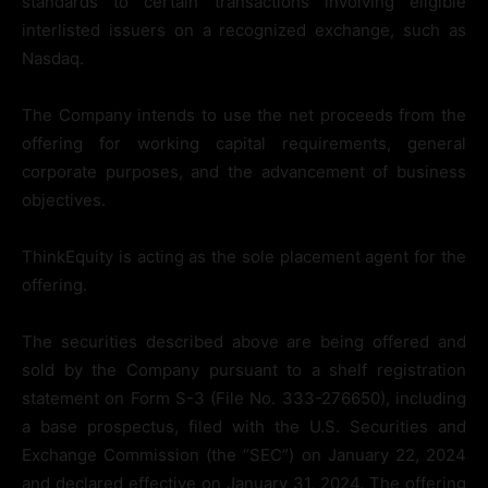
standards to certain transactions involving eligible
interlisted issuers on a recognized exchange, such as
Nasdaq.
The Company intends to use the net proceeds from the
offering for working capital requirements, general
corporate purposes, and the advancement of business
objectives.
ThinkEquity is acting as the sole placement agent for the
offering.
The securities described above are being offered and
sold by the Company pursuant to a shelf registration
statement on Form S-3 (File No. 333-276650), including
a base prospectus, filed with the U.S. Securities and
Exchange Commission (the “SEC”) on January 22, 2024
and declared effective on January 31, 2024. The offering