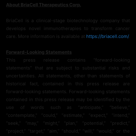
About BriaCell Therapeutics Corp.
BriaCell is a clinical-stage biotechnology company that
develops novel immunotherapies to transform cancer
care. More information is available at
https://briacell.com/
.
Forward-Looking Statements
This press release contains “forward-looking
statements” that are subject to substantial risks and
uncertainties. All statements, other than statements of
historical fact, contained in this press release are
forward-looking statements. Forward-looking statements
contained in this press release may be identified by the
use of words such as “anticipate,” “believe,”
“contemplate,” “could,” “estimate,” “expect,” “intend,”
“seek,” “may,” “might,” “plan,” “potential,” “predict,”
“project,” “target,” “aim,” “should,” “will,” “would,” or the