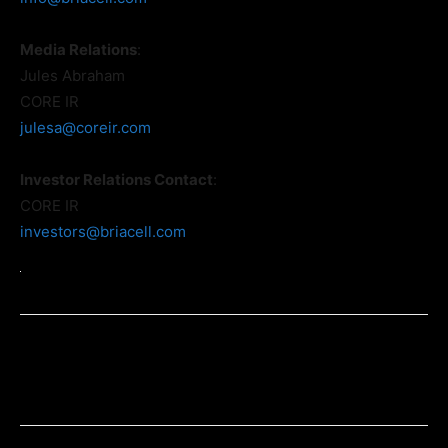
Media Relations
:
Jules Abraham
CORE IR
julesa@coreir.com
Investor Relations Contact
:
CORE IR
investors@briacell.com