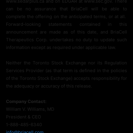
www.sedarplus.ca and on EDGAR at www.sec.gov. There
can be no assurance that BriaCell will be able to
complete the offering on the anticipated terms, or at all.
Forward-looking statements contained in this
announcement are made as of this date, and BriaCell
Therapeutics Corp. undertakes no duty to update such
information except as required under applicable law.
Neither the Toronto Stock Exchange nor its Regulation
Services Provider (as that term is defined in the policies
of the Toronto Stock Exchange) accepts responsibility for
the adequacy or accuracy of this release.
Company Contact:
William V. Williams, MD
President & CEO
1-888-485-6340
info@briacell.com