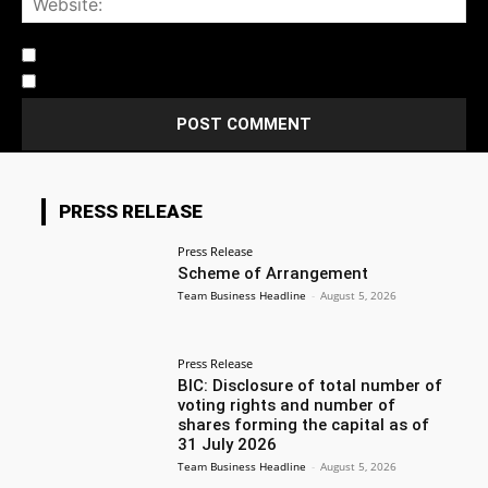
Notify me of follow-up comments by email.
Notify me of new posts by email.
PRESS RELEASE
Press Release
Scheme of Arrangement
Team Business Headline
-
August 5, 2026
Press Release
BIC: Disclosure of total number of
voting rights and number of
shares forming the capital as of
31 July 2026
Team Business Headline
-
August 5, 2026