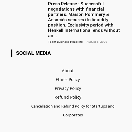
Press Release : Successful
negotiations with financial
partners. Maison Pommery &
Associés secures its liquidity
position. Exclusivity period with
Henkell International ends without
an...
Team Business Headline
-
August 5, 2026
SOCIAL MEDIA
About
Ethics Policy
Privacy Policy
Refund Policy
Cancellation and Refund Policy for Startups and
Corporates