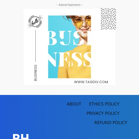
- Advertisement -
ABOUT
ETHICS POLICY
PRIVACY POLICY
REFUND POLICY
BH