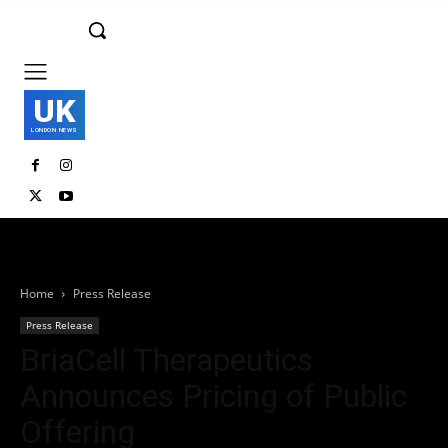
UK
LONDON NEWS
Home
Press Release
Press Release
BriaCell Therapeutics
Announces Pricing of Public
Offering