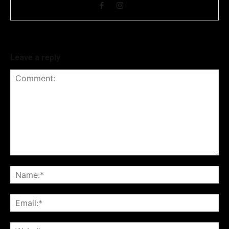
Leave a reply