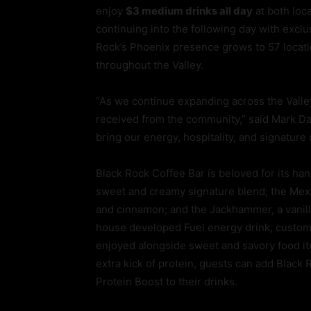
enjoy
$3 medium drinks all day
at both loc
continuing into the following day with excl
Rock’s Phoenix presence grows to 57 locati
throughout the Valley.
“As we continue expanding across the Valle
received from the community,” said Mark Dav
bring our energy, hospitality, and signature
Black Rock Coffee Bar is beloved for its ha
sweet and creamy signature blend; the Mexic
and cinnamon; and the Jackhammer, a vanilla
house developed Fuel energy drink, customi
enjoyed alongside sweet and savory food ite
extra kick of protein, guests can add Black
Protein Boost to their drinks.