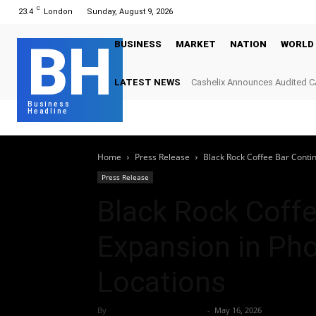
C
23.4
London
Sunday, August 9, 2026
BH
BUSINESS
MARKET
NATION
WORLD
LATEST NEWS
Cashelix Announces Audited C
Power Blockchain P2P Paymen
Business
Headline
Home
Press Release
Black Rock Coffee Bar Conti
Press Release
Black Rock Coff
Expansion in Ph
Locations
By
Team Business Headline
-
May 16, 2026