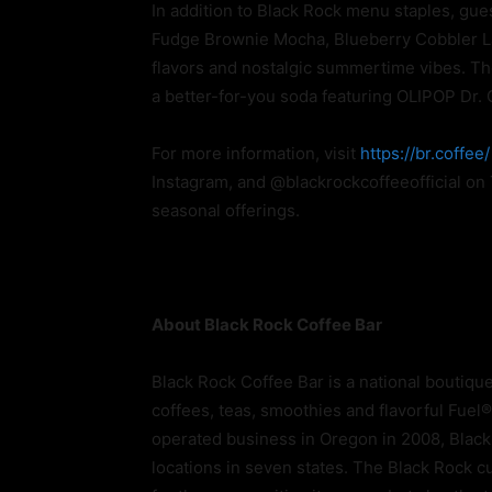
In addition to Black Rock menu staples, gue
Fudge Brownie Mocha, Blueberry Cobbler Lat
flavors and nostalgic summertime vibes. The
a better-for-you soda featuring OLIPOP Dr.
For more information, visit
https://br.coffee/
Instagram, and @blackrockcoffeeofficial on
seasonal offerings.
About Black Rock Coffee Bar
Black Rock Coffee Bar is a national boutiqu
coffees, teas, smoothies and flavorful Fue
operated business in Oregon in 2008, Black
locations in seven states. The Black Rock cul