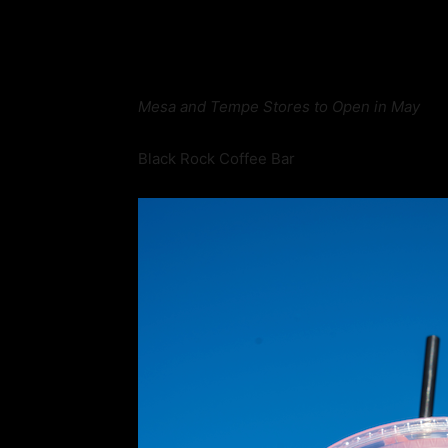
Mesa and Tempe Stores to Open in May
Black Rock Coffee Bar