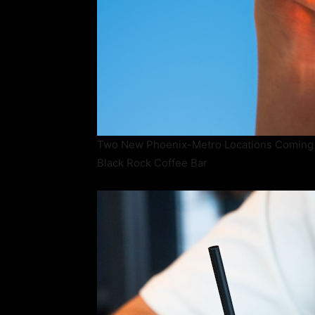
Two New Phoenix-Metro Locations Coming
Black Rock Coffee Bar