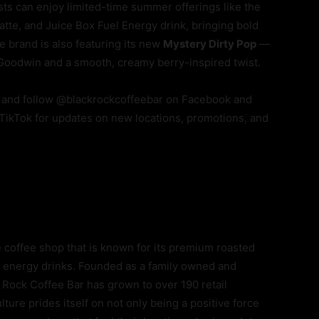
sts can enjoy limited-time summer offerings like the
te, and Juice Box Fuel Energy drink, bringing bold
 brand is also featuring its new
Mystery Dirty Pop
—
 Goodwin and a smooth, creamy berry-inspired twist.
and follow @blackrockcoffeebar on Facebook and
 TikTok for updates on new locations, promotions, and
e coffee shop that is known for its premium roasted
l® energy drinks. Founded as a family owned and
 Rock Coffee Bar has grown to over 190 retail
ture prides itself on not only being a positive force