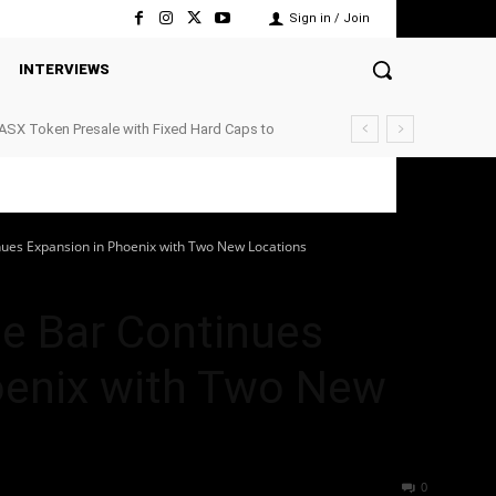
Sign in / Join
INTERVIEWS
ASX Token Presale with Fixed Hard Caps to
ts
nues Expansion in Phoenix with Two New Locations
ee Bar Continues
oenix with Two New
40
0