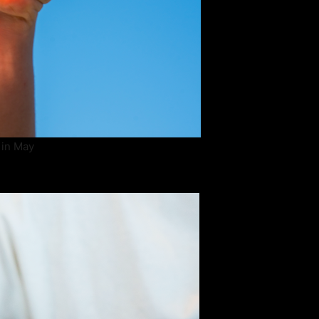
 in May