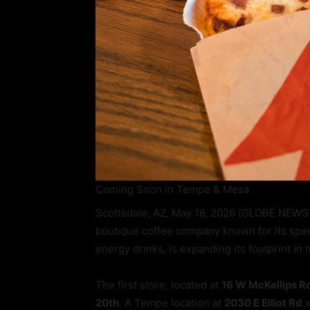
Coming Soon in Tempe & Mesa
Scottsdale, AZ, May 16, 2026 (GLOBE NEWS
boutique coffee company known for its speci
energy drinks, is expanding its footprint in
The first store, located at
16 W McKellips R
20th
. A Tempe location at
2030 E Elliot Rd
w