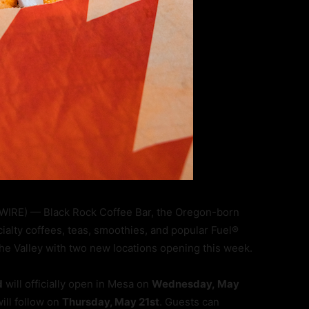
WIRE) — Black Rock Coffee Bar, the Oregon-born
alty coffees, teas, smoothies, and popular Fuel®
 the Valley with two new locations opening this week.
d
will officially open in Mesa on
Wednesday, May
ill follow on
Thursday, May 21st
. Guests can