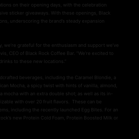
ations on their opening days, with the celebration
usive sticker giveaways. With these openings, Black
ons, underscoring the brand’s steady expansion
y, we’re grateful for the enthusiasm and support we’ve
is, CEO of Black Rock Coffee Bar. “We’re excited to
 drinks to these new locations.”
ndcrafted beverages, including the Caramel Blondie, a
an Mocha, a spicy twist with hints of vanilla, almond,
 mocha with an extra double shot; as well as its in-
zable with over 20 fruit flavors. These can be
ms, including the recently launched Egg Bites. For an
 Rock’s new Protein Cold Foam, Protein Boosted Milk or