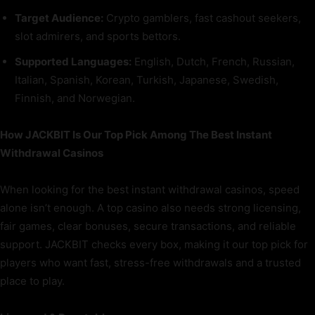
Target Audience:
Crypto gamblers, fast cashout seekers,
slot admirers, and sports bettors.
Supported Languages:
English, Dutch, French, Russian,
Italian, Spanish, Korean, Turkish, Japanese, Swedish,
Finnish, and Norwegian.
How JACKBIT Is Our Top Pick Among The Best Instant
Withdrawal Casinos
When looking for the best instant withdrawal casinos, speed
alone isn’t enough. A top casino also needs strong licensing,
fair games, clear bonuses, secure transactions, and reliable
support. JACKBIT checks every box, making it our top pick for
players who want fast, stress-free withdrawals and a trusted
place to play.