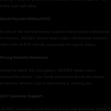
tricks, just real value.
Quick Payouts Without KYC:
As one of the top real money casinos that process withdrawals
in minutes, JACKBIT allows most crypto withdrawals instantly,
often with no KYC checks, especially for regular users.
Strong Security Measures:
Using the latest SSL encryption, JACKBIT keeps every
transaction secure. Your funds and personal info are always
protected, whether you’re depositing or cashing out.
24/7 Customer Support:
JACKBIT provides round-the-clock live chat and email support,