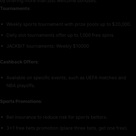
by offering more than just welcome bonuses.
Tournaments
:
Weekly sports tournament with prize pools up to $20,000.
Daily slot tournaments offer up to 1,000 free spins.
JACKBIT tournaments: Weekly $10000
Cashback Offers
:
Available on specific events, such as UEFA matches and
NBA playoffs.
Sports Promotions
:
Bet insurance to reduce risk for sports bettors.
3+1 free bets promotion (place three bets, get one free).