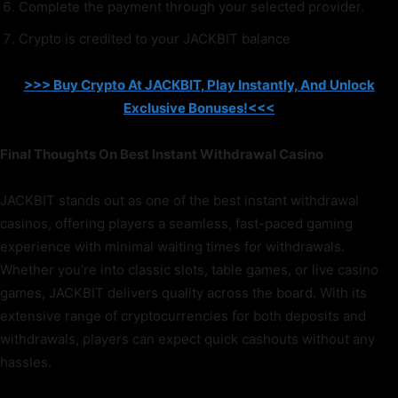
Complete the payment through your selected provider.
Crypto is credited to your JACKBIT balance
>>> Buy Crypto At JACKBIT, Play Instantly, And Unlock
Exclusive Bonuses!<<<
Final Thoughts On Best Instant Withdrawal Casino
JACKBIT stands out as one of the best instant withdrawal
casinos, offering players a seamless, fast-paced gaming
experience with minimal waiting times for withdrawals.
Whether you’re into classic slots, table games, or live casino
games, JACKBIT delivers quality across the board. With its
extensive range of cryptocurrencies for both deposits and
withdrawals, players can expect quick cashouts without any
hassles.