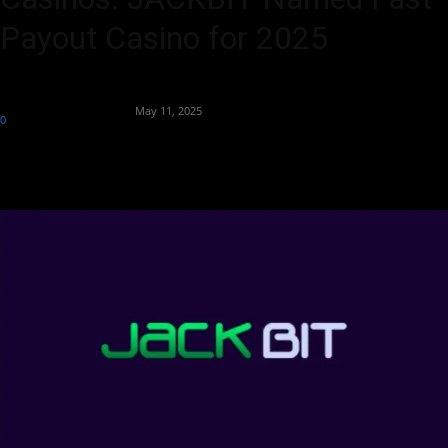
Payout Casino for 2025
By
Team Business Headline
-
May 11, 2025
0
158