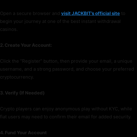
Open a secure browser and
visit JACKBIT’s official site
to
begin your journey at one of the best instant withdrawal
casinos.
2. Create Your Account:
Click the “Register” button, then provide your email, a unique
username, and a strong password, and choose your preferred
cryptocurrency.
3. Verify (If Needed)
Crypto players can enjoy anonymous play without KYC, while
fiat users may need to confirm their email for added security.
4. Fund Your Account