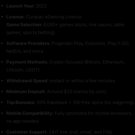
Launch Year:
2022
License:
Curacao eGaming License
Game Selection:
6,000+ games (slots, live casino, table
games, sports betting).
Software Providers:
Pragmatic Play, Evolution, Play’n GO,
NetEnt, and more.
Payment Methods:
Crypto-focused (Bitcoin, Ethereum,
Litecoin, USDT)
Withdrawal Speed:
Instant or within a few minutes.
Minimum Deposit:
Around $20 (varies by coin).
Top Bonuses:
30% Rakeback + 100 free spins (no wagering).
Mobile Compatibility:
Fully optimized for mobile browsers,
no app needed.
Customer Support:
24/7 live chat, email, and FAQ.