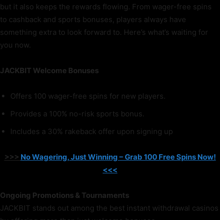
but it also keeps the rewards flowing. From wager-free spins
to cashback and sports bonuses, players always have
something extra to look forward to. Here’s what’s waiting for
you now.
JACKBIT Welcome Bonuses
Offers 100 wager-free spins for new players.
Provides a 100% no-risk sports bonus.
Includes a 30% rakeback offer upon signing up
>>>
No Wagering, Just Winning – Grab 100 Free Spins Now!
<<<
Ongoing Promotions & Tournaments
JACKBIT stands out among the best instant withdrawal casinos