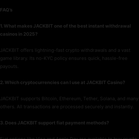
FAQ’s
1. What makes JACKBIT one of the best instant withdrawal
casinos in 2025?
JACKBIT offers lightning-fast crypto withdrawals and a vast
game library. Its no-KYC policy ensures quick, hassle-free
payouts.
2. Which cryptocurrencies can I use at JACKBIT Casino?
JACKBIT supports Bitcoin, Ethereum, Tether, Solana, and many
others. All transactions are processed securely and instantly.
3. Does JACKBIT support fiat payment methods?
Fiat options like Visa and Apple Pay are available to buy crypto.