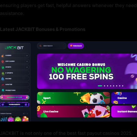
ensuring players get fast, helpful answers whenever they need
assistance.
Latest JACKBIT Bonuses & Promotions
JACKBIT is not only one of the best fast payout casinos 2025,