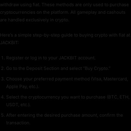
withdraw using fiat. These methods are only used to purchase
cryptocurrencies on the platform. All gameplay and cashouts
are handled exclusively in crypto.
Here’s a simple step-by-step guide to buying crypto with fiat at
JACKBIT:
Register or log in to your JACKBIT account.
Go to the Deposit Section and select “Buy Crypto.”
Choose your preferred payment method (Visa, Mastercard,
Apple Pay, etc.).
Select the cryptocurrency you want to purchase (BTC, ETH,
USDT, etc.).
After entering the desired purchase amount, confirm the
transaction.