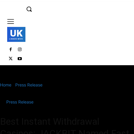
UK
LONDON NEWS
Home
Press Release
Best Instant Withdrawal Casinos: JACKBIT
Named Fast Payout Casino for 2025
Press Release
Best Instant Withdrawal
Casinos: JACKBIT Named Fast