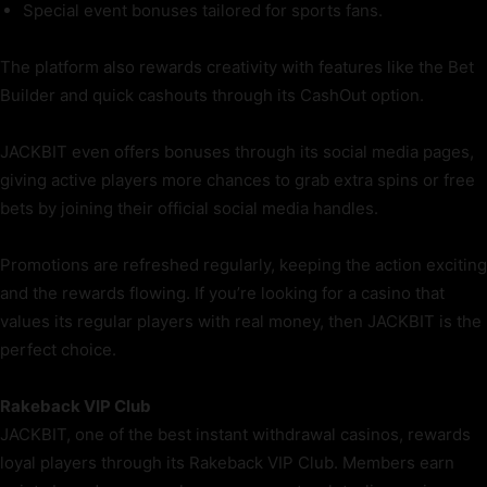
Special event bonuses tailored for sports fans.
The platform also rewards creativity with features like the Bet
Builder and quick cashouts through its CashOut option.
JACKBIT even offers bonuses through its social media pages,
giving active players more chances to grab extra spins or free
bets by joining their official social media handles.
Promotions are refreshed regularly, keeping the action exciting
and the rewards flowing. If you’re looking for a casino that
values its regular players with real money, then JACKBIT is the
perfect choice.
Rakeback VIP Club
JACKBIT, one of the best instant withdrawal casinos, rewards
loyal players through its Rakeback VIP Club. Members earn