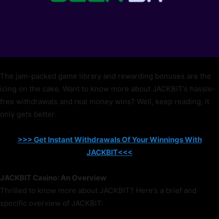
The jam-packed game library and rewarding bonuses are the
icing on the cake. Want to know more about JACKBIT’s hassle-
free withdrawals and real money wins? Well, keep reading, it
only gets better.
>>> Get Instant Withdrawals Of Your Winnings With
JACKBIT<<<
JACKBIT Casino: An Overview
Thrilled to know more about JACKBIT? Here’s a brief and
specific overview of JACKBIT: