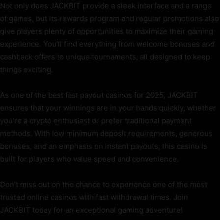
Not only does JACKBIT provide a sleek interface and a range
of games, but its rewards program and regular promotions also
give players plenty of opportunities to maximize their gaming
experience. You’ll find everything from welcome bonuses and
cashback offers to unique tournaments, all designed to keep
things exciting.
As one of the best fast payout casinos for 2025, JACKBIT
ensures that your winnings are in your hands quickly, whether
you’re a crypto enthusiast or prefer traditional payment
methods. With low minimum deposit requirements, generous
bonuses, and an emphasis on instant payouts, this casino is
built for players who value speed and convenience.
Don’t miss out on the chance to experience one of the most
trusted online casinos with fast withdrawal times. Join
JACKBIT today for an exceptional gaming adventure!