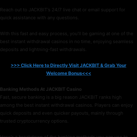
Reach out to JACKBIT’s 24/7 live chat or email support for
quick assistance with any questions.
With this fast and easy process, you’ll be gaming at one of the
best instant withdrawal casinos in no time, enjoying seamless
deposits and lightning-fast withdrawals.
>>> Click Here to Directly Visit JACKBIT & Grab Your
Welcome Bonus<<<
Banking Methods At JACKBIT Casino
Fast, secure banking is a big reason JACKBIT ranks high
among the best instant withdrawal casinos. Players can enjoy
quick deposits and even quicker payouts, mainly through
trusted cryptocurrency options.
Here’s a breakdown of the banking methods you can use to