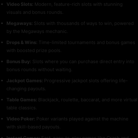
Video Slots:
Modern, feature-rich slots with stunning
visuals and bonus rounds.
Megaways:
Slots with thousands of ways to win, powered
by the Megaways mechanic.
Drops & Wins:
Time-limited tournaments and bonus games
with boosted prize pools.
Bonus Buy:
Slots where you can purchase direct entry into
bonus rounds without waiting.
Jackpot Games:
Progressive jackpot slots offering life-
changing payouts.
Table Games:
Blackjack, roulette, baccarat, and more virtual
table classics.
Video Poker:
Poker variants played against the machine
with skill-based payouts.
Instant Games:
Fast, easy-to-play games like Crash and