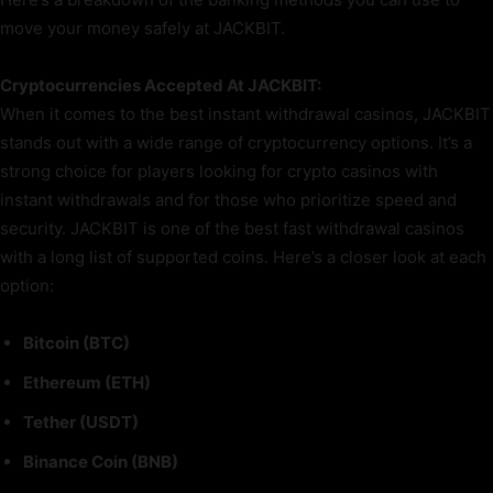
move your money safely at JACKBIT.
Cryptocurrencies Accepted At JACKBIT:
When it comes to the best instant withdrawal casinos, JACKBIT
stands out with a wide range of cryptocurrency options. It’s a
strong choice for players looking for crypto casinos with
instant withdrawals and for those who prioritize speed and
security. JACKBIT is one of the best fast withdrawal casinos
with a long list of supported coins. Here’s a closer look at each
option:
Bitcoin (BTC)
Ethereum (ETH)
Tether (USDT)
Binance Coin (BNB)