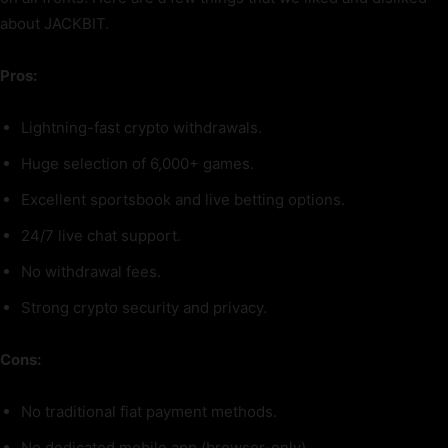
about JACKBIT.
Pros:
Lightning-fast crypto withdrawals.
Huge selection of 6,000+ games.
Excellent sportsbook and live betting options.
24/7 live chat support.
No withdrawal fees.
Strong crypto security and privacy.
Cons:
No traditional fiat payment methods.
No dedicated mobile app (browser-only).