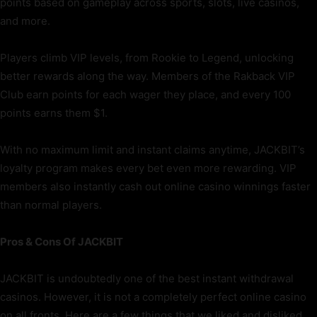
points based on gameplay across sports, slots, live casinos,
and more.
Players climb VIP levels, from Rookie to Legend, unlocking
better rewards along the way. Members of the Rakback VIP
Club earn points for each wager they place, and every 100
points earns them $1.
With no maximum limit and instant claims anytime, JACKBIT’s
loyalty program makes every bet even more rewarding. VIP
members also instantly cash out online casino winnings faster
than normal players.
Pros & Cons Of JACKBIT
JACKBIT is undoubtedly one of the best instant withdrawal
casinos. However, it is not a completely perfect online casino
on all fronts. Here are a few things that we liked and disliked