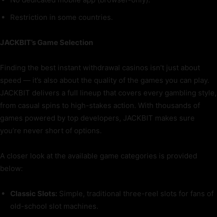
Restriction in some countries.
JACKBIT’s Game Selection
Finding the best instant withdrawal casinos isn’t just about
speed — it’s also about the quality of the games you can play.
JACKBIT delivers a full lineup that covers every gambling style,
from casual spins to high-stakes action. With thousands of
games powered by top developers, JACKBIT makes sure
you’re never short of options.
A closer look at the available game categories is provided
below:
Classic Slots:
Simple, traditional three-reel slots for fans of
old-school slot machines.