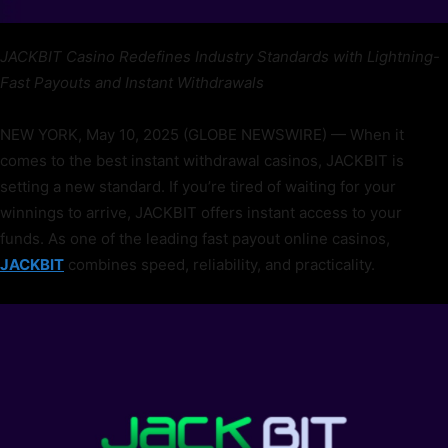
JACKBIT Casino Redefines Industry Standards with Lightning-
Fast Payouts and Instant Withdrawals
NEW YORK, May 10, 2025 (GLOBE NEWSWIRE) — When it
comes to the best instant withdrawal casinos, JACKBIT is
setting a new standard. If you’re tired of waiting for your
winnings to arrive, JACKBIT offers instant access to your
funds. As one of the leading fast payout online casinos,
JACKBIT
combines speed, reliability, and practicality.