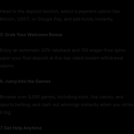
Head to the deposit section, select a payment option like
Bitcoin, USDT, or Google Pay, and add funds instantly.
5. Grab Your Welcome Bonus
Enjoy an automatic 30% rakeback and 100 wager-free spins
upon your first deposit at this top-rated instant withdrawal
casino.
6. Jump Into the Games
Browse over 6,000 games, including slots, live casino, and
sports betting, and cash out winnings instantly when you strike
it big.
7. Get Help Anytime