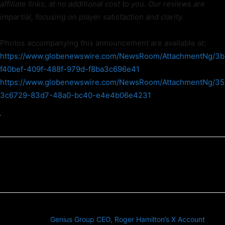
affiliate links, at no additional cost to you. Our reviews are
impartial, focusing on player satisfaction and clarity.
Photos accompanying this announcement are available at:
https://www.globenewswire.com/NewsRoom/AttachmentNg/3b
f40bef-409f-488f-979d-f8ba3c696e41
https://www.globenewswire.com/NewsRoom/AttachmentNg/35
3c6729-83d7-48a0-bc40-e4e4b06e4231
Previous article
Genius Group CEO, Roger Hamilton’s X Account