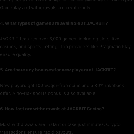
Gameplay and withdrawals are crypto-only.
4. What types of games are available at JACKBIT?
JACKBIT features over 6,000 games, including slots, live
casinos, and sports betting. Top providers like Pragmatic Play
ensure quality.
5. Are there any bonuses for new players at JACKBIT?
New players get 100 wager-free spins and a 30% rakeback
offer. A no-risk sports bonus is also available.
6. How fast are withdrawals at JACKBIT Casino?
Most withdrawals are instant or take just minutes. Crypto
transactions ensure rapid payouts.