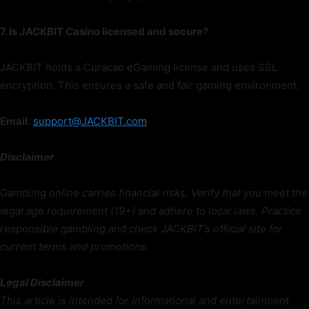
7. Is JACKBIT Casino licensed and secure?
JACKBIT holds a Curacao eGaming license and uses SSL
encryption. This ensures a safe and fair gaming environment.
Email
:
support@JACKBIT.com
Disclaimer
Gambling online carries financial risks. Verify that you meet the
legal age requirement (19+) and adhere to local laws. Practice
responsible gambling and check JACKBIT’s official site for
current terms and promotions.
Legal Disclaimer
This article is intended for informational and entertainment