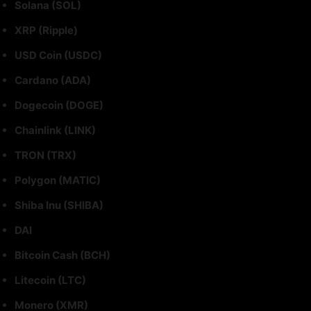
Solana (SOL)
XRP (Ripple)
USD Coin (USDC)
Cardano (ADA)
Dogecoin (DOGE)
Chainlink (LINK)
TRON (TRX)
Polygon (MATIC)
Shiba Inu (SHIBA)
DAI
Bitcoin Cash (BCH)
Litecoin (LTC)
Monero (XMR)