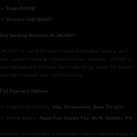
Dash (DASH)
Binance USD (BUSD)
Fiat Banking Methods At JACKBIT:
JACKBIT is one of the best instant withdrawal casinos, as it
also supports several cryptocurrencies. However, JACKBIT’s
vast fiat payment methods also make things easier for players
who don’t already own cryptocurrency.
Fiat Payment Options
:
Traditional methods:
Visa
,
Mastercard
,
Bank Transfer
.
Digital wallets:
Apple Pay
,
Google Pay
,
Skrill
,
Neteller
,
Pix
.
However, it’s important to remember that you cannot wager or