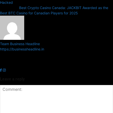
Hacked
Next article
Best Crypto Casino Canada: JACKBIT Awarded as the
Best BTC Casino for Canadian Players for 2025
Team Business Headline
https://businessheadline.in
Business Headline is a digital news media organisation which covers
news related to Business and Stock Market and Technology related
news.
Leave a reply