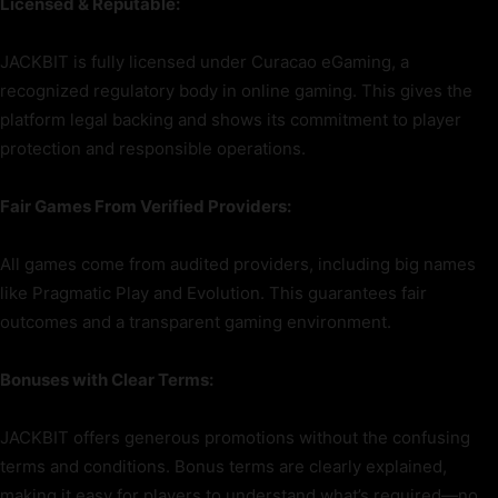
Licensed & Reputable:
JACKBIT is fully licensed under Curacao eGaming, a
recognized regulatory body in online gaming. This gives the
platform legal backing and shows its commitment to player
protection and responsible operations.
Fair Games From Verified Providers:
All games come from audited providers, including big names
like Pragmatic Play and Evolution. This guarantees fair
outcomes and a transparent gaming environment.
Bonuses with Clear Terms:
JACKBIT offers generous promotions without the confusing
terms and conditions. Bonus terms are clearly explained,
making it easy for players to understand what’s required—no