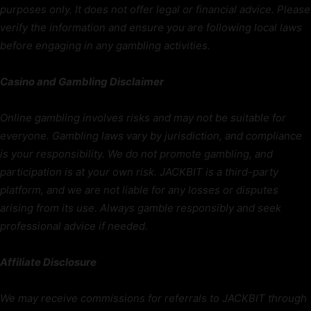
purposes only. It does not offer legal or financial advice. Please
verify the information and ensure you are following local laws
before engaging in any gambling activities.
Casino and Gambling Disclaimer
Online gambling involves risks and may not be suitable for
everyone. Gambling laws vary by jurisdiction, and compliance
is your responsibility. We do not promote gambling, and
participation is at your own risk. JACKBIT is a third-party
platform, and we are not liable for any losses or disputes
arising from its use. Always gamble responsibly and seek
professional advice if needed.
Affiliate Disclosure
We may receive commissions for referrals to JACKBIT through