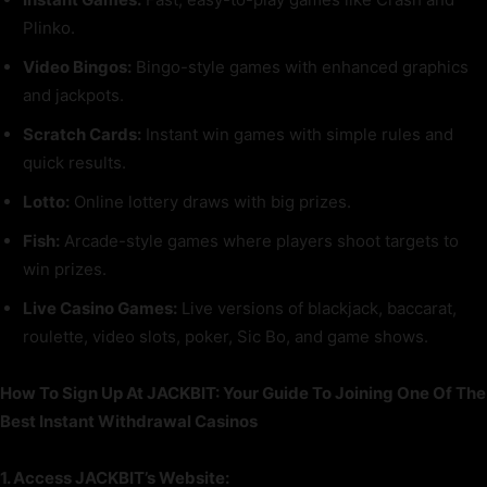
Plinko.
Video Bingos:
Bingo-style games with enhanced graphics
and jackpots.
Scratch Cards:
Instant win games with simple rules and
quick results.
Lotto:
Online lottery draws with big prizes.
Fish:
Arcade-style games where players shoot targets to
win prizes.
Live Casino Games:
Live versions of blackjack, baccarat,
roulette, video slots, poker, Sic Bo, and game shows.
How To Sign Up At JACKBIT: Your Guide To Joining One Of The
Best Instant Withdrawal Casinos
1. Access JACKBIT’s Website: