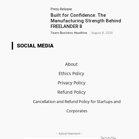
Press Release
Built for Confidence: The
Manufacturing Strength Behind
FREELANDER 8
Team Business Headline
-
August 8, 2026
SOCIAL MEDIA
About
Ethics Policy
Privacy Policy
Refund Policy
Cancellation and Refund Policy for Startups and
Corporates
- Advertisement -