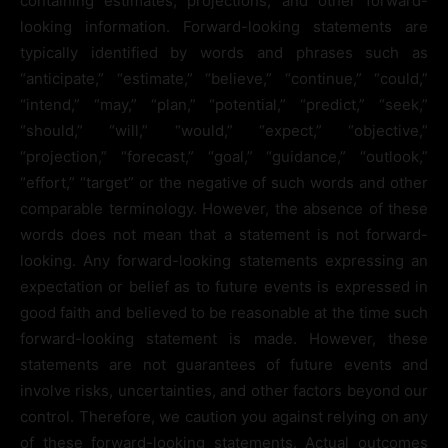
containing estimates, projections, and other forward-
looking information. Forward-looking statements are
typically identified by words and phrases such as
“anticipate,” “estimate,” “believe,” “continue,” “could,”
“intend,” “may,” “plan,” “potential,” “predict,” “seek,”
“should,” “will,” “would,” “expect,” “objective,”
“projection,” “forecast,” “goal,” “guidance,” “outlook,”
“effort,” “target” or the negative of such words and other
comparable terminology. However, the absence of these
words does not mean that a statement is not forward-
looking. Any forward-looking statements expressing an
expectation or belief as to future events is expressed in
good faith and believed to be reasonable at the time such
forward-looking statement is made. However, these
statements are not guarantees of future events and
involve risks, uncertainties, and other factors beyond our
control. Therefore, we caution you against relying on any
of these forward-looking statements. Actual outcomes