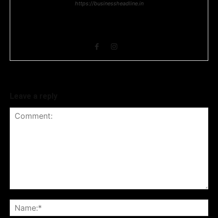
https://businessheadline.in
Business Headline is a digital news media organisation which
covers news related to Business and Stock Market and
Technology related news.
Leave a reply