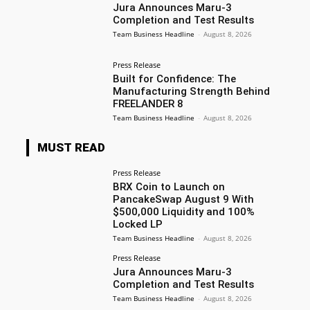
Jura Announces Maru-3
Completion and Test Results
Team Business Headline
-
August 8, 2026
Press Release
Built for Confidence: The
Manufacturing Strength Behind
FREELANDER 8
Team Business Headline
-
August 8, 2026
MUST READ
Press Release
BRX Coin to Launch on
PancakeSwap August 9 With
$500,000 Liquidity and 100%
Locked LP
Team Business Headline
-
August 8, 2026
Press Release
Jura Announces Maru-3
Completion and Test Results
Team Business Headline
-
August 8, 2026