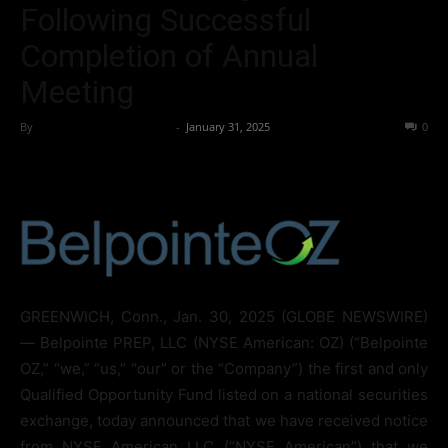
Following Successful
Completion of Annual
Meeting
By
Team Business Headline
-
January 31, 2025
153
0
GREENWICH, Conn., Jan. 30, 2025 (GLOBE NEWSWIRE)
— Belpointe PREP, LLC (NYSE American: OZ) (“Belpointe
OZ,” “we,” “us,” “our” or the “Company”) the first and only
Qualified Opportunity Fund listed on a national securities
exchange, today announced that we have received notice
from NYSE American LLC (“NYSE American”) that we