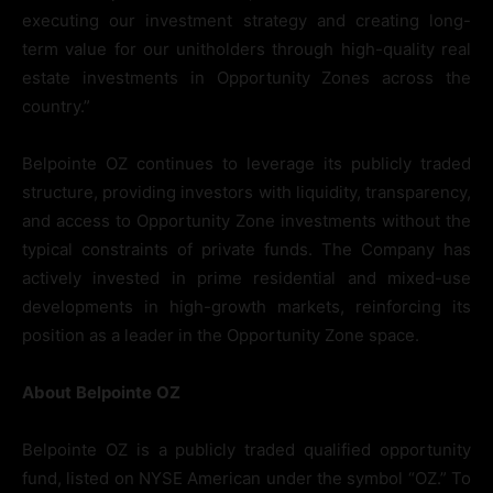
executing our investment strategy and creating long-
term value for our unitholders through high-quality real
estate investments in Opportunity Zones across the
country.”
Belpointe OZ continues to leverage its publicly traded
structure, providing investors with liquidity, transparency,
and access to Opportunity Zone investments without the
typical constraints of private funds. The Company has
actively invested in prime residential and mixed-use
developments in high-growth markets, reinforcing its
position as a leader in the Opportunity Zone space.
About
Belpointe
OZ
Belpointe OZ is a publicly traded qualified opportunity
fund, listed on NYSE American under the symbol “OZ.” To