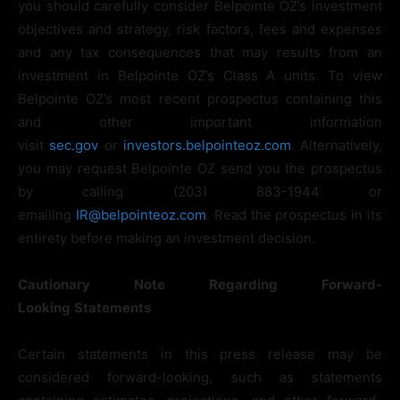
you should carefully consider Belpointe OZ’s investment
objectives and strategy, risk factors, fees and expenses
and any tax consequences that may results from an
investment in Belpointe OZ’s Class A units. To view
Belpointe OZ’s most recent prospectus containing this
and other important information
visit
sec.gov
or
investors.belpointeoz.com
. Alternatively,
you may request Belpointe OZ send you the prospectus
by calling (203) 883-1944 or
emailing
IR@belpointeoz.com
. Read the prospectus in its
entirety before making an investment decision.
Cautionary
Note
Regarding
Forward-
Looking
Statements
Certain statements in this press release may be
considered forward-looking, such as statements