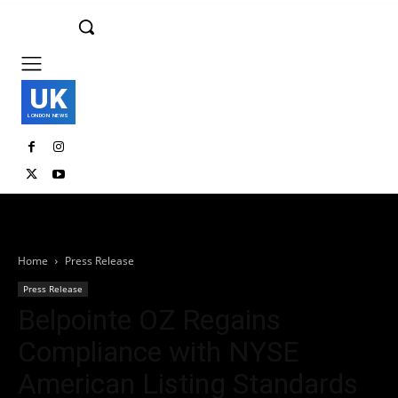
UK
LONDON NEWS
Home
Press Release
Press Release
Belpointe OZ Regains
Compliance with NYSE
American Listing Standards