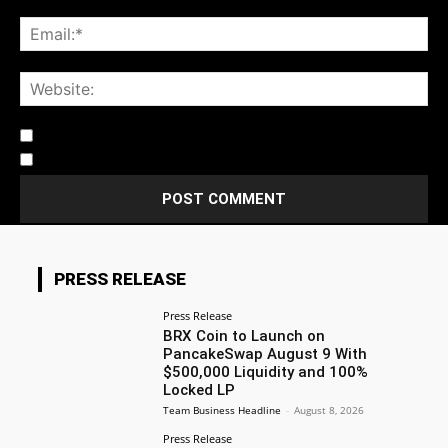
Notify me of follow-up comments by email.
Notify me of new posts by email.
PRESS RELEASE
Press Release
BRX Coin to Launch on
PancakeSwap August 9 With
$500,000 Liquidity and 100%
Locked LP
Team Business Headline
-
August 8, 2026
Press Release