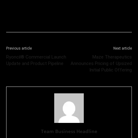
Previous article
Next article
Ryoncil® Commercial Launch
Maze Therapeutics
Update and Product Pipeline
Announces Pricing of Upsized
Initial Public Offering
Team Business Headline