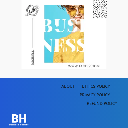
ABOUT
ETHICS POLICY
PRIVACY POLICY
REFUND POLICY
BH
Business Headline