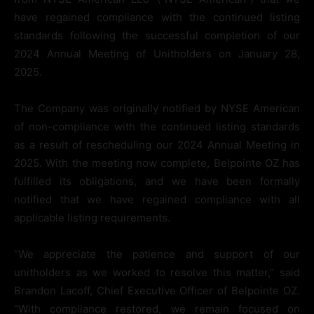
have regained compliance with the continued listing
standards following the successful completion of our
2024 Annual Meeting of Unitholders on January 28,
2025.
The Company was originally notified by NYSE American
of non-compliance with the continued listing standards
as a result of rescheduling our 2024 Annual Meeting in
2025. With the meeting now complete, Belpointe OZ has
fulfilled its obligations, and we have been formally
notified that we have regained compliance with all
applicable listing requirements.
“We appreciate the patience and support of our
unitholders as we worked to resolve this matter,” said
Brandon Lacoff, Chief Executive Officer of Belpointe OZ.
“With compliance restored, we remain focused on