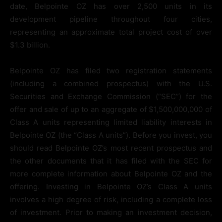
date, Belpointe OZ has over 2,500 units in its
development pipeline throughout four cities,
representing an approximate total project cost of over
$1.3 billion.
Belpointe OZ has filed two registration statements
(including a combined prospectus) with the U.S.
Securities and Exchange Commission (“SEC”) for the
offer and sale of up to an aggregate of $1,500,000,000 of
Class A units representing limited liability interests in
Belpointe OZ (the “Class A units”). Before you invest, you
should read Belpointe OZ’s most recent prospectus and
the other documents that it has filed with the SEC for
more complete information about Belpointe OZ and the
offering. Investing in Belpointe OZ’s Class A units
involves a high degree of risk, including a complete loss
of investment. Prior to making an investment decision,