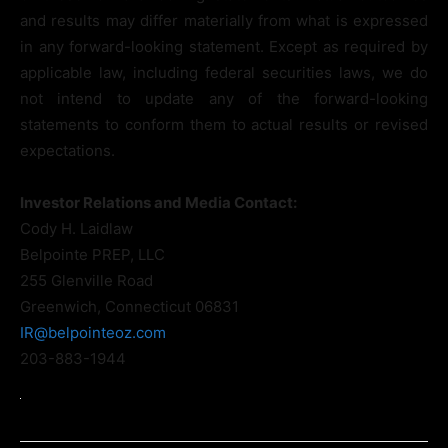
and results may differ materially from what is expressed
in any forward-looking statement. Except as required by
applicable law, including federal securities laws, we do
not intend to update any of the forward-looking
statements to conform them to actual results or revised
expectations.
Investor Relations and Media Contact:
Cody H. Laidlaw
Belpointe PREP, LLC
255 Glenville Road
Greenwich, Connecticut 06831
IR@belpointeoz.com
203-883-1944