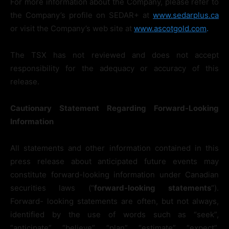
For more information about the Company, please refer to
the Company’s profile on SEDAR+ at
www.sedarplus.ca
or visit the Company’s web site at
www.ascotgold.com
.
The TSX has not reviewed and does not accept
responsibility for the adequacy or accuracy of this
release.
Cautionary
Statement
Regarding
Forward-Looking
Information
All statements and other information contained in this
press release about anticipated future events may
constitute forward-looking information under Canadian
securities laws (“
forward-looking
statements
“).
Forward- looking statements are often, but not always,
identified by the use of words such as “seek”,
“anticipate”, “believe”, “plan”, “estimate”, “expect”,