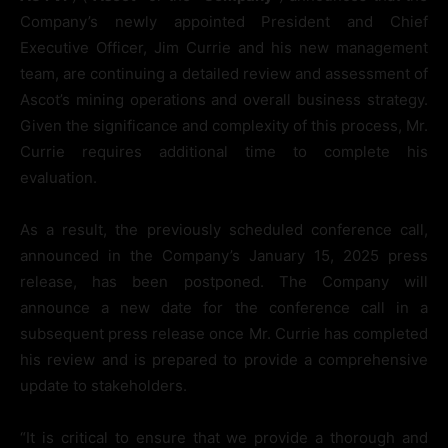
Company’s newly appointed President and Chief
Executive Officer, Jim Currie and his new management
team, are continuing a detailed review and assessment of
Ascot’s mining operations and overall business strategy.
Given the significance and complexity of this process, Mr.
Currie requires additional time to complete his
evaluation.
As a result, the previously scheduled conference call,
announced in the Company’s January 15, 2025 press
release, has been postponed. The Company will
announce a new date for the conference call in a
subsequent press release once Mr. Currie has completed
his review and is prepared to provide a comprehensive
update to stakeholders.
“It is critical to ensure that we provide a thorough and