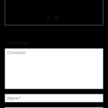
Business Headline is a digital news media organisation which
covers news related to Business and Stock Market and
Technology related news.
Leave a reply