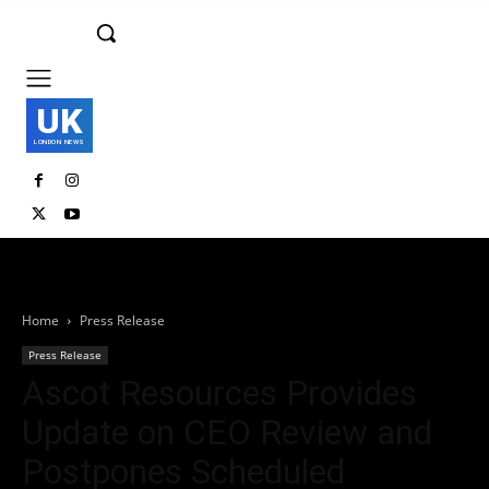
UK
LONDON NEWS
Home
Press Release
Press Release
Ascot Resources Provides
Update on CEO Review and
Postpones Scheduled