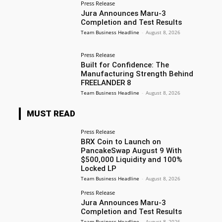
Press Release
Jura Announces Maru-3
Completion and Test Results
Team Business Headline
-
August 8, 2026
Press Release
Built for Confidence: The
Manufacturing Strength Behind
FREELANDER 8
Team Business Headline
-
August 8, 2026
MUST READ
Press Release
BRX Coin to Launch on
PancakeSwap August 9 With
$500,000 Liquidity and 100%
Locked LP
Team Business Headline
-
August 8, 2026
Press Release
Jura Announces Maru-3
Completion and Test Results
Team Business Headline
-
August 8, 2026