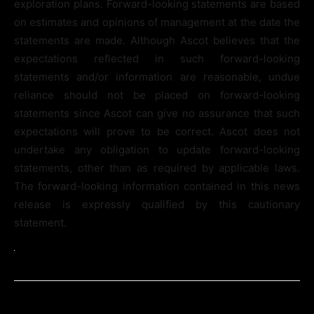
exploration plans. Forward-looking statements are based
on estimates and opinions of management at the date the
statements are made. Although Ascot believes that the
expectations reflected in such forward-looking
statements and/or information are reasonable, undue
reliance should not be placed on forward-looking
statements since Ascot can give no assurance that such
expectations will prove to be correct. Ascot does not
undertake any obligation to update forward-looking
statements, other than as required by applicable laws.
The forward-looking information contained in this news
release is expressly qualified by this cautionary
statement.