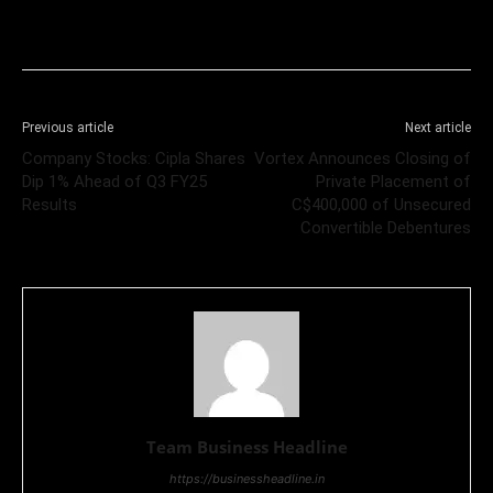
Previous article
Next article
Company Stocks: Cipla Shares
Vortex Announces Closing of
Dip 1% Ahead of Q3 FY25
Private Placement of
Results
C$400,000 of Unsecured
Convertible Debentures
Team Business Headline
https://businessheadline.in