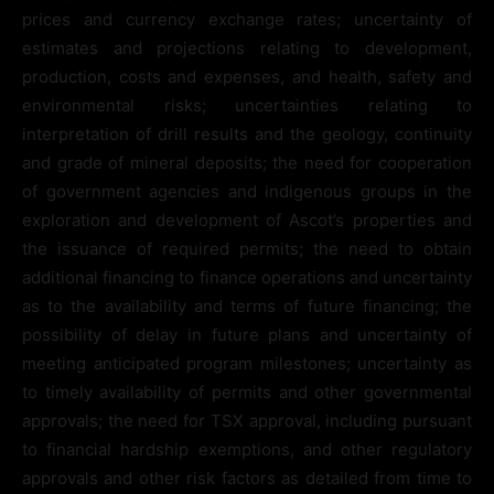
prices and currency exchange rates; uncertainty of
estimates and projections relating to development,
production, costs and expenses, and health, safety and
environmental risks; uncertainties relating to
interpretation of drill results and the geology, continuity
and grade of mineral deposits; the need for cooperation
of government agencies and indigenous groups in the
exploration and development of Ascot’s properties and
the issuance of required permits; the need to obtain
additional financing to finance operations and uncertainty
as to the availability and terms of future financing; the
possibility of delay in future plans and uncertainty of
meeting anticipated program milestones; uncertainty as
to timely availability of permits and other governmental
approvals; the need for TSX approval, including pursuant
to financial hardship exemptions, and other regulatory
approvals and other risk factors as detailed from time to