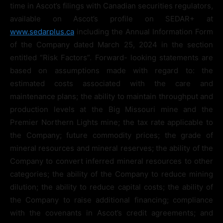
time in Ascot’s filings with Canadian securities regulators,
available on Ascot’s profile on SEDAR+ at
www.sedarplus.ca
including the Annual Information Form
of the Company dated March 25, 2024 in the section
entitled “Risk Factors”. Forward- looking statements are
based on assumptions made with regard to: the
estimated costs associated with the care and
maintenance plans; the ability to maintain throughput and
production levels at the Big Missouri mine and the
Premier Northern Lights mine; the tax rate applicable to
the Company; future commodity prices; the grade of
mineral resources and mineral reserves; the ability of the
Company to convert inferred mineral resources to other
categories; the ability of the Company to reduce mining
dilution; the ability to reduce capital costs; the ability of
the Company to raise additional financing; compliance
with the covenants in Ascot’s credit agreements; and