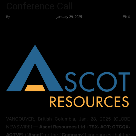
Conference Call
By
Team Business Headline
-
January 29, 2025
249
0
VANCOUVER, British Columbia, Jan. 28, 2025 (GLOBE
NEWSWIRE) —
Ascot Resources Ltd.
(
TSX: AOT; OTCQX:
AOTVF
) (“
Ascot
” or the “
Company
”) announces that the