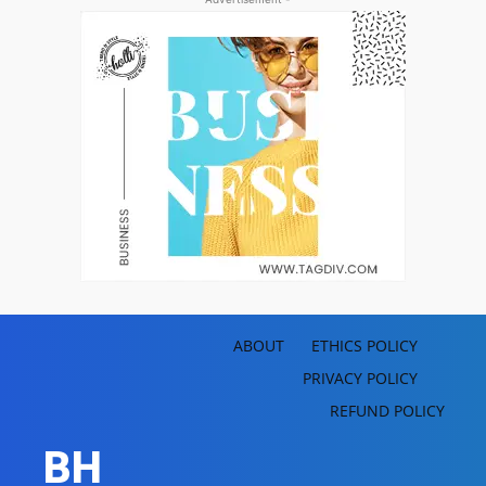
ABOUT
ETHICS POLICY
PRIVACY POLICY
REFUND POLICY
BH