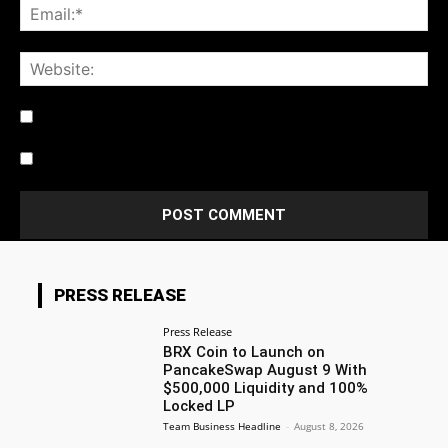
Notify me of follow-up comments by email.
Notify me of new posts by email.
PRESS RELEASE
Press Release
BRX Coin to Launch on
PancakeSwap August 9 With
$500,000 Liquidity and 100%
Locked LP
Team Business Headline
-
August 8, 2026