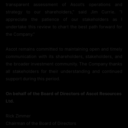
transparent assessment of Ascot’s operations and
strategy to our shareholders,” said Jim Currie. “I
appreciate the patience of our stakeholders as I
undertake this review to chart the best path forward for
the Company.”
Ascot remains committed to maintaining open and timely
communication with its shareholders, stakeholders, and
the broader investment community. The Company thanks
all stakeholders for their understanding and continued
support during this period.
On
behalf
of
the
Board
of
Directors
of
Ascot
Resources
Ltd.
Rick Zimmer
Chairman of the Board of Directors