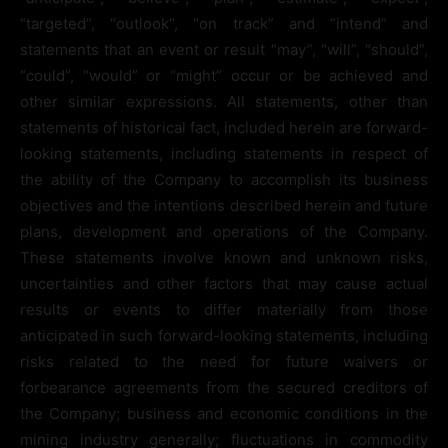
“targeted”, “outlook”, “on track” and “intend” and
statements that an event or result “may”, “will”, “should”,
“could”, “would” or “might” occur or be achieved and
other similar expressions. All statements, other than
statements of historical fact, included herein are forward-
looking statements, including statements in respect of
the ability of the Company to accomplish its business
objectives and the intentions described herein and future
plans, development and operations of the Company.
These statements involve known and unknown risks,
uncertainties and other factors that may cause actual
results or events to differ materially from those
anticipated in such forward-looking statements, including
risks related to the need for future waivers or
forbearance agreements from the secured creditors of
the Company; business and economic conditions in the
mining industry generally; fluctuations in commodity