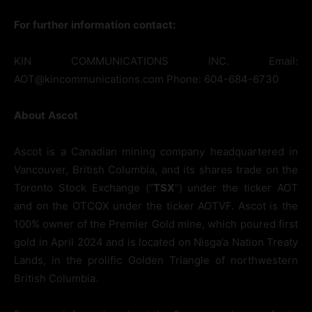
For
further
information
contact:
KIN COMMUNICATIONS INC. Email:
AOT@kincommunications.com Phone: 604-684-6730
About
Ascot
Ascot is a Canadian mining company headquartered in
Vancouver, British Columbia, and its shares trade on the
Toronto Stock Exchange (“
TSX
”) under the ticker AOT
and on the OTCQX under the ticker AOTVF. Ascot is the
100% owner of the Premier Gold mine, which poured first
gold in April 2024 and is located on Nisga’a Nation Treaty
Lands, in the prolific Golden Triangle of northwestern
British Columbia.