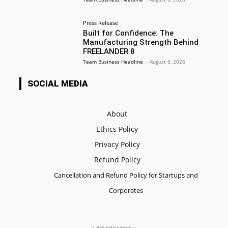
Press Release
Built for Confidence: The
Manufacturing Strength Behind
FREELANDER 8
Team Business Headline
-
August 8, 2026
SOCIAL MEDIA
About
Ethics Policy
Privacy Policy
Refund Policy
Cancellation and Refund Policy for Startups and
Corporates
- Advertisement -