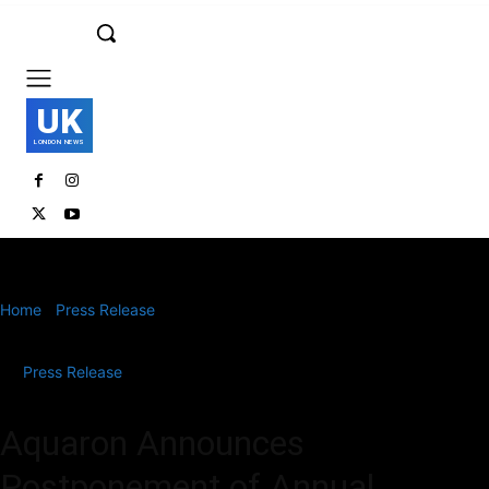
UK
LONDON NEWS
Home
Press Release
Aquaron Announces Postponement of
Annual Meeting
Press Release
Aquaron Announces
Postponement of Annual