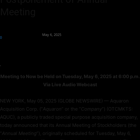
Meeting
By
Team Business Headline
-
May 6, 2025
0
88
Meeting to Now be Held on Tuesday, May 6, 2025 at 6:00 p.m.
Via Live Audio Webcast
NEW YORK, May 05, 2025 (GLOBE NEWSWIRE) — Aquaron
Acquisition Corp. (“
Aquaron
” or the “
Company
”) (OTCMKTS:
AQUC), a publicly traded special purpose acquisition company,
today announced that its Annual Meeting of Stockholders (the
“
Annual Meeting
”), originally scheduled for Tuesday, May 6,