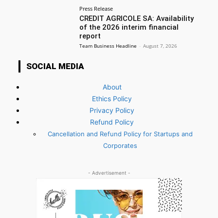
Press Release
CREDIT AGRICOLE SA: Availability
of the 2026 interim financial
report
Team Business Headline
-
August 7, 2026
SOCIAL MEDIA
About
Ethics Policy
Privacy Policy
Refund Policy
Cancellation and Refund Policy for Startups and
Corporates
- Advertisement -