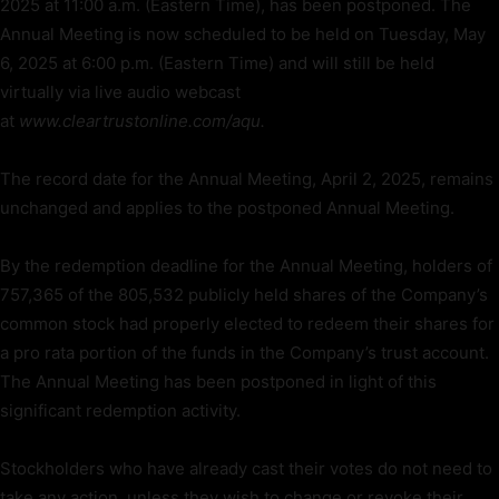
2025 at 11:00 a.m. (Eastern Time), has been postponed. The
Annual Meeting is now scheduled to be held on Tuesday, May
6, 2025 at 6:00 p.m. (Eastern Time) and will still be held
virtually via live audio webcast
at
www.cleartrustonline.com/aqu.
The record date for the Annual Meeting, April 2, 2025, remains
unchanged and applies to the postponed Annual Meeting.
By the redemption deadline for the Annual Meeting, holders of
757,365 of the 805,532 publicly held shares of the Company’s
common stock had properly elected to redeem their shares for
a pro rata portion of the funds in the Company’s trust account.
The Annual Meeting has been postponed in light of this
significant redemption activity.
Stockholders who have already cast their votes do not need to
take any action, unless they wish to change or revoke their