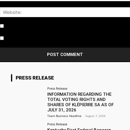
Notify me of follow-up comments by email.
Notify me of new posts by email.
PRESS RELEASE
Press Release
INFORMATION REGARDING THE
TOTAL VOTING RIGHTS AND
SHARES OF KLÉPIERRE SA AS OF
JULY 31, 2026
Team Business Headline
-
August 7, 2026
Press Release
Kentucky First Federal Bancorp