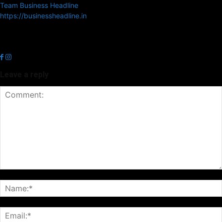
Team Business Headline
https://businessheadline.in
Business Headline is a digital news media organisation which covers
news related to Business and Stock Market and Technology related
news.
Leave a reply