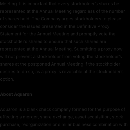
Meeting. It is important that every stockholder’s shares be
represented at the Annual Meeting regardless of the number
of shares held. The Company urges stockholders to please
consider the issues presented in the Definitive Proxy
Statement for the Annual Meeting and promptly vote the
stockholder’s shares to ensure that such shares are
represented at the Annual Meeting. Submitting a proxy now
will not prevent a stockholder from voting the stockholder’s
shares at the postponed Annual Meeting if the stockholder
desires to do so, as a proxy is revocable at the stockholder’s
option.
About Aquaron
Aquaron is a blank check company formed for the purpose of
effecting a merger, share exchange, asset acquisition, stock
purchase, reorganization or similar business combination with