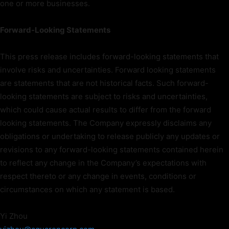
one or more businesses.
Forward-Looking Statements
This press release includes forward-looking statements that
involve risks and uncertainties. Forward looking statements
are statements that are not historical facts. Such forward-
looking statements are subject to risks and uncertainties,
which could cause actual results to differ from the forward
looking statements. The Company expressly disclaims any
obligations or undertaking to release publicly any updates or
revisions to any forward-looking statements contained herein
to reflect any change in the Company’s expectations with
respect thereto or any change in events, conditions or
circumstances on which any statement is based.
Yi Zhou