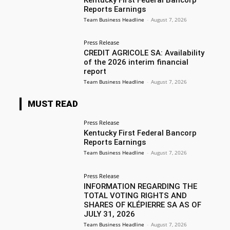
Reports Earnings
Team Business Headline
-
August 7, 2026
Press Release
CREDIT AGRICOLE SA: Availability
of the 2026 interim financial
report
Team Business Headline
-
August 7, 2026
MUST READ
Press Release
Kentucky First Federal Bancorp
Reports Earnings
Team Business Headline
-
August 7, 2026
Press Release
INFORMATION REGARDING THE
TOTAL VOTING RIGHTS AND
SHARES OF KLÉPIERRE SA AS OF
JULY 31, 2026
Team Business Headline
-
August 7, 2026