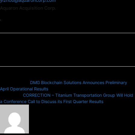
yizhou@aquaroncorp.com
Aquaron Acquisition Corp.
Previous article
DMG Blockchain Solutions Announces Preliminary
April Operational Results
Next article
CORRECTION – Titanium Transportation Group Will Hold
a Conference Call to Discuss its First Quarter Results