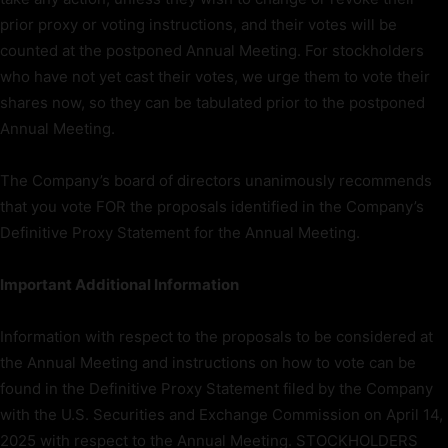
prior proxy or voting instructions, and their votes will be
counted at the postponed Annual Meeting. For stockholders
who have not yet cast their votes, we urge them to vote their
shares now, so they can be tabulated prior to the postponed
Annual Meeting.
The Company’s board of directors unanimously recommends
that you vote FOR the proposals identified in the Company’s
Definitive Proxy Statement for the Annual Meeting.
Important Additional Information
Information with respect to the proposals to be considered at
the Annual Meeting and instructions on how to vote can be
found in the Definitive Proxy Statement filed by the Company
with the U.S. Securities and Exchange Commission on April 14,
2025 with respect to the Annual Meeting. STOCKHOLDERS