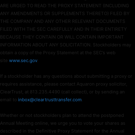
ARE URGED TO READ THE PROXY STATEMENT (INCLUDING
ANY AMENDMENTS OR SUPPLEMENTS THERETO) FILED BY
THE COMPANY AND ANY OTHER RELEVANT DOCUMENTS
FILED WITH THE SEC CAREFULLY AND IN THEIR ENTIRETY
BECAUSE THEY CONTAIN OR WILL CONTAIN IMPORTANT
INFORMATION ABOUT ANY SOLICITATION. Stockholders may
obtain a copy of the Proxy Statement at the SEC’s web
site
www.sec.gov
.
If a stockholder has any questions about submitting a proxy or
requires assistance, please contact Aquaron proxy solicitor,
ClearTrust, at 813.235.4490 (call collect), or by sending an
email to
inbox@cleartrusttransfer.com
.
Whether or not stockholders plan to attend the postponed
Annual Meeting online, we urge you to vote your shares as
described in the Definitive Proxy Statement for the Annual