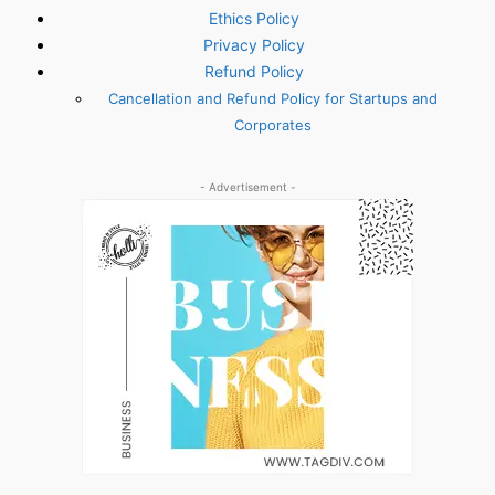
Ethics Policy
Privacy Policy
Refund Policy
Cancellation and Refund Policy for Startups and
Corporates
- Advertisement -