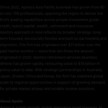
Since 2022, Apollo’s Asia Pacific business has grown from 80
to over 150 professionals, spanning the region to deliver the
firm’s leading capabilities across private investment grade
credit, hybrid capital, wealth, retirement and insurance.
Apollo’s approach in Asia reflects its broader strategy: long-
term focused, structurally flexible and built on partnership and
alignment. The firm has originated over $11 billion over the
past twelve months — more than ten times the amount
originated in 2020. Apollo’s retirement services business
Athene has grown rapidly, reinsuring close to $19 billion in
policy value to date. With strategic partnerships in Australia,
Japan, Greater China and Korea, the firm has matched global
scale to regional opportunities in support of growing demand
for private market access and reliable income solutions.
About Apollo
Apollo is a high-growth, global alternative asset manager. In