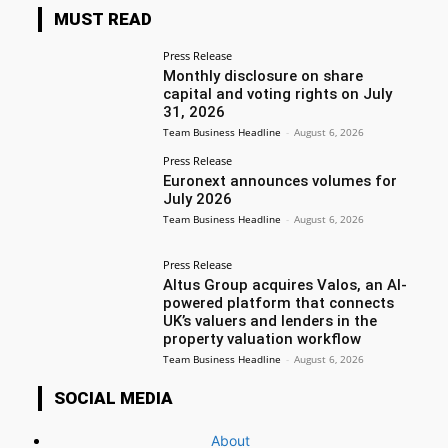
MUST READ
Press Release
Monthly disclosure on share
capital and voting rights on July
31, 2026
Team Business Headline
-
August 6, 2026
Press Release
Euronext announces volumes for
July 2026
Team Business Headline
-
August 6, 2026
Press Release
Altus Group acquires Valos, an AI-
powered platform that connects
UK’s valuers and lenders in the
property valuation workflow
Team Business Headline
-
August 6, 2026
SOCIAL MEDIA
About