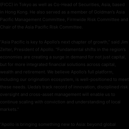
(FICC) in Tokyo as well as Co-Head of Securities, Asia, based
in Hong Kong. He also served as a member of Goldman’s Asia
Pacific Management Committee, Firmwide Risk Committee and
Chair of the Asia Pacific Risk Committee.
“Asia Pacific is key to Apollo’s next chapter of growth,” said Jim
Zelter, President of Apollo. “Fundamental shifts in the region’s
economies are creating a surge in demand for not just capital,
but for more integrated financial solutions across capital,
wealth and retirement. We believe Apollo’s full platform,
including our origination ecosystem, is well-positioned to meet
these needs. Ueda’s track record of innovation, disciplined risk
oversight and cross-asset management will enable us to
continue scaling with conviction and understanding of local
markets.”
“Apollo is bringing something new to Asia: beyond global