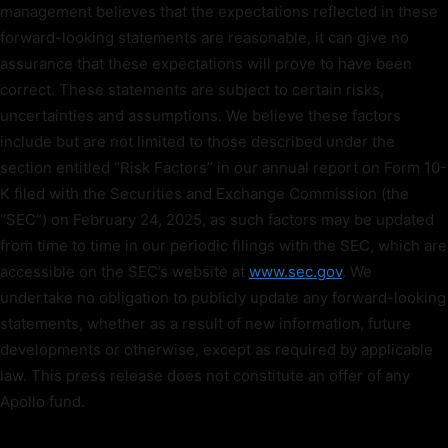
management believes that the expectations reflected in these
forward-looking statements are reasonable, it can give no
assurance that these expectations will prove to have been
correct. These statements are subject to certain risks,
uncertainties and assumptions. We believe these factors
include but are not limited to those described under the
section entitled “Risk Factors” in our annual report on Form 10-
K filed with the Securities and Exchange Commission (the
“SEC”) on February 24, 2025, as such factors may be updated
from time to time in our periodic filings with the SEC, which are
accessible on the SEC’s website at
www.sec.gov
. We
undertake no obligation to publicly update any forward-looking
statements, whether as a result of new information, future
developments or otherwise, except as required by applicable
law. This press release does not constitute an offer of any
Apollo fund.