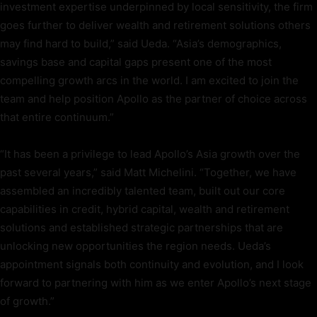
investment expertise underpinned by local sensitivity, the firm
goes further to deliver wealth and retirement solutions others
may find hard to build,” said Ueda. “Asia’s demographics,
savings base and capital gaps present one of the most
compelling growth arcs in the world. I am excited to join the
team and help position Apollo as the partner of choice across
that entire continuum.”
“It has been a privilege to lead Apollo’s Asia growth over the
past several years,” said Matt Michelini. “Together, we have
assembled an incredibly talented team, built out our core
capabilities in credit, hybrid capital, wealth and retirement
solutions and established strategic partnerships that are
unlocking new opportunities the region needs. Ueda’s
appointment signals both continuity and evolution, and I look
forward to partnering with him as we enter Apollo’s next stage
of growth.”