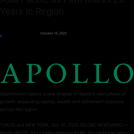
Years in Region
By
Team Business Headline
-
October 16, 2025
0
115
Appointment opens a new chapter in Apollo’s next phase of
growth: expanding capital, wealth and retirement solutions
across the region
TOKYO and NEW YORK, Oct. 15, 2025 (GLOBE NEWSWIRE) —
Apollo (NYSE: APO) today announced Mr. Eiji Ueda has been