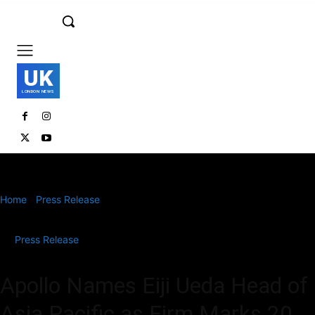
UK
LONDON NEWS
Home
Press Release
Apollo Names Eiji Ueda Head of Asia Pacific
as Firm Marks 20...
Press Release
Apollo Names Eiji Ueda Head of
Asia Pacific as Firm Marks 20