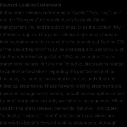
Forward-Looking Statements
In this press release, references to “Apollo,” “we,” “us,” “our”
and the “Company” refer collectively to Apollo Global
Management, Inc. and its subsidiaries, or as the context may
otherwise require. This press release may contain forward-
looking statements that are within the meaning of Section 27A
of the Securities Act of 1933, as amended, and Section 21E of
the Securities Exchange Act of 1934, as amended. These
statements include, but are not limited to, discussions related
to Apollo’s expectations regarding the performance of its
business, its liquidity and capital resources and other non-
historical statements. These forward-looking statements are
based on management’s beliefs, as well as assumptions made
by, and information currently available to, management. When
used in this press release, the words “believe,” “anticipate,”
“estimate,” “expect,” “intend” and similar expressions are
intended to identify forward-looking statements. Although