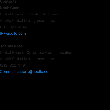
Contacts
Noah Gunn
Global Head of Investor Relations
Apollo Global Management, Inc.
(212) 822-0540
IR@apollo.com
Joanna Rose
Global Head of Corporate Communications
Apollo Global Management, Inc.
(212) 822-0491
Communications@apollo.com