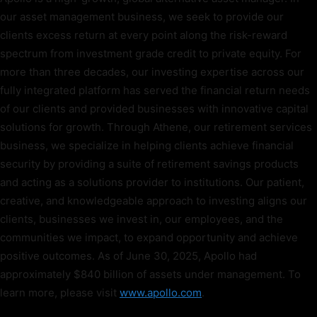
our asset management business, we seek to provide our
clients excess return at every point along the risk-reward
spectrum from investment grade credit to private equity. For
more than three decades, our investing expertise across our
fully integrated platform has served the financial return needs
of our clients and provided businesses with innovative capital
solutions for growth. Through Athene, our retirement services
business, we specialize in helping clients achieve financial
security by providing a suite of retirement savings products
and acting as a solutions provider to institutions. Our patient,
creative, and knowledgeable approach to investing aligns our
clients, businesses we invest in, our employees, and the
communities we impact, to expand opportunity and achieve
positive outcomes. As of June 30, 2025, Apollo had
approximately $840 billion of assets under management. To
learn more, please visit
www.apollo.com
.