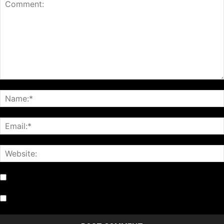
Notify me of follow-up comments by email.
Notify me of new posts by email.