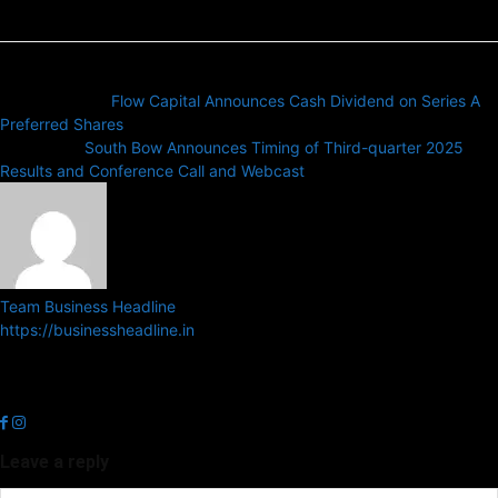
Previous article
Flow Capital Announces Cash Dividend on Series A
Preferred Shares
Next article
South Bow Announces Timing of Third-quarter 2025
Results and Conference Call and Webcast
Team Business Headline
https://businessheadline.in
Business Headline is a digital news media organisation which covers
news related to Business and Stock Market and Technology related
news.
Leave a reply