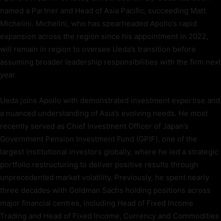
named a Partner and Head of Asia Pacific, succeeding Matt
Michelini. Michelini, who has spearheaded Apollo’s rapid
expansion across the region since his appointment in 2022,
will remain in region to oversee Ueda’s transition before
assuming broader leadership responsibilities with the firm next
year.
Ueda joins Apollo with demonstrated investment expertise and
a nuanced understanding of Asia’s evolving needs. He most
recently served as Chief Investment Officer of Japan’s
Government Pension Investment Fund (GPIF), one of the
largest institutional investors globally, where he led a strategic
portfolio restructuring to deliver positive results through
unprecedented market volatility. Previously, he spent nearly
three decades with Goldman Sachs holding positions across
major financial centres, including Head of Fixed Income
Trading and Head of Fixed Income, Currency and Commodities