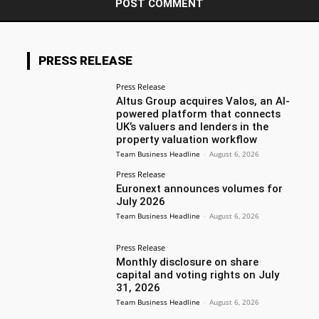
PRESS RELEASE
Press Release
Altus Group acquires Valos, an AI-
powered platform that connects
UK’s valuers and lenders in the
property valuation workflow
Team Business Headline
-
August 6, 2026
Press Release
Euronext announces volumes for
July 2026
Team Business Headline
-
August 6, 2026
Press Release
Monthly disclosure on share
capital and voting rights on July
31, 2026
Team Business Headline
-
August 6, 2026