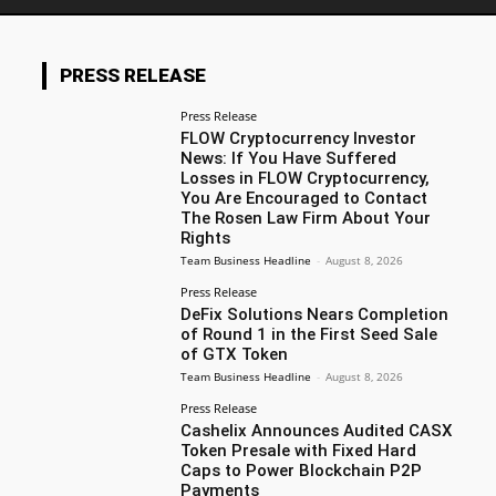
PRESS RELEASE
Press Release
FLOW Cryptocurrency Investor
News: If You Have Suffered
Losses in FLOW Cryptocurrency,
You Are Encouraged to Contact
The Rosen Law Firm About Your
Rights
Team Business Headline
-
August 8, 2026
Press Release
DeFix Solutions Nears Completion
of Round 1 in the First Seed Sale
of GTX Token
Team Business Headline
-
August 8, 2026
Press Release
Cashelix Announces Audited CASX
Token Presale with Fixed Hard
Caps to Power Blockchain P2P
Payments