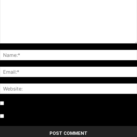
Notify me of follow-up comments by email.
Notify me of new posts by email.