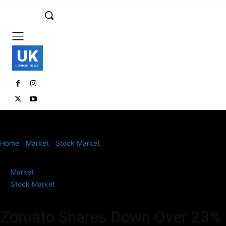
UK
LONDON NEWS
Home
Market
Stock Market
Zomato Shares Down Over 23% in a
Month: Should You Buy or...
Market
Stock Market
Zomato Shares Down Over 23%