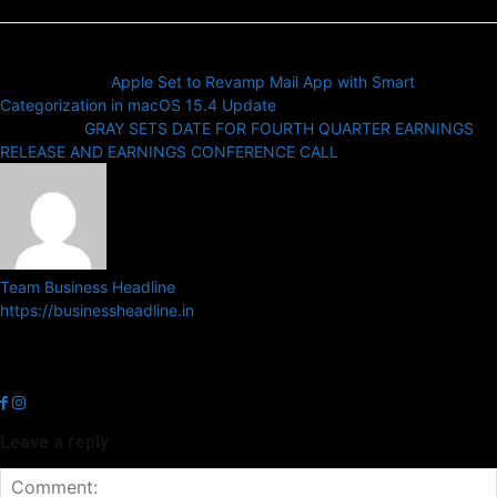
Previous article
Apple Set to Revamp Mail App with Smart
Categorization in macOS 15.4 Update
Next article
GRAY SETS DATE FOR FOURTH QUARTER EARNINGS
RELEASE AND EARNINGS CONFERENCE CALL
Team Business Headline
https://businessheadline.in
Business Headline is a digital news media organisation which covers
news related to Business and Stock Market and Technology related
news.
Leave a reply