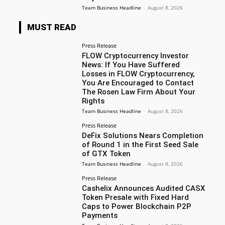
Team Business Headline
-
August 8, 2026
MUST READ
Press Release
FLOW Cryptocurrency Investor
News: If You Have Suffered
Losses in FLOW Cryptocurrency,
You Are Encouraged to Contact
The Rosen Law Firm About Your
Rights
Team Business Headline
-
August 8, 2026
Press Release
DeFix Solutions Nears Completion
of Round 1 in the First Seed Sale
of GTX Token
Team Business Headline
-
August 8, 2026
Press Release
Cashelix Announces Audited CASX
Token Presale with Fixed Hard
Caps to Power Blockchain P2P
Payments