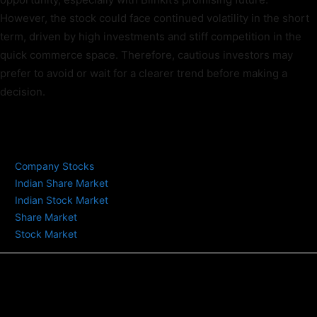
However, the stock could face continued volatility in the short
term, driven by high investments and stiff competition in the
quick commerce space. Therefore, cautious investors may
prefer to avoid or wait for a clearer trend before making a
decision.
TAGS
Company Stocks
Indian Share Market
Indian Stock Market
Share Market
Stock Market