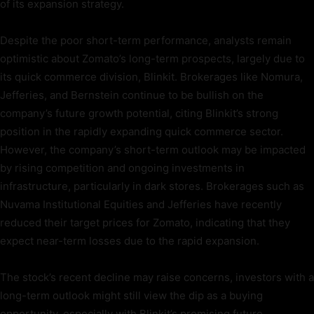
of its expansion strategy.
Despite the poor short-term performance, analysts remain
optimistic about Zomato’s long-term prospects, largely due to
its quick commerce division, Blinkit. Brokerages like Nomura,
Jefferies, and Bernstein continue to be bullish on the
company’s future growth potential, citing Blinkit’s strong
position in the rapidly expanding quick commerce sector.
However, the company’s short-term outlook may be impacted
by rising competition and ongoing investments in
infrastructure, particularly in dark stores. Brokerages such as
Nuvama Institutional Equities and Jefferies have recently
reduced their target prices for Zomato, indicating that they
expect near-term losses due to the rapid expansion.
The stock’s recent decline may raise concerns, investors with a
long-term outlook might still view the dip as a buying
opportunity, especially with Blinkit’s promising future.