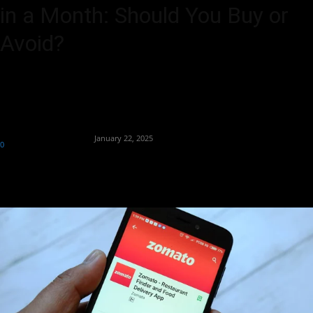
in a Month: Should You Buy or
Avoid?
Zomato's stock drops 23% in a month; analysts remain bullish on
Blinkit’s long-term growth potential.
By
Team Business Headline
-
January 22, 2025
0
324