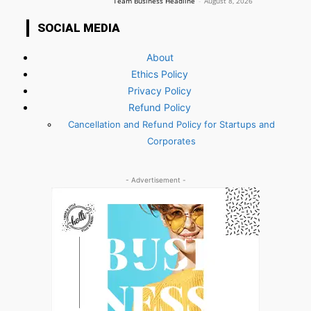
Team Business Headline
-
August 8, 2026
SOCIAL MEDIA
About
Ethics Policy
Privacy Policy
Refund Policy
Cancellation and Refund Policy for Startups and
Corporates
- Advertisement -