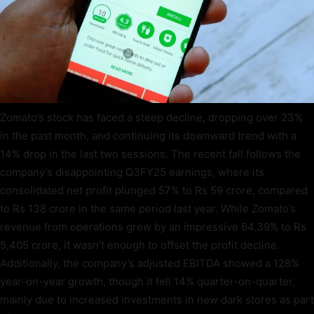
Zomato’s stock has faced a steep decline, dropping over 23%
in the past month, and continuing its downward trend with a
14% drop in the last two sessions. The recent fall follows the
company’s disappointing Q3FY25 earnings, where its
consolidated net profit plunged 57% to Rs 59 crore, compared
to Rs 138 crore in the same period last year. While Zomato’s
revenue from operations grew by an impressive 64.39% to Rs
5,405 crore, it wasn’t enough to offset the profit decline.
Additionally, the company’s adjusted EBITDA showed a 128%
year-on-year growth, though it fell 14% quarter-on-quarter,
mainly due to increased investments in new dark stores as part