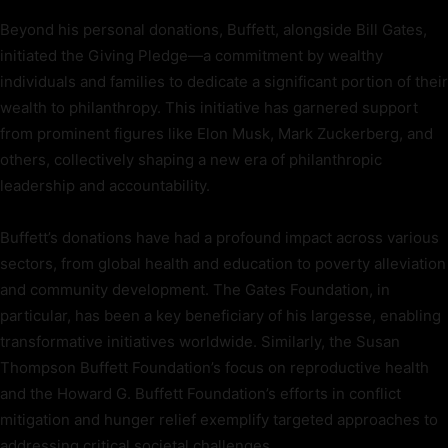
Beyond his personal donations, Buffett, alongside Bill Gates,
initiated the Giving Pledge—a commitment by wealthy
individuals and families to dedicate a significant portion of their
wealth to philanthropy. This initiative has garnered support
from prominent figures like Elon Musk, Mark Zuckerberg, and
others, collectively shaping a new era of philanthropic
leadership and accountability.
Buffett’s donations have had a profound impact across various
sectors, from global health and education to poverty alleviation
and community development. The Gates Foundation, in
particular, has been a key beneficiary of his largesse, enabling
transformative initiatives worldwide. Similarly, the Susan
Thompson Buffett Foundation’s focus on reproductive health
and the Howard G. Buffett Foundation’s efforts in conflict
mitigation and hunger relief exemplify targeted approaches to
addressing critical societal challenges.