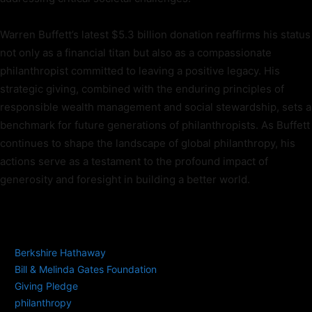
Warren Buffett’s latest $5.3 billion donation reaffirms his status
not only as a financial titan but also as a compassionate
philanthropist committed to leaving a positive legacy. His
strategic giving, combined with the enduring principles of
responsible wealth management and social stewardship, sets a
benchmark for future generations of philanthropists. As Buffett
continues to shape the landscape of global philanthropy, his
actions serve as a testament to the profound impact of
generosity and foresight in building a better world.
TAGS
Berkshire Hathaway
Bill & Melinda Gates Foundation
Giving Pledge
philanthropy