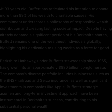
At 93 years old, Buffett has articulated his intention to donate
more than 99% of his wealth to charitable causes. His
commitment underscores a philosophy of responsible wealth
distribution and creating lasting societal impact. Despite having
already donated a significant portion of his Berkshire shares,
Buffett remains one of the wealthiest individuals globally,
highlighting his dedication to using wealth as a force for good.
Berkshire Hathaway, under Buffett’s stewardship since 1965,
has grown into an approximately $880 billion conglomerate.
The company’s diverse portfolio includes businesses such as
the BNSF railroad and Geico insurance, as well as significant
investments in companies like Apple. Buffett’s strategic
acumen and long-term investment approach have been
instrumental in Berkshire’s success, contributing to his
substantial personal wealth.