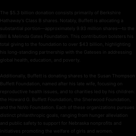
The $5.3 billion donation consists primarily of Berkshire
Hathaway’s Class B shares. Notably, Buffett is allocating a
substantial portion—approximately 9.93 million shares—to the
Bill & Melinda Gates Foundation. This contribution bolsters his
total giving to the foundation to over $43 billion, highlighting
his long-standing partnership with the Gateses in addressing
global health, education, and poverty.
Additionally, Buffett is donating shares to the Susan Thompson
Buffett Foundation, named after his late wife, focusing on
reproductive health issues, and to charities led by his children:
the Howard G. Buffett Foundation, the Sherwood Foundation,
and the NoVo Foundation. Each of these organizations pursues
distinct philanthropic goals, ranging from hunger alleviation
and public safety to support for Nebraska nonprofits and
initiatives promoting the welfare of girls and women.