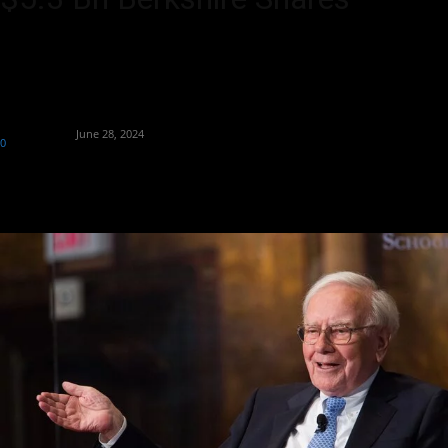
Warren Buffett's $5.3 billion donation marks a milestone in
philanthropy, underscoring his commitment to societal impact.
By
Aryan Jakhar
-
June 28, 2024
0
415