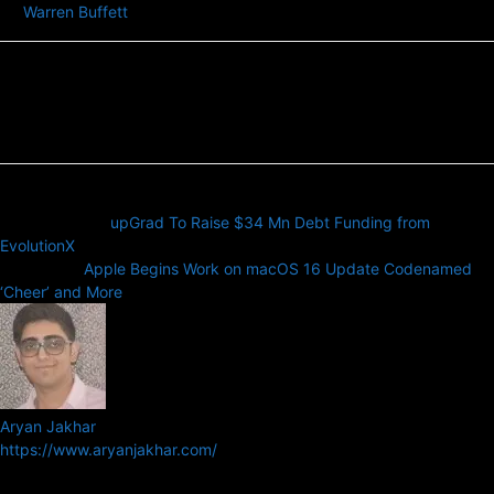
Warren Buffett
Previous article
upGrad To Raise $34 Mn Debt Funding from
EvolutionX
Next article
Apple Begins Work on macOS 16 Update Codenamed
‘Cheer’ and More
Aryan Jakhar
https://www.aryanjakhar.com/
Aryan Jakhar is a founder of Prayan Media Network and editor of