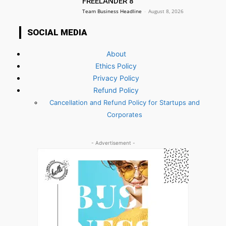
FREELANDER 8
Team Business Headline
-
August 8, 2026
SOCIAL MEDIA
About
Ethics Policy
Privacy Policy
Refund Policy
Cancellation and Refund Policy for Startups and
Corporates
- Advertisement -