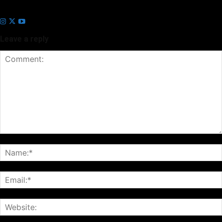
Business Headline and Prayan News, focusing on Indian and Global
companies and markets.
Leave a reply