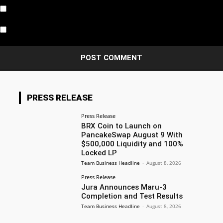
Notify me of follow-up comments by email.
Notify me of new posts by email.
PRESS RELEASE
Press Release
BRX Coin to Launch on
PancakeSwap August 9 With
$500,000 Liquidity and 100%
Locked LP
Team Business Headline
-
August 8, 2026
Press Release
Jura Announces Maru-3
Completion and Test Results
Team Business Headline
-
August 8, 2026