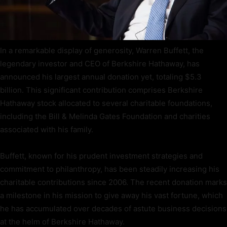
In a remarkable display of generosity, Warren Buffett, the
legendary investor and CEO of Berkshire Hathaway, has
announced his largest annual donation yet, totaling $5.3
billion. This significant contribution comprises Berkshire
Hathaway stock allocated to several charitable foundations,
including the Bill & Melinda Gates Foundation and charities
associated with his family.
Buffett, known for his prudent investment strategies and
commitment to philanthropy, has been steadily increasing his
charitable contributions since 2006. The recent donation marks
a milestone in his mission to give away his vast fortune, which
he has accumulated over decades of astute business decisions
at the helm of Berkshire Hathaway.