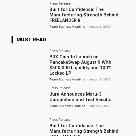
Press Release
Built for Confidence: The
Manufacturing Strength Behind
FREELANDER 8
Team Business Headline
-
August 8, 2026
MUST READ
Press Release
BRX Coin to Launch on
PancakeSwap August 9 With
$500,000 Liquidity and 100%
Locked LP
Team Business Headline
-
August 8, 2026
Press Release
Jura Announces Maru-3
Completion and Test Results
Team Business Headline
-
August 8, 2026
Press Release
Built for Confidence: The
Manufacturing Strength Behind