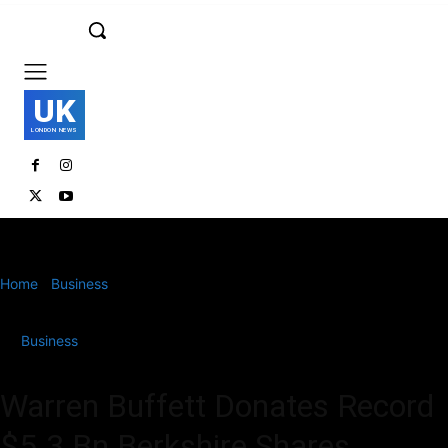
UK
LONDON NEWS
Home
Business
Warren Buffett Donates Record $5.3 Bn Berkshire
Shares
Business
Warren Buffett Donates Record
$5.3 Bn Berkshire Shares