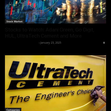
Stock Market
Stocks to Watch: Adani Green, Go Digit,
HUL, UltraTech Cement and More
Team Business Headline
-
January 23, 2025
0
Companies