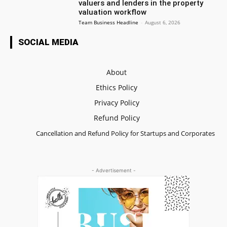
valuers and lenders in the property
valuation workflow
Team Business Headline
-
August 6, 2026
SOCIAL MEDIA
About
Ethics Policy
Privacy Policy
Refund Policy
Cancellation and Refund Policy for Startups and Corporates
- Advertisement -