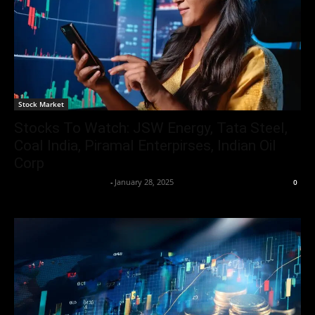
Stock Market
Stocks To Watch: JSW Energy, Tata Steel,
Coal India, Piramal Enterpirses, Indian Oil
Corp
Team Business Headline
-
January 28, 2025
0