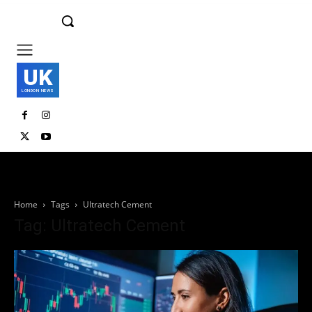
UK
LONDON NEWS
Home
Tags
Ultratech Cement
Tag: Ultratech Cement