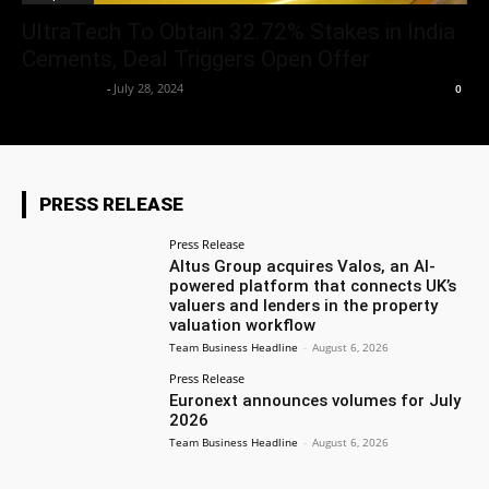
UltraTech To Obtain 32.72% Stakes in India
Cements, Deal Triggers Open Offer
Aryan Jakhar
-
July 28, 2024
0
PRESS RELEASE
Press Release
Altus Group acquires Valos, an AI-
powered platform that connects UK’s
valuers and lenders in the property
valuation workflow
Team Business Headline
-
August 6, 2026
Press Release
Euronext announces volumes for July
2026
Team Business Headline
-
August 6, 2026