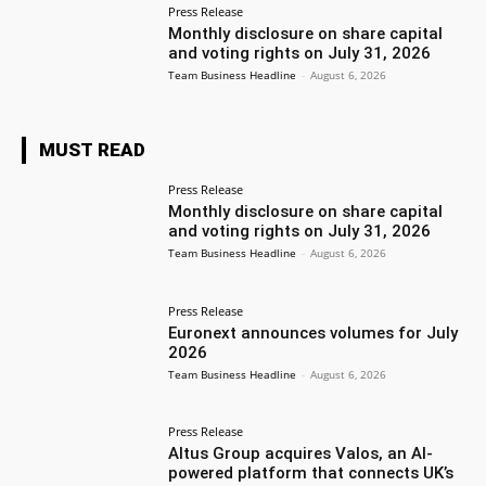
Press Release
Monthly disclosure on share capital
and voting rights on July 31, 2026
Team Business Headline
-
August 6, 2026
MUST READ
Press Release
Monthly disclosure on share capital
and voting rights on July 31, 2026
Team Business Headline
-
August 6, 2026
Press Release
Euronext announces volumes for July
2026
Team Business Headline
-
August 6, 2026
Press Release
Altus Group acquires Valos, an AI-
powered platform that connects UK’s