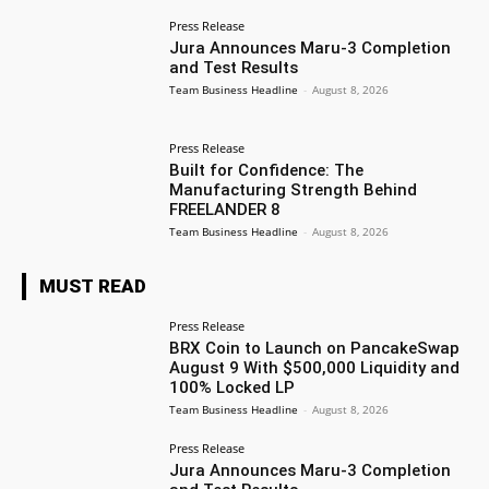
Press Release
Jura Announces Maru-3 Completion
and Test Results
Team Business Headline
-
August 8, 2026
Press Release
Built for Confidence: The
Manufacturing Strength Behind
FREELANDER 8
Team Business Headline
-
August 8, 2026
MUST READ
Press Release
BRX Coin to Launch on PancakeSwap
August 9 With $500,000 Liquidity and
100% Locked LP
Team Business Headline
-
August 8, 2026
Press Release
Jura Announces Maru-3 Completion