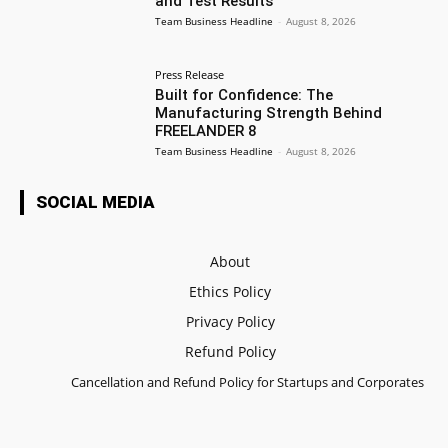
and Test Results
Team Business Headline
-
August 8, 2026
Press Release
Built for Confidence: The
Manufacturing Strength Behind
FREELANDER 8
Team Business Headline
-
August 8, 2026
SOCIAL MEDIA
About
Ethics Policy
Privacy Policy
Refund Policy
Cancellation and Refund Policy for Startups and Corporates