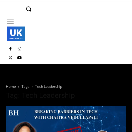
UK
LONDON NEWS
Home
Tags
Tech Leadership
Tag: Tech Leadership