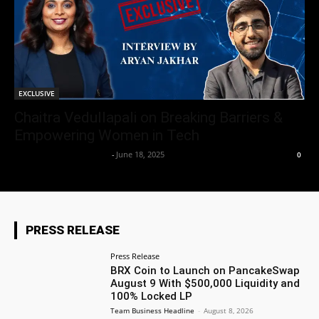
EXCLUSIVE
Chaitra Vedullapali on Breaking Barriers &
Empowering Women in Tech
Team Business Headline
-
June 18, 2025
0
PRESS RELEASE
Press Release
BRX Coin to Launch on PancakeSwap
August 9 With $500,000 Liquidity and
100% Locked LP
Team Business Headline
-
August 8, 2026