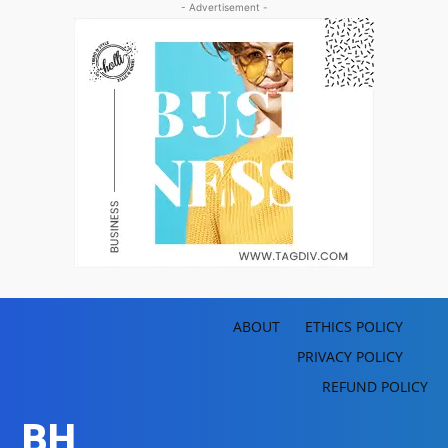
- Advertisement -
ABOUT
ETHICS POLICY
PRIVACY POLICY
REFUND POLICY
BH