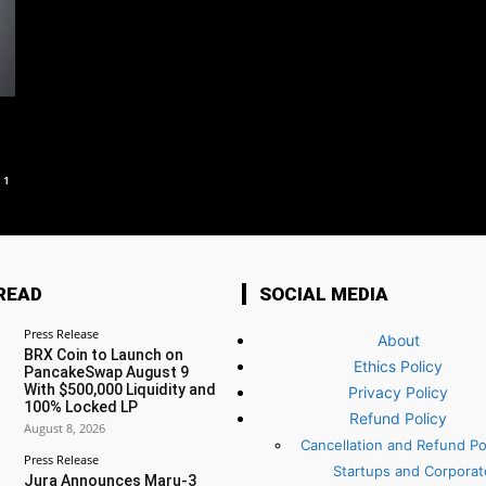
1
READ
SOCIAL MEDIA
Press Release
About
BRX Coin to Launch on
Ethics Policy
PancakeSwap August 9
With $500,000 Liquidity and
Privacy Policy
100% Locked LP
Refund Policy
August 8, 2026
Cancellation and Refund Pol
Press Release
Startups and Corporat
Jura Announces Maru-3