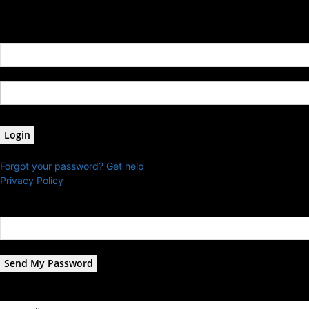
Sign in
Welcome! Log into your account
your username
your password
Forgot your password? Get help
Privacy Policy
Password recovery
Recover your password
your email
A password will be e-mailed to you.