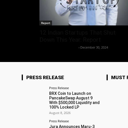
Report
12 Indian Startups That Shut
Down This Year: Report
Team Business Headline
-
December 30, 2024
PRESS RELEASE
MUST 
Press Release
BRX Coin to Launch on
PancakeSwap August 9
With $500,000 Liquidity and
100% Locked LP
August 8, 2026
Press Release
Jura Announces Maru-3