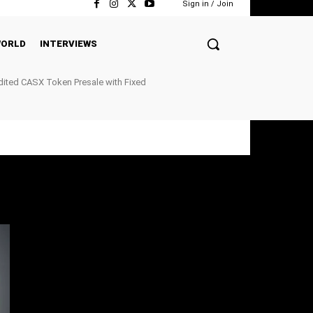
Sign in / Join
ORLD
INTERVIEWS
ited CASX Token Presale with Fixed
ockchain P2P Payments