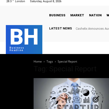
C
28.3
London
Saturday, August 8, 2026
BUSINESS
MARKET
NATION
W
BH
LATEST NEWS
Cashelix Announces Aud
Hard Caps to Power Bl
Business
Headline
Home
Tags
Special Report
Tag: Special Report