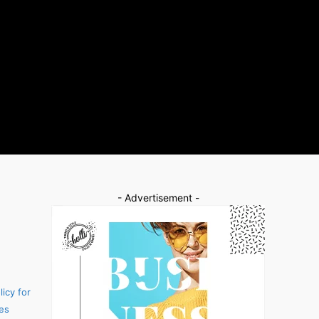
- Advertisement -
icy for
es