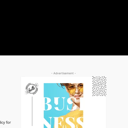
- Advertisement -
icy for