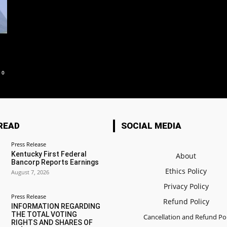
0
READ
SOCIAL MEDIA
Press Release
Kentucky First Federal
About
Bancorp Reports Earnings
Ethics Policy
August 7, 2026
Privacy Policy
Press Release
Refund Policy
INFORMATION REGARDING
THE TOTAL VOTING
Cancellation and Refund Pol
RIGHTS AND SHARES OF