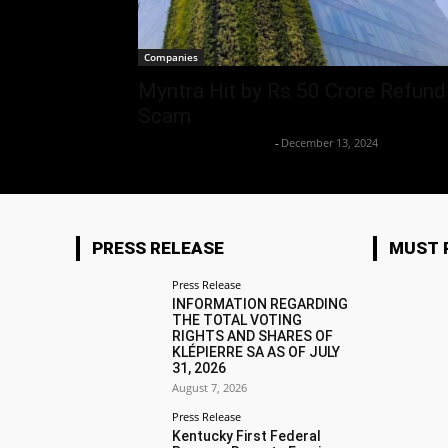
Companies
Myntra Hit by Rs 50 Crore Refund
Scam
Team Business Headline
-
December 13, 2024
PRESS RELEASE
MUST 
Press Release
INFORMATION REGARDING
THE TOTAL VOTING
RIGHTS AND SHARES OF
KLÉPIERRE SA AS OF JULY
31, 2026
August 7, 2026
Press Release
Kentucky First Federal