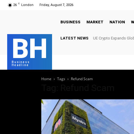
C
26
London
Friday, August 7, 2026
BUSINESS
MARKET
NATION
W
BH
LATEST NEWS
UE Crypto Expands Glob
Meet Growing Digital I
Business
Headline
Home
Tags
Refund Scam
Tag: Refund Scam