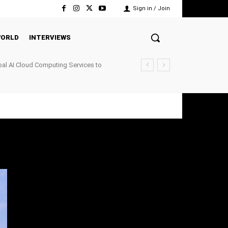
Sign in / Join
ORLD
INTERVIEWS
al AI Cloud Computing Services to
nfrastructure Demand