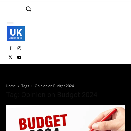
UK
LONDON NEWS
Home
Tags
Opinion on Budget 2024
Tag: Opinion on Budget 2024