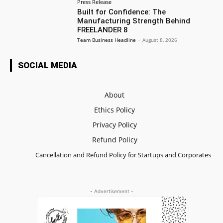
Press Release
Built for Confidence: The
Manufacturing Strength Behind
FREELANDER 8
Team Business Headline
-
August 8, 2026
SOCIAL MEDIA
About
Ethics Policy
Privacy Policy
Refund Policy
Cancellation and Refund Policy for Startups and Corporates
- Advertisement -