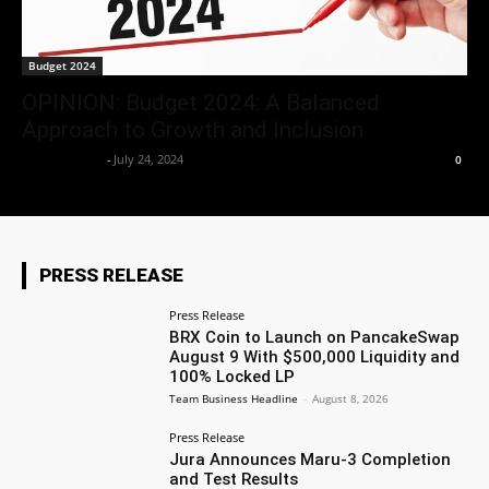
Budget 2024
OPINION: Budget 2024: A Balanced
Approach to Growth and Inclusion
Aryan Jakhar
-
July 24, 2024
0
PRESS RELEASE
Press Release
BRX Coin to Launch on PancakeSwap
August 9 With $500,000 Liquidity and
100% Locked LP
Team Business Headline
-
August 8, 2026
Press Release
Jura Announces Maru-3 Completion
and Test Results