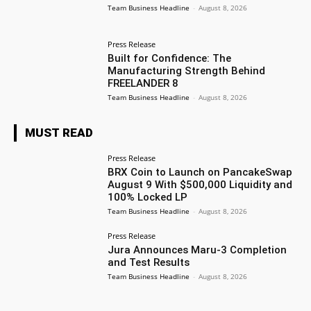
Team Business Headline
-
August 8, 2026
Press Release
Built for Confidence: The
Manufacturing Strength Behind
FREELANDER 8
Team Business Headline
-
August 8, 2026
MUST READ
Press Release
BRX Coin to Launch on PancakeSwap
August 9 With $500,000 Liquidity and
100% Locked LP
Team Business Headline
-
August 8, 2026
Press Release
Jura Announces Maru-3 Completion
and Test Results
Team Business Headline
-
August 8, 2026