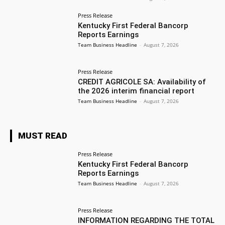
Press Release
Kentucky First Federal Bancorp
Reports Earnings
Team Business Headline
-
August 7, 2026
Press Release
CREDIT AGRICOLE SA: Availability of
the 2026 interim financial report
Team Business Headline
-
August 7, 2026
MUST READ
Press Release
Kentucky First Federal Bancorp
Reports Earnings
Team Business Headline
-
August 7, 2026
Press Release
INFORMATION REGARDING THE TOTAL