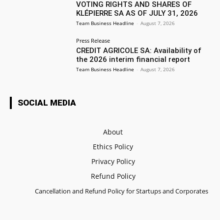
VOTING RIGHTS AND SHARES OF
KLÉPIERRE SA AS OF JULY 31, 2026
Team Business Headline
-
August 7, 2026
Press Release
CREDIT AGRICOLE SA: Availability of
the 2026 interim financial report
Team Business Headline
-
August 7, 2026
SOCIAL MEDIA
About
Ethics Policy
Privacy Policy
Refund Policy
Cancellation and Refund Policy for Startups and Corporates