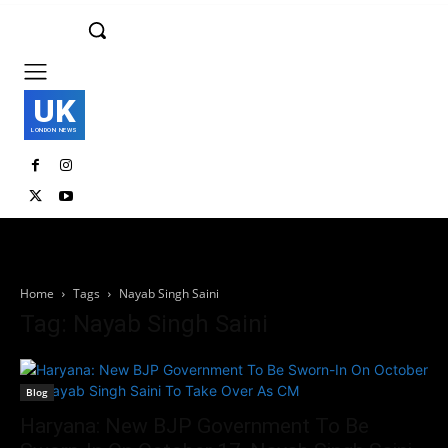
UK
LONDON NEWS
Home
Tags
Nayab Singh Saini
Tag: Nayab Singh Saini
Blog
Haryana: New BJP Government To Be