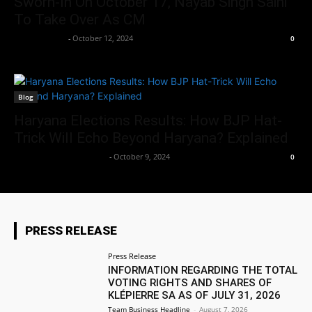
Sworn-In On October 17, Nayab Singh Saini
To Take Over As CM
Aryan Jakhar
-
October 12, 2024
0
Blog
Haryana Elections Results: How BJP Hat-
Trick Will Echo Beyond Haryana? Explained
Team Business Headline
-
October 9, 2024
0
PRESS RELEASE
Press Release
INFORMATION REGARDING THE TOTAL
VOTING RIGHTS AND SHARES OF
KLÉPIERRE SA AS OF JULY 31, 2026
Team Business Headline
-
August 7, 2026