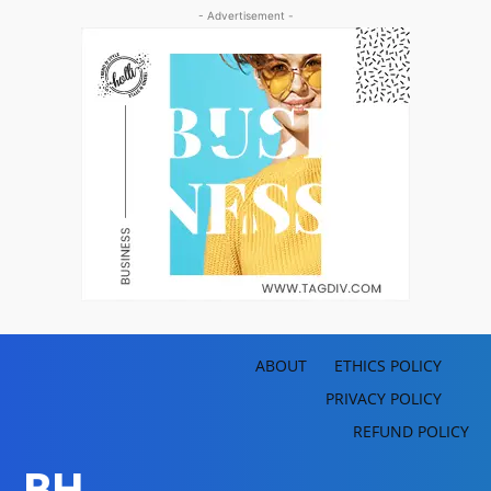
- Advertisement -
ABOUT
ETHICS POLICY
PRIVACY POLICY
REFUND POLICY
BH