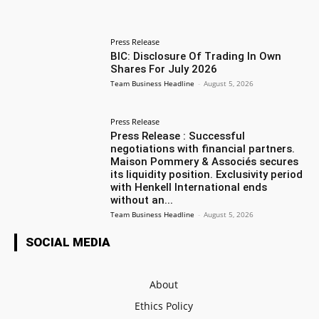
Press Release
BIC: Disclosure Of Trading In Own
Shares For July 2026
Team Business Headline
-
August 5, 2026
Press Release
Press Release : Successful
negotiations with financial partners.
Maison Pommery & Associés secures
its liquidity position. Exclusivity period
with Henkell International ends
without an...
Team Business Headline
-
August 5, 2026
SOCIAL MEDIA
About
Ethics Policy