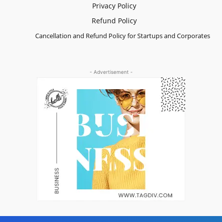
Privacy Policy
Refund Policy
Cancellation and Refund Policy for Startups and Corporates
- Advertisement -