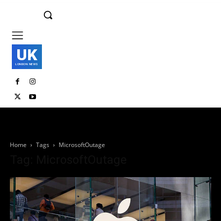
UK
LONDON NEWS
Home
Tags
MicrosoftOutage
Tag: MicrosoftOutage