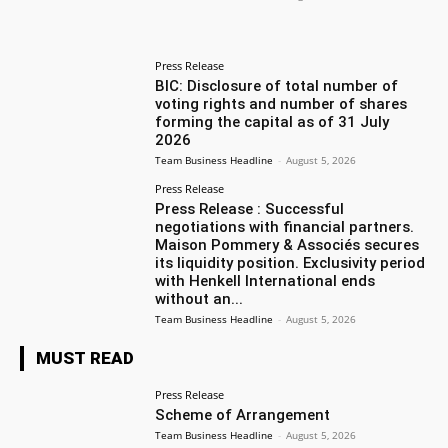
Press Release
BIC: Disclosure of total number of
voting rights and number of shares
forming the capital as of 31 July
2026
Team Business Headline
-
August 5, 2026
Press Release
Press Release : Successful
negotiations with financial partners.
Maison Pommery & Associés secures
its liquidity position. Exclusivity period
with Henkell International ends
without an...
Team Business Headline
-
August 5, 2026
MUST READ
Press Release
Scheme of Arrangement
Team Business Headline
-
August 5, 2026