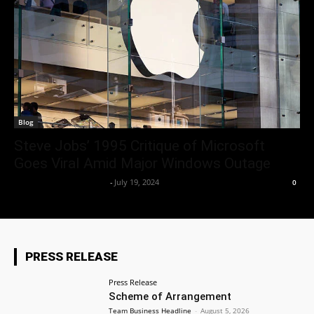
Blog
Steve Jobs’ 1995 Critique of Microsoft
Goes Viral Amid Major Windows Outage
Team Business Headline
-
July 19, 2024
0
PRESS RELEASE
Press Release
Scheme of Arrangement
Team Business Headline
-
August 5, 2026