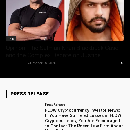
Blog
Opinion: The Salman Khan Blackbuck Case
and the Complex Debate on Justice
Aryan Jakhar
-
October 18, 2024
0
PRESS RELEASE
Press Release
FLOW Cryptocurrency Investor News:
If You Have Suffered Losses in FLOW
Cryptocurrency, You Are Encouraged
to Contact The Rosen Law Firm About