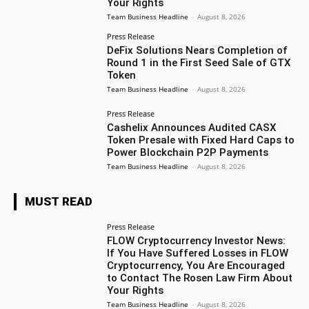
Your Rights
Team Business Headline
-
August 8, 2026
Press Release
DeFix Solutions Nears Completion of
Round 1 in the First Seed Sale of GTX
Token
Team Business Headline
-
August 8, 2026
Press Release
Cashelix Announces Audited CASX
Token Presale with Fixed Hard Caps to
Power Blockchain P2P Payments
Team Business Headline
-
August 8, 2026
MUST READ
Press Release
FLOW Cryptocurrency Investor News:
If You Have Suffered Losses in FLOW
Cryptocurrency, You Are Encouraged
to Contact The Rosen Law Firm About
Your Rights
Team Business Headline
-
August 8, 2026