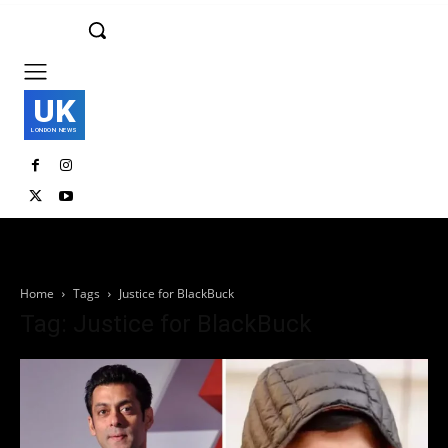
UK
LONDON NEWS
Home
Tags
Justice for BlackBuck
Tag: Justice for BlackBuck