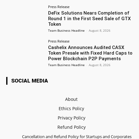
Press Release
DeFix Solutions Nears Completion of
Round 1 in the First Seed Sale of GTX
Token
Team Business Headline
-
August 8, 2026
Press Release
Cashelix Announces Audited CASX
Token Presale with Fixed Hard Caps to
Power Blockchain P2P Payments
Team Business Headline
-
August 8, 2026
SOCIAL MEDIA
About
Ethics Policy
Privacy Policy
Refund Policy
Cancellation and Refund Policy for Startups and Corporates