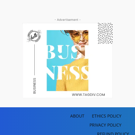
- Advertisement -
ABOUT
ETHICS POLICY
PRIVACY POLICY
REFUND POLICY