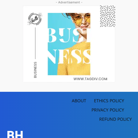
- Advertisement -
ABOUT
ETHICS POLICY
PRIVACY POLICY
REFUND POLICY
BH