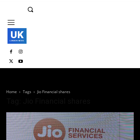
UK
LONDON NEWS
Home
Tags
Jio Financial shares
Tag: Jio Financial shares