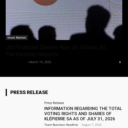
Stock Market
Jio Financial Shares Rise on Allianz SE
Partnership Reports
Market Desk
-
March 19, 2025
0
PRESS RELEASE
Press Release
INFORMATION REGARDING THE TOTAL
VOTING RIGHTS AND SHARES OF
KLÉPIERRE SA AS OF JULY 31, 2026
Team Business Headline
-
August 7, 2026