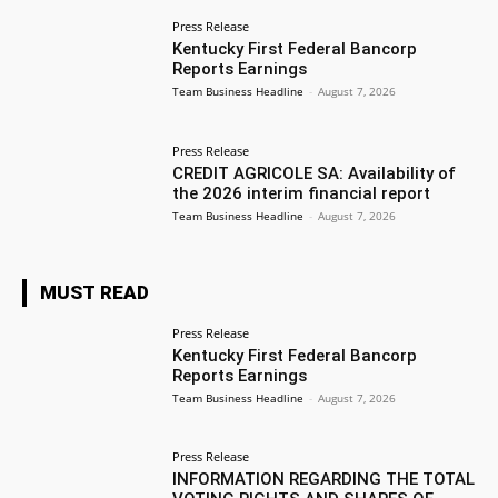
Press Release
Kentucky First Federal Bancorp
Reports Earnings
Team Business Headline
-
August 7, 2026
Press Release
CREDIT AGRICOLE SA: Availability of
the 2026 interim financial report
Team Business Headline
-
August 7, 2026
MUST READ
Press Release
Kentucky First Federal Bancorp
Reports Earnings
Team Business Headline
-
August 7, 2026
Press Release
INFORMATION REGARDING THE TOTAL