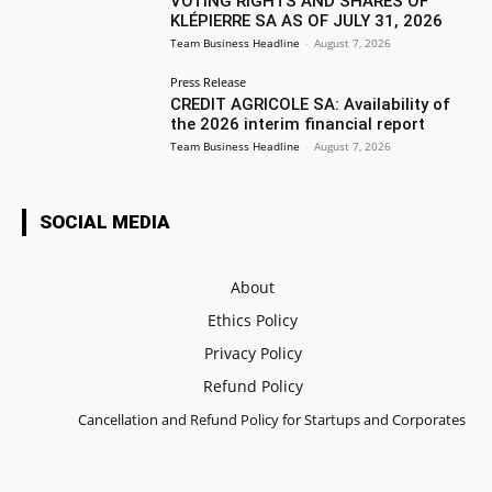
VOTING RIGHTS AND SHARES OF
KLÉPIERRE SA AS OF JULY 31, 2026
Team Business Headline
-
August 7, 2026
Press Release
CREDIT AGRICOLE SA: Availability of
the 2026 interim financial report
Team Business Headline
-
August 7, 2026
SOCIAL MEDIA
About
Ethics Policy
Privacy Policy
Refund Policy
Cancellation and Refund Policy for Startups and Corporates