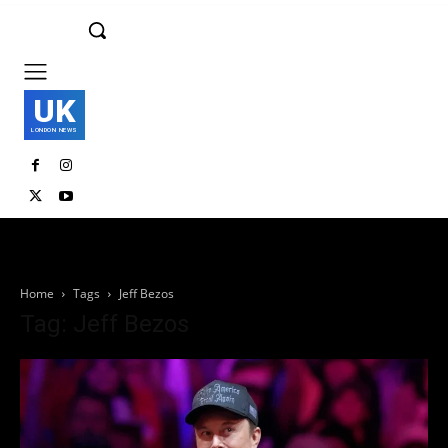
UK
LONDON NEWS
Home
Tags
Jeff Bezos
Tag: Jeff Bezos