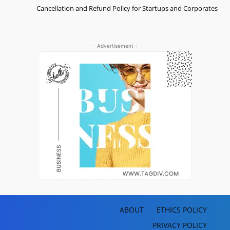
Cancellation and Refund Policy for Startups and Corporates
- Advertisement -
ABOUT
ETHICS POLICY
PRIVACY POLICY