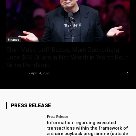
Finance
Elon Musk, Jeff Bezos, Mark Zuckerberg
Lose $45 Billion in Net Worth in Worst Rout
Since Pandemic
Market Desk
-
April 4, 2025
0
PRESS RELEASE
Press Release
Information regarding executed
transactions within the framework of
a share buyback programme (outside