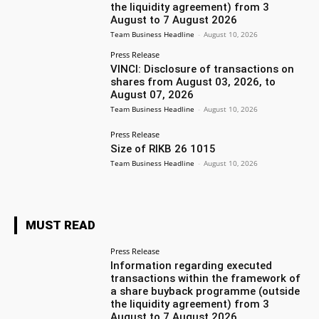
the liquidity agreement) from 3
August to 7 August 2026
Team Business Headline
-
August 10, 2026
Press Release
VINCI: Disclosure of transactions on
shares from August 03, 2026, to
August 07, 2026
Team Business Headline
-
August 10, 2026
Press Release
Size of RIKB 26 1015
Team Business Headline
-
August 10, 2026
MUST READ
Press Release
Information regarding executed
transactions within the framework of
a share buyback programme (outside
the liquidity agreement) from 3
August to 7 August 2026