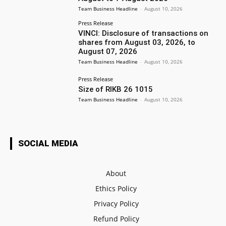
Team Business Headline
-
August 10, 2026
Press Release
VINCI: Disclosure of transactions on
shares from August 03, 2026, to
August 07, 2026
Team Business Headline
-
August 10, 2026
Press Release
Size of RIKB 26 1015
Team Business Headline
-
August 10, 2026
SOCIAL MEDIA
About
Ethics Policy
Privacy Policy
Refund Policy