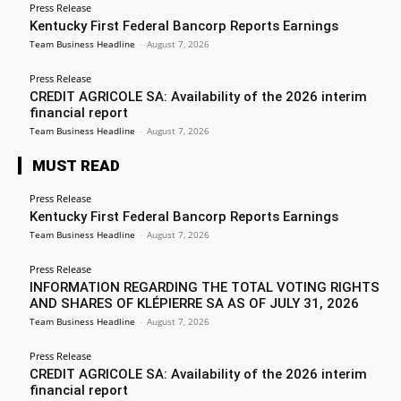
Press Release
Kentucky First Federal Bancorp Reports Earnings
Team Business Headline
-
August 7, 2026
Press Release
CREDIT AGRICOLE SA: Availability of the 2026 interim
financial report
Team Business Headline
-
August 7, 2026
MUST READ
Press Release
Kentucky First Federal Bancorp Reports Earnings
Team Business Headline
-
August 7, 2026
Press Release
INFORMATION REGARDING THE TOTAL VOTING RIGHTS
AND SHARES OF KLÉPIERRE SA AS OF JULY 31, 2026
Team Business Headline
-
August 7, 2026
Press Release
CREDIT AGRICOLE SA: Availability of the 2026 interim
financial report