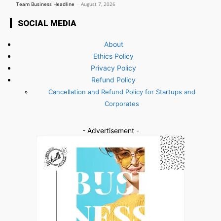
Team Business Headline
-
August 7, 2026
SOCIAL MEDIA
About
Ethics Policy
Privacy Policy
Refund Policy
Cancellation and Refund Policy for Startups and
Corporates
- Advertisement -