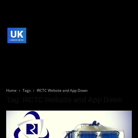
UK
LONDON NEWS
Home
Tags
IRCTC Website and App Down
Tag: IRCTC Website and App Down