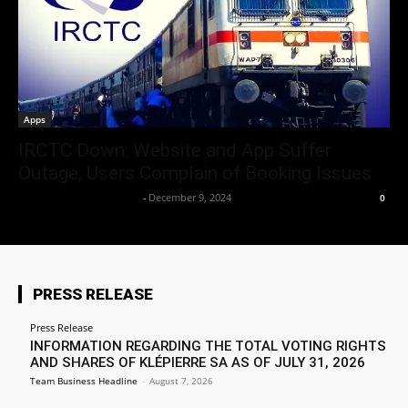
Apps
IRCTC Down: Website and App Suffer
Outage, Users Complain of Booking Issues
Team Business Headline
-
December 9, 2024
0
PRESS RELEASE
Press Release
INFORMATION REGARDING THE TOTAL VOTING RIGHTS
AND SHARES OF KLÉPIERRE SA AS OF JULY 31, 2026
Team Business Headline
-
August 7, 2026