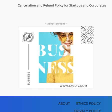
Cancellation and Refund Policy for Startups and Corporates
- Advertisement -
ABOUT
ETHICS POLICY
PRIVACY POLICY