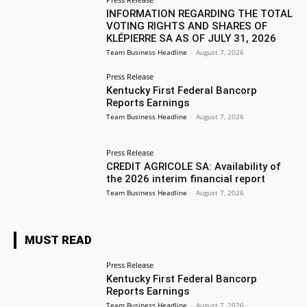
INFORMATION REGARDING THE TOTAL
VOTING RIGHTS AND SHARES OF
KLÉPIERRE SA AS OF JULY 31, 2026
Team Business Headline
-
August 7, 2026
Press Release
Kentucky First Federal Bancorp
Reports Earnings
Team Business Headline
-
August 7, 2026
Press Release
CREDIT AGRICOLE SA: Availability of
the 2026 interim financial report
Team Business Headline
-
August 7, 2026
MUST READ
Press Release
Kentucky First Federal Bancorp
Reports Earnings
Team Business Headline
-
August 7, 2026