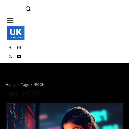
UK
LONDON NEWS
Home
Tags
IRCON
Tag: IRCON