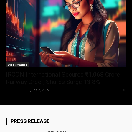
Stock Market
IRCON International Secures ₹1,068 Crore
Railway Order; Shares Surge 13.8%
Aryan Jakhar
-
June 2, 2025
0
PRESS RELEASE
Press Release