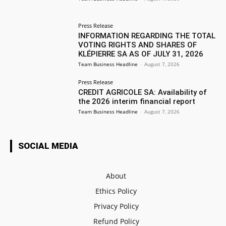
Press Release
INFORMATION REGARDING THE TOTAL
VOTING RIGHTS AND SHARES OF
KLÉPIERRE SA AS OF JULY 31, 2026
Team Business Headline
-
August 7, 2026
Press Release
CREDIT AGRICOLE SA: Availability of
the 2026 interim financial report
Team Business Headline
-
August 7, 2026
SOCIAL MEDIA
About
Ethics Policy
Privacy Policy
Refund Policy