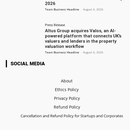
2026
Team Business Headline
-
August 6, 2026
Press Release
Altus Group acquires Valos, an AI-
powered platform that connects UK’s
valuers and lenders in the property
valuation workflow
Team Business Headline
-
August 6, 2026
SOCIAL MEDIA
About
Ethics Policy
Privacy Policy
Refund Policy
Cancellation and Refund Policy for Startups and Corporates