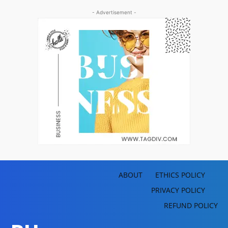
- Advertisement -
ABOUT
ETHICS POLICY
PRIVACY POLICY
REFUND POLICY