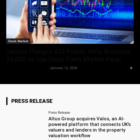
Stock Market
Sensex Plunges 430 Points, Nifty Breaches
25,600 as Iran Crisis Fuels Market Panic
Team Business Headline
-
January 12, 2026
0
PRESS RELEASE
Press Release
Altus Group acquires Valos, an AI-
powered platform that connects UK’s
valuers and lenders in the property
valuation workflow