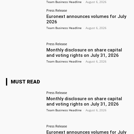
Team Business Headline
-
August 6, 2026
Press Release
Euronext announces volumes for July
2026
Team Business Headline
-
August 6, 2026
Press Release
Monthly disclosure on share capital
and voting rights on July 31, 2026
Team Business Headline
-
August 6, 2026
MUST READ
Press Release
Monthly disclosure on share capital
and voting rights on July 31, 2026
Team Business Headline
-
August 6, 2026
Press Release
Euronext announces volumes for July