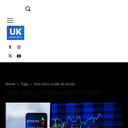
UK
LONDON NEWS
Home
Tags
Iran crisis crude oil stocks
Tag: Iran crisis crude oil stocks