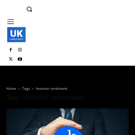
UK
LONDON NEWS
Home
Tags
Investor sentiment.
Tag: investor sentiment.