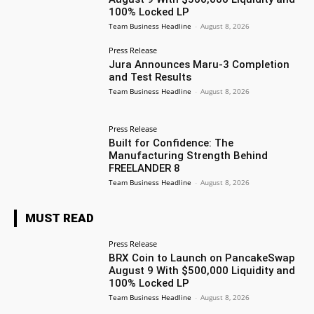
100% Locked LP
Team Business Headline
-
August 8, 2026
Press Release
Jura Announces Maru-3 Completion
and Test Results
Team Business Headline
-
August 8, 2026
Press Release
Built for Confidence: The
Manufacturing Strength Behind
FREELANDER 8
Team Business Headline
-
August 8, 2026
MUST READ
Press Release
BRX Coin to Launch on PancakeSwap
August 9 With $500,000 Liquidity and
100% Locked LP
Team Business Headline
-
August 8, 2026