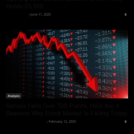
Holds 25,100
Market Desk
-
June 11, 2025
0
Analysis
Sensex Falls Over 700 Points, Here Are 4
Reasons Why Stock Market Is Falling Today
Team Business Headline
-
February 12, 2025
0