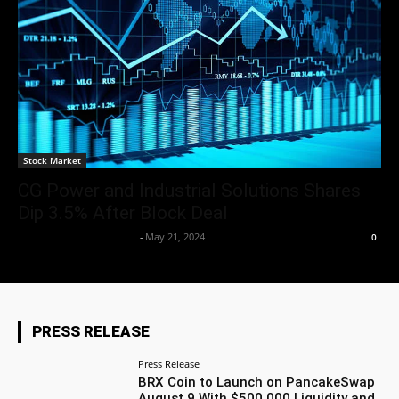
Stock Market
CG Power and Industrial Solutions Shares
Dip 3.5% After Block Deal
Team Business Headline
-
May 21, 2024
0
PRESS RELEASE
Press Release
BRX Coin to Launch on PancakeSwap
August 9 With $500,000 Liquidity and