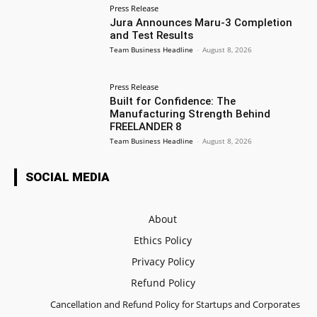
Press Release
Jura Announces Maru-3 Completion
and Test Results
Team Business Headline
-
August 8, 2026
Press Release
Built for Confidence: The
Manufacturing Strength Behind
FREELANDER 8
Team Business Headline
-
August 8, 2026
SOCIAL MEDIA
About
Ethics Policy
Privacy Policy
Refund Policy
Cancellation and Refund Policy for Startups and Corporates