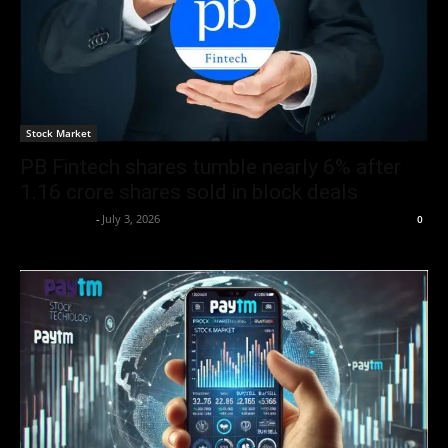
Stock Market
PB Fintech shares tumble nearly 6% after
1.16 crore shares sold in block deals
Market Desk
-
July 3, 2026
0