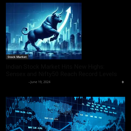
Stock Market
Indian Stock Market Hits New Highs:
Sensex and Nifty50 Reach Record Levels
Aryan Jakhar
-
June 19, 2024
0