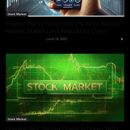
Stock Market
Paytm Shares Surge Over 2% Amid Broader
Market Stability and Regulatory Clarity
Team Business Headline
-
June 18, 2025
0
Stock Market
Opening Bell: Sensex Opens In Green, Nifty