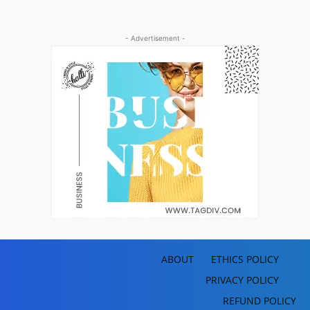
- Advertisement -
ABOUT
ETHICS POLICY
PRIVACY POLICY
REFUND POLICY