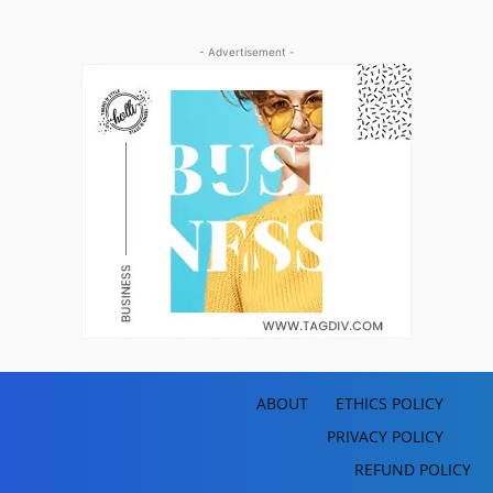
- Advertisement -
ABOUT
ETHICS POLICY
PRIVACY POLICY
REFUND POLICY