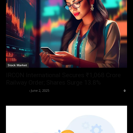
Stock Market
IRCON International Secures ₹1,068 Crore
Railway Order; Shares Surge 13.8%
Aryan Jakhar
-
June 2, 2025
0