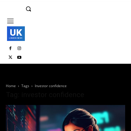
UK
LONDON NEWS
Home
Tags
Investor confidence
Tag: investor confidence