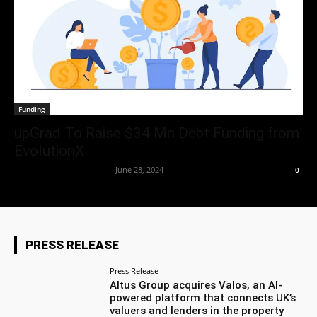
Funding
upGrad To Raise $34 Mn Debt Funding from
EvolutionX
Team Business Headline
-
June 28, 2024
0
PRESS RELEASE
Press Release
Altus Group acquires Valos, an AI-
powered platform that connects UK’s
valuers and lenders in the property