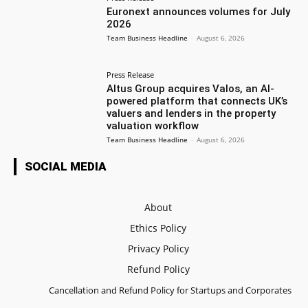
Euronext announces volumes for July
2026
Team Business Headline
-
August 6, 2026
Press Release
Altus Group acquires Valos, an AI-
powered platform that connects UK’s
valuers and lenders in the property
valuation workflow
Team Business Headline
-
August 6, 2026
SOCIAL MEDIA
About
Ethics Policy
Privacy Policy
Refund Policy
Cancellation and Refund Policy for Startups and Corporates