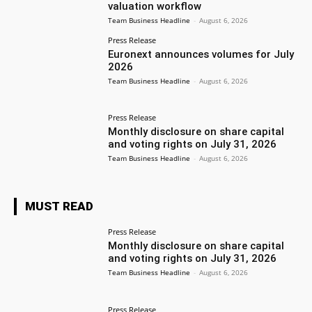
valuation workflow
Team Business Headline
-
August 6, 2026
Press Release
Euronext announces volumes for July
2026
Team Business Headline
-
August 6, 2026
Press Release
Monthly disclosure on share capital
and voting rights on July 31, 2026
Team Business Headline
-
August 6, 2026
MUST READ
Press Release
Monthly disclosure on share capital
and voting rights on July 31, 2026
Team Business Headline
-
August 6, 2026
Press Release