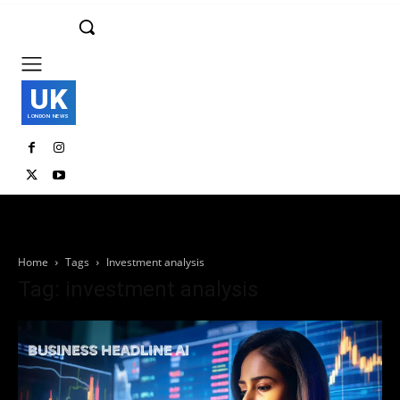
UK
LONDON NEWS
Home
Tags
Investment analysis
Tag: investment analysis