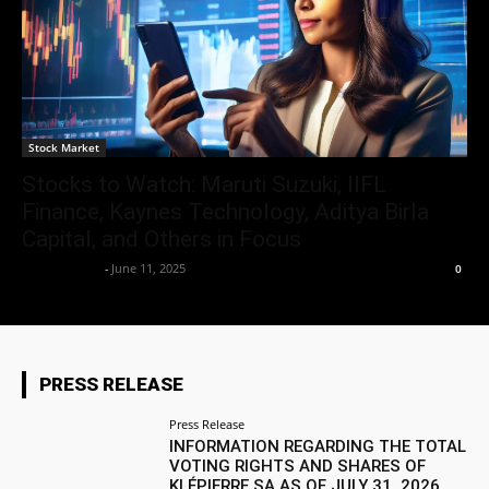
Stock Market
Stocks to Watch: Maruti Suzuki, IIFL
Finance, Kaynes Technology, Aditya Birla
Capital, and Others in Focus
Market Desk
-
June 11, 2025
0
PRESS RELEASE
Press Release
INFORMATION REGARDING THE TOTAL
VOTING RIGHTS AND SHARES OF
KLÉPIERRE SA AS OF JULY 31, 2026