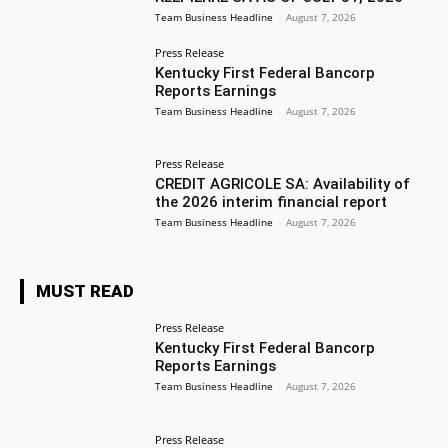
Team Business Headline
-
August 7, 2026
Press Release
Kentucky First Federal Bancorp
Reports Earnings
Team Business Headline
-
August 7, 2026
Press Release
CREDIT AGRICOLE SA: Availability of
the 2026 interim financial report
Team Business Headline
-
August 7, 2026
MUST READ
Press Release
Kentucky First Federal Bancorp
Reports Earnings
Team Business Headline
-
August 7, 2026
Press Release