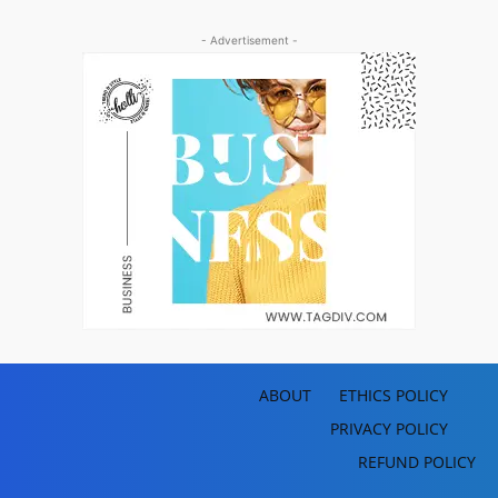
- Advertisement -
ABOUT
ETHICS POLICY
PRIVACY POLICY
REFUND POLICY