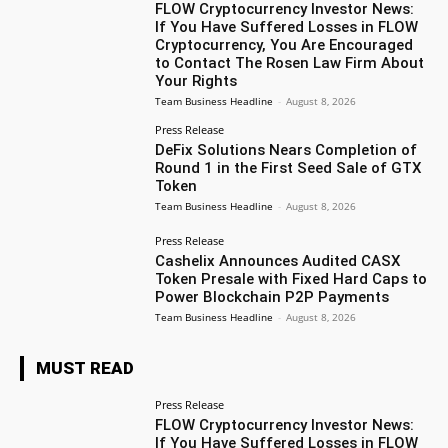
FLOW Cryptocurrency Investor News:
If You Have Suffered Losses in FLOW
Cryptocurrency, You Are Encouraged
to Contact The Rosen Law Firm About
Your Rights
Team Business Headline
-
August 8, 2026
Press Release
DeFix Solutions Nears Completion of
Round 1 in the First Seed Sale of GTX
Token
Team Business Headline
-
August 8, 2026
Press Release
Cashelix Announces Audited CASX
Token Presale with Fixed Hard Caps to
Power Blockchain P2P Payments
Team Business Headline
-
August 8, 2026
MUST READ
Press Release
FLOW Cryptocurrency Investor News:
If You Have Suffered Losses in FLOW