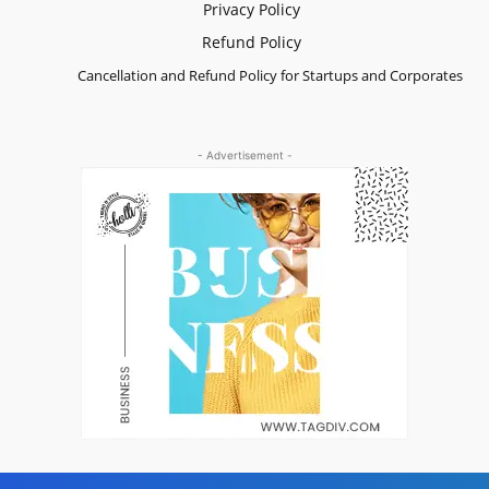
Privacy Policy
Refund Policy
Cancellation and Refund Policy for Startups and Corporates
- Advertisement -