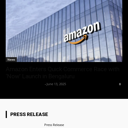
News
Amazon Enters Quick Commerce Race with
‘Now’ Launch in Bengaluru
Team Business Headline
-
June 13, 2025
0
PRESS RELEASE
Press Release