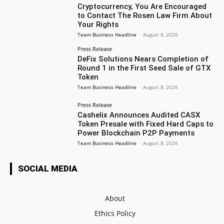
Cryptocurrency, You Are Encouraged
to Contact The Rosen Law Firm About
Your Rights
Team Business Headline
-
August 8, 2026
Press Release
DeFix Solutions Nears Completion of
Round 1 in the First Seed Sale of GTX
Token
Team Business Headline
-
August 8, 2026
Press Release
Cashelix Announces Audited CASX
Token Presale with Fixed Hard Caps to
Power Blockchain P2P Payments
Team Business Headline
-
August 8, 2026
SOCIAL MEDIA
About
Ethics Policy