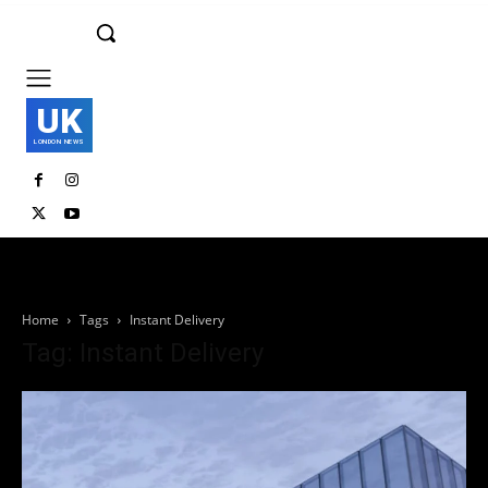
UK
LONDON NEWS
Home
Tags
Instant Delivery
Tag: Instant Delivery