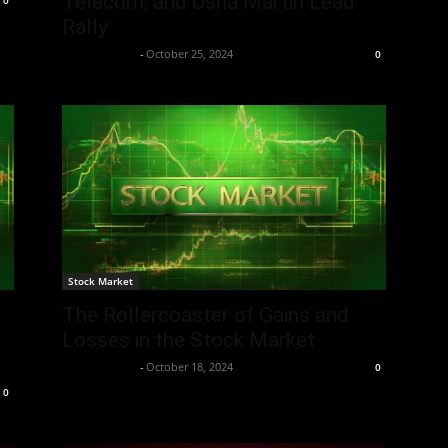
Telecom, and Usha Martin Lead
0
Rally
Aryan Jakhar
-
October 25, 2024
0
Stock Market
The Rollercoaster of Gains and
Losses in the Stock Market
Aryan Jakhar
-
October 18, 2024
0
0