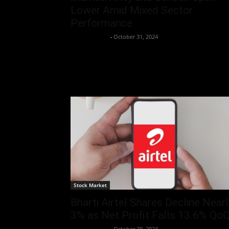
Lower Amid Mixed Sector
Performance
Aryan Jakhar
-
October 31, 2024
Stock Market
Bharti Airtel Shares Decline Nearl
3% as Net Profit Falls 13.6% Qo
Aryan Jakhar
-
October 29, 2024