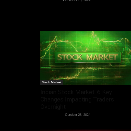
Stock Market
Indian Stock Market: 6 Key
Changes Impacting Traders
Overnight
Aryan Jakhar
-
October 23, 2024