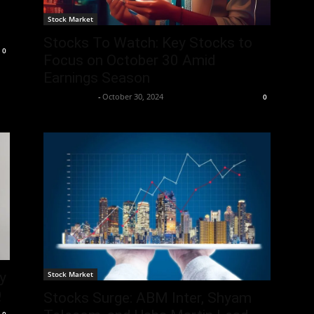
Stock Market
Stocks To Watch: Key Stocks to
0
Focus on October 30 Amid
Earnings Season
Aryan Jakhar
-
October 30, 2024
0
Stock Market
y
Q
Stocks Surge: ABM Inter, Shyam