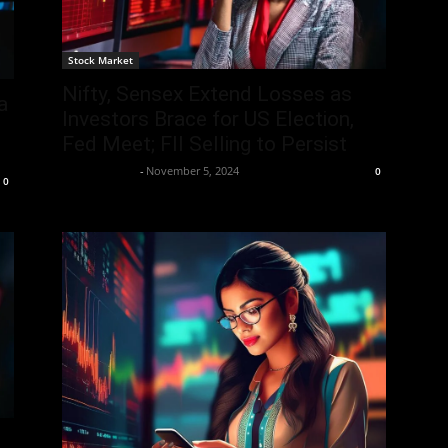
Stock Market
Nifty, Sensex Extend Losses as
a
Investors Brace for US Election,
Fed Meet; FII Selling to Persist
Aryan Jakhar
-
November 5, 2024
0
0