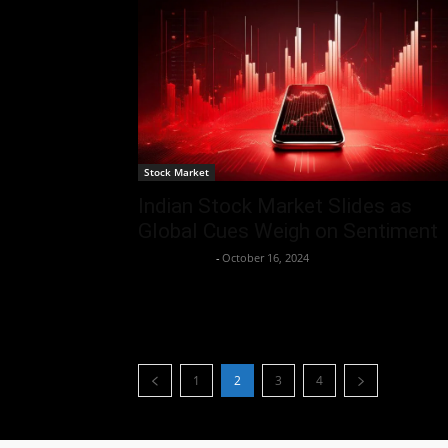
Stock Market
Indian Stock Market Slides as
Global Cues Weigh on Sentiment
Aryan Jakhar
-
October 16, 2024
1
2
3
4