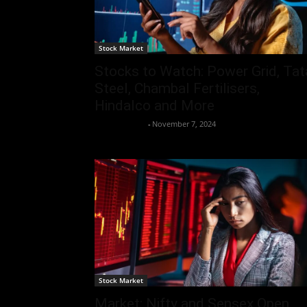
Stock Market
Stocks to Watch: Power Grid, Tat
Steel, Chambal Fertilisers,
Hindalco and More
Aryan Jakhar
-
November 7, 2024
Stock Market
Market: Nifty and Sensex Open