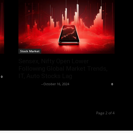
Stock Market
Sensex, Nifty Open Lower
Following Global Market Trends,
IT, Auto Stocks Lag
0
Aryan Jakhar
-
October 16, 2024
0
Page 2 of 4