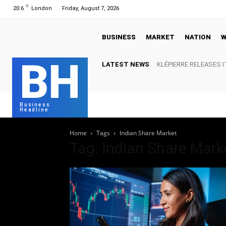
C
20.6
London
Friday, August 7, 2026
BUSINESS
MARKET
NATION
W
BH
LATEST NEWS
KLÉPIERRE RELEASES I
REPORT
Business
Headline
Home
Tags
Indian Share Market
Tag: Indian Share Mark