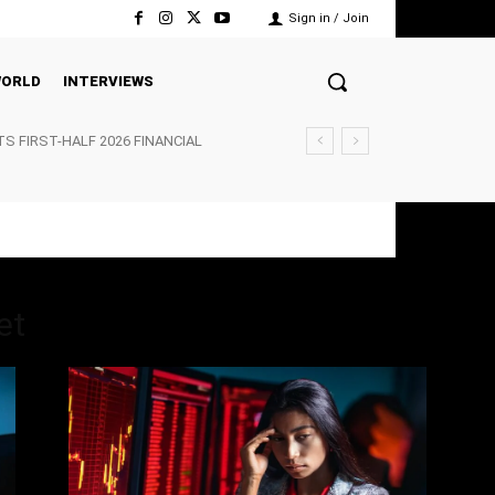
Sign in / Join
ORLD
INTERVIEWS
TS FIRST-HALF 2026 FINANCIAL
et