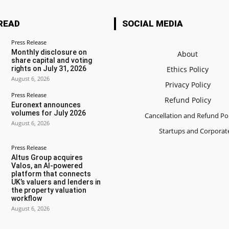
READ
SOCIAL MEDIA
Press Release
Monthly disclosure on
About
share capital and voting
rights on July 31, 2026
Ethics Policy
August 6, 2026
Privacy Policy
Press Release
Refund Policy
Euronext announces
volumes for July 2026
Cancellation and Refund Pol
August 6, 2026
Startups and Corporat
Press Release
Altus Group acquires
Valos, an AI-powered
platform that connects
UK’s valuers and lenders in
the property valuation
workflow
August 6, 2026