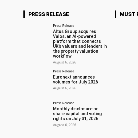
PRESS RELEASE
MUST 
Press Release
Altus Group acquires
Valos, an AI-powered
platform that connects
UK’s valuers and lenders in
the property valuation
workflow
August 6, 2026
Press Release
Euronext announces
volumes for July 2026
August 6, 2026
Press Release
Monthly disclosure on
share capital and voting
rights on July 31, 2026
August 6, 2026