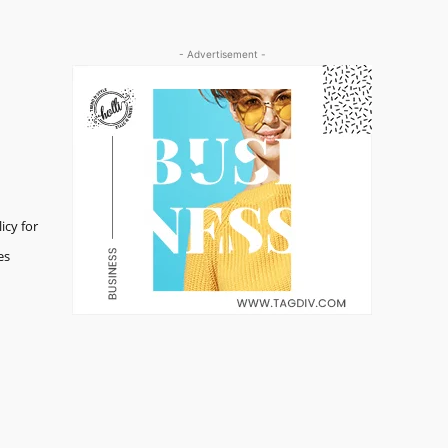
- Advertisement -
icy for
es