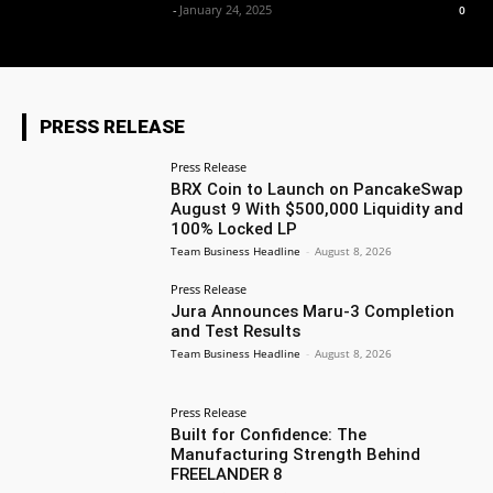
Team Business Headline
-
January 24, 2025
0
PRESS RELEASE
Press Release
BRX Coin to Launch on PancakeSwap
August 9 With $500,000 Liquidity and
100% Locked LP
Team Business Headline
-
August 8, 2026
Press Release
Jura Announces Maru-3 Completion
and Test Results
Team Business Headline
-
August 8, 2026
Press Release
Built for Confidence: The
Manufacturing Strength Behind
FREELANDER 8