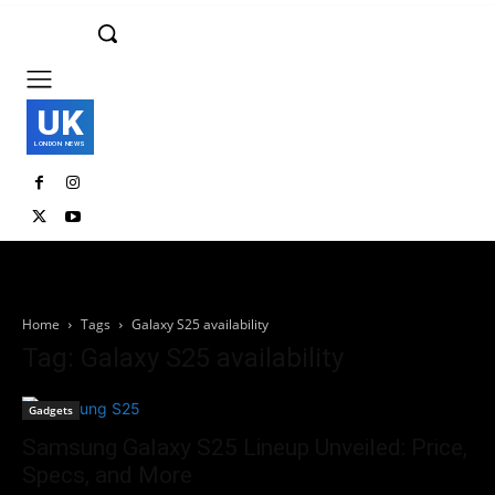
UK
LONDON NEWS
Home
Tags
Galaxy S25 availability
Tag: Galaxy S25 availability
Gadgets
Samsung Galaxy S25 Lineup Unveiled: Price,
Specs, and More