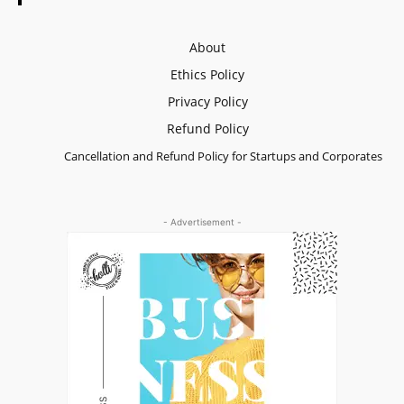
About
Ethics Policy
Privacy Policy
Refund Policy
Cancellation and Refund Policy for Startups and Corporates
- Advertisement -