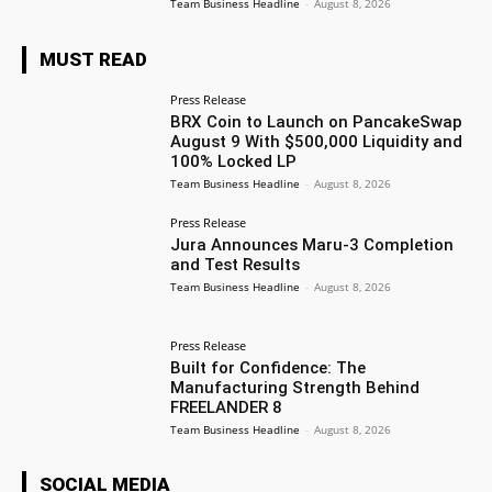
Team Business Headline
-
August 8, 2026
MUST READ
Press Release
BRX Coin to Launch on PancakeSwap
August 9 With $500,000 Liquidity and
100% Locked LP
Team Business Headline
-
August 8, 2026
Press Release
Jura Announces Maru-3 Completion
and Test Results
Team Business Headline
-
August 8, 2026
Press Release
Built for Confidence: The
Manufacturing Strength Behind
FREELANDER 8
Team Business Headline
-
August 8, 2026
SOCIAL MEDIA