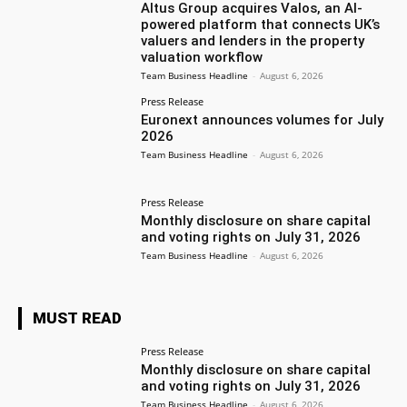
Altus Group acquires Valos, an AI-
powered platform that connects UK’s
valuers and lenders in the property
valuation workflow
Team Business Headline
-
August 6, 2026
Press Release
Euronext announces volumes for July
2026
Team Business Headline
-
August 6, 2026
Press Release
Monthly disclosure on share capital
and voting rights on July 31, 2026
Team Business Headline
-
August 6, 2026
MUST READ
Press Release
Monthly disclosure on share capital
and voting rights on July 31, 2026
Team Business Headline
-
August 6, 2026