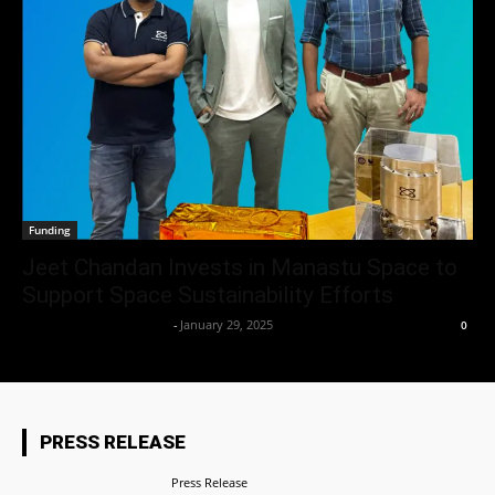
Funding
Jeet Chandan Invests in Manastu Space to
Support Space Sustainability Efforts
Team Business Headline
-
January 29, 2025
0
PRESS RELEASE
Press Release