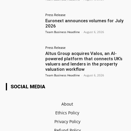
Press Release
Euronext announces volumes for July
2026
Team Business Headline
-
August 6, 2026
Press Release
Altus Group acquires Valos, an AI-
powered platform that connects UK’s
valuers and lenders in the property
valuation workflow
Team Business Headline
-
August 6, 2026
SOCIAL MEDIA
About
Ethics Policy
Privacy Policy
Refund Policy