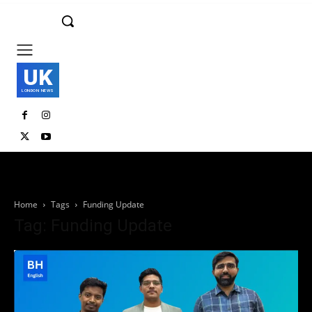
UK
LONDON NEWS
Home
Tags
Funding Update
Tag: Funding Update