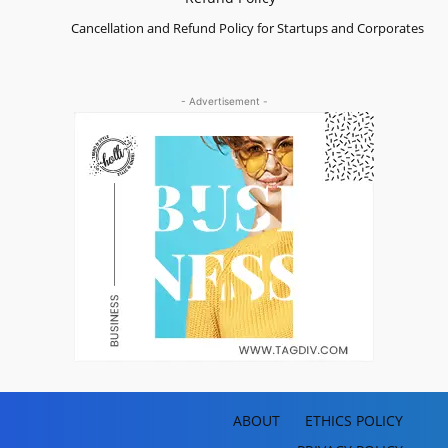
Cancellation and Refund Policy for Startups and Corporates
- Advertisement -
ABOUT
ETHICS POLICY