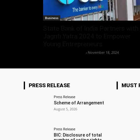
Business
State Bank of India Partners with
Jagriti Yatra 2024 to Empower
Young Entrepreneurs
Team Business Headline
-
November 18, 2024
PRESS RELEASE
MUST 
Press Release
Scheme of Arrangement
August 5, 2026
Press Release
BIC: Disclosure of total