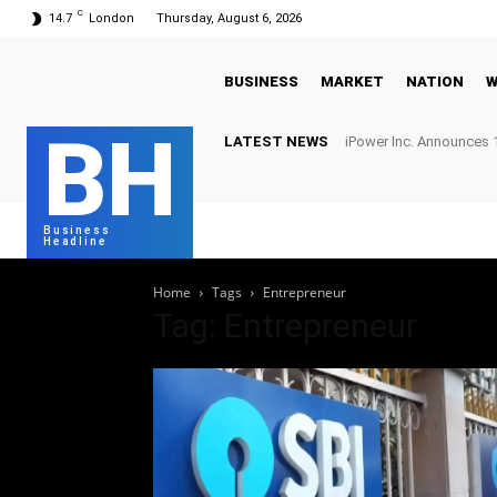
C
14.7
London
Thursday, August 6, 2026
BUSINESS
MARKET
NATION
W
BH
LATEST NEWS
iPower Inc. Announces 1
Business
Headline
Home
Tags
Entrepreneur
Tag: Entrepreneur