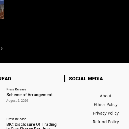
0
READ
SOCIAL MEDIA
Press Release
Scheme of Arrangement
About
August 5, 2026
Ethics Policy
Privacy Policy
Press Release
Refund Policy
BIC: Disclosure Of Trading