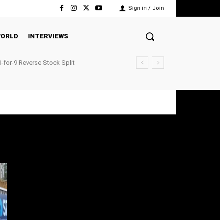
Sign in / Join
ORLD
INTERVIEWS
-for-9 Reverse Stock Split