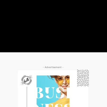
- Advertisement -