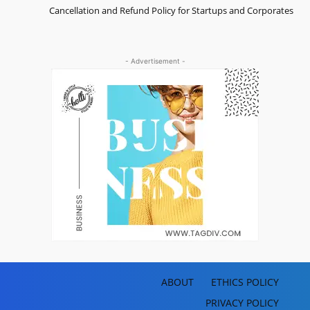
Cancellation and Refund Policy for Startups and Corporates
- Advertisement -
ABOUT
ETHICS POLICY
PRIVACY POLICY