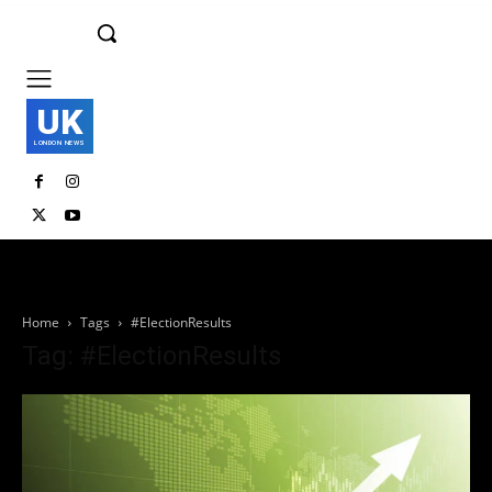
UK
LONDON NEWS
Home
Tags
#ElectionResults
Tag: #ElectionResults