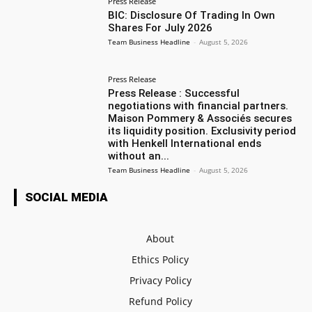
Press Release
BIC: Disclosure Of Trading In Own
Shares For July 2026
Team Business Headline
-
August 5, 2026
Press Release
Press Release : Successful
negotiations with financial partners.
Maison Pommery & Associés secures
its liquidity position. Exclusivity period
with Henkell International ends
without an...
Team Business Headline
-
August 5, 2026
SOCIAL MEDIA
About
Ethics Policy
Privacy Policy
Refund Policy