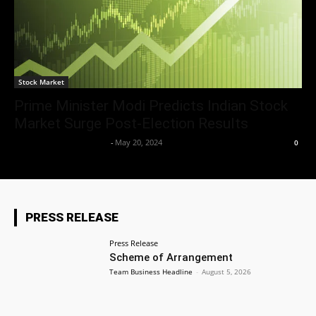
Stock Market
Prime Minister Modi Predicts Indian Stock
Market Surge Post-Election Results
Team Business Headline
-
May 20, 2024
0
PRESS RELEASE
Press Release
Scheme of Arrangement
Team Business Headline
-
August 5, 2026