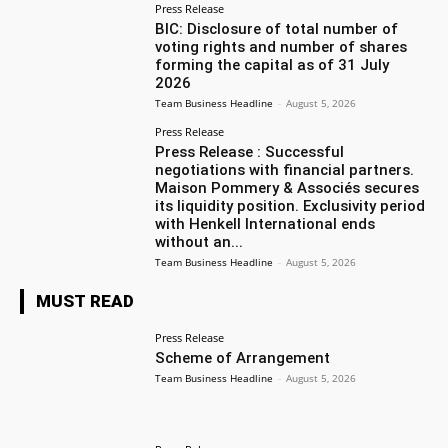
Press Release
BIC: Disclosure of total number of
voting rights and number of shares
forming the capital as of 31 July
2026
Team Business Headline
-
August 5, 2026
Press Release
Press Release : Successful
negotiations with financial partners.
Maison Pommery & Associés secures
its liquidity position. Exclusivity period
with Henkell International ends
without an...
Team Business Headline
-
August 5, 2026
MUST READ
Press Release
Scheme of Arrangement
Team Business Headline
-
August 5, 2026