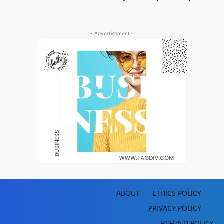
- Advertisement -
ABOUT
ETHICS POLICY
PRIVACY POLICY
REFUND POLICY