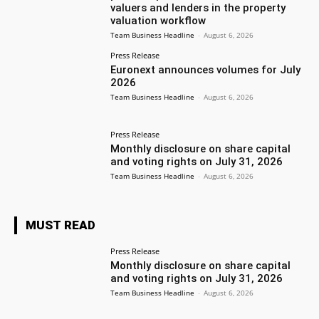
valuers and lenders in the property
valuation workflow
Team Business Headline
-
August 6, 2026
Press Release
Euronext announces volumes for July
2026
Team Business Headline
-
August 6, 2026
Press Release
Monthly disclosure on share capital
and voting rights on July 31, 2026
Team Business Headline
-
August 6, 2026
MUST READ
Press Release
Monthly disclosure on share capital
and voting rights on July 31, 2026
Team Business Headline
-
August 6, 2026