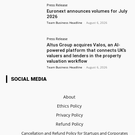
Press Release
Euronext announces volumes for July
2026
Team Business Headline
-
August 6, 2026
Press Release
Altus Group acquires Valos, an AI-
powered platform that connects UK’s
valuers and lenders in the property
valuation workflow
Team Business Headline
-
August 6, 2026
SOCIAL MEDIA
About
Ethics Policy
Privacy Policy
Refund Policy
Cancellation and Refund Policy for Startups and Corporates