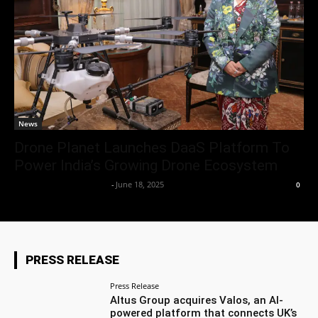
News
Drone Planet Launches DaaS Platform To
Power India’s Growing Drone Ecosystem
Team Business Headline
-
June 18, 2025
0
PRESS RELEASE
Press Release
Altus Group acquires Valos, an AI-
powered platform that connects UK’s