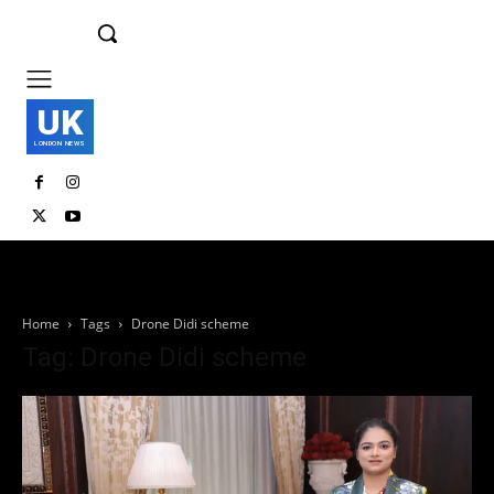
UK
LONDON NEWS
Home
Tags
Drone Didi scheme
Tag: Drone Didi scheme