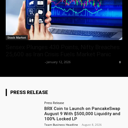
Stock Market
Sensex Plunges 430 Points, Nifty Breaches
25,600 as Iran Crisis Fuels Market Panic
Team Business Headline
-
January 12, 2026
0
PRESS RELEASE
Press Release
BRX Coin to Launch on PancakeSwap
August 9 With $500,000 Liquidity and
100% Locked LP
Team Business Headline
-
August 8, 2026