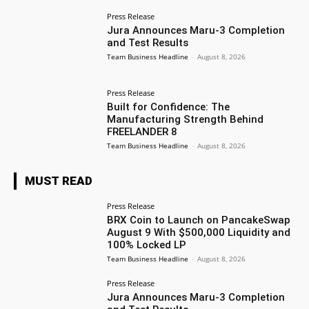
Press Release
Jura Announces Maru-3 Completion
and Test Results
Team Business Headline
-
August 8, 2026
Press Release
Built for Confidence: The
Manufacturing Strength Behind
FREELANDER 8
Team Business Headline
-
August 8, 2026
MUST READ
Press Release
BRX Coin to Launch on PancakeSwap
August 9 With $500,000 Liquidity and
100% Locked LP
Team Business Headline
-
August 8, 2026
Press Release
Jura Announces Maru-3 Completion