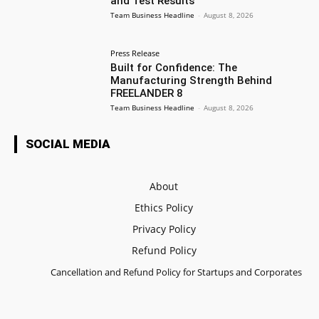
and Test Results
Team Business Headline
-
August 8, 2026
Press Release
Built for Confidence: The
Manufacturing Strength Behind
FREELANDER 8
Team Business Headline
-
August 8, 2026
SOCIAL MEDIA
About
Ethics Policy
Privacy Policy
Refund Policy
Cancellation and Refund Policy for Startups and Corporates