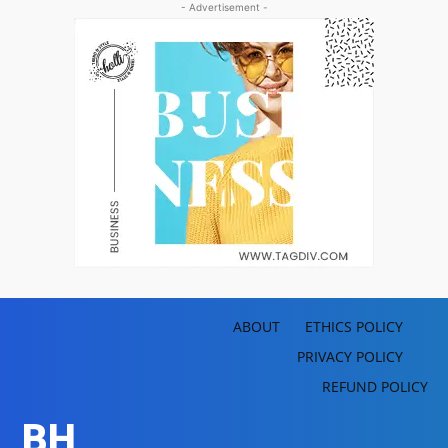
- Advertisement -
ABOUT
ETHICS POLICY
PRIVACY POLICY
REFUND POLICY
BH