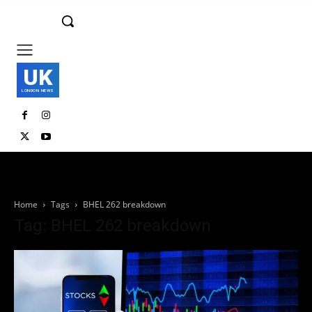
UK
LONDON NEWS
Home
Tags
BHEL 262 breakdown
Tag: BHEL 262 breakdown