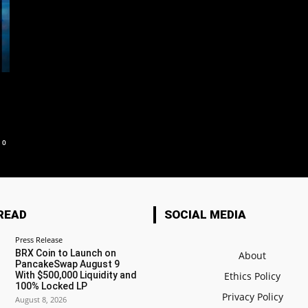
0
READ
SOCIAL MEDIA
Press Release
BRX Coin to Launch on
About
PancakeSwap August 9
With $500,000 Liquidity and
Ethics Policy
100% Locked LP
Privacy Policy
August 8, 2026