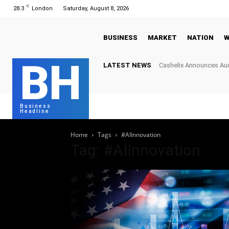
C
28.3
London
Saturday, August 8, 2026
BUSINESS
MARKET
NATION
W
BH
LATEST NEWS
Cashelix Announces Aud
Hard Caps to Power Bl
Business
Headline
Home
Tags
#AIInnovation
Tag: #AIInnovation