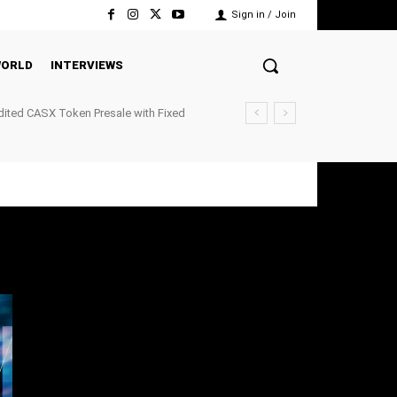
Sign in / Join
ORLD
INTERVIEWS
ited CASX Token Presale with Fixed
ockchain P2P Payments