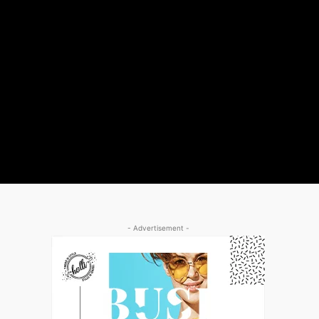
- Advertisement -