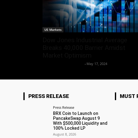
US Markets
Dow Jones Industrial Average
Breaks 40,000 Barrier Amidst
Market Optimism
Team Business Headline
-
May 17, 2024
PRESS RELEASE
MUST 
Press Release
BRX Coin to Launch on
PancakeSwap August 9
With $500,000 Liquidity and
100% Locked LP
August 8, 2026