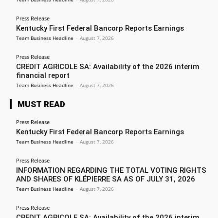
Press Release
Kentucky First Federal Bancorp Reports Earnings
Team Business Headline
-
August 7, 2026
Press Release
CREDIT AGRICOLE SA: Availability of the 2026 interim
financial report
Team Business Headline
-
August 7, 2026
MUST READ
Press Release
Kentucky First Federal Bancorp Reports Earnings
Team Business Headline
-
August 7, 2026
Press Release
INFORMATION REGARDING THE TOTAL VOTING RIGHTS
AND SHARES OF KLÉPIERRE SA AS OF JULY 31, 2026
Team Business Headline
-
August 7, 2026
Press Release
CREDIT AGRICOLE SA: Availability of the 2026 interim