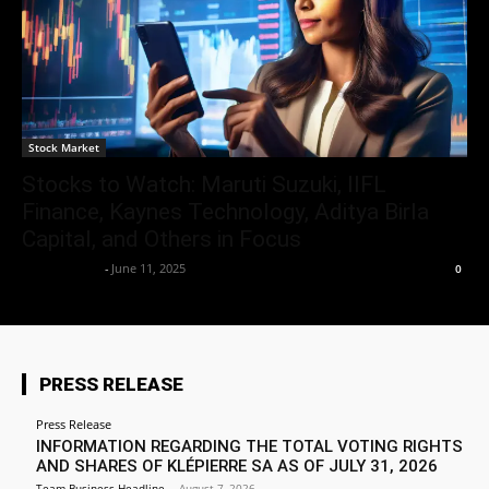
Stock Market
Stocks to Watch: Maruti Suzuki, IIFL
Finance, Kaynes Technology, Aditya Birla
Capital, and Others in Focus
Market Desk
-
June 11, 2025
0
PRESS RELEASE
Press Release
INFORMATION REGARDING THE TOTAL VOTING RIGHTS
AND SHARES OF KLÉPIERRE SA AS OF JULY 31, 2026
Team Business Headline
-
August 7, 2026