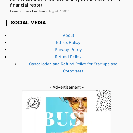
financial report
Team Business Headline
-
August 7, 2026
SOCIAL MEDIA
About
Ethics Policy
Privacy Policy
Refund Policy
Cancellation and Refund Policy for Startups and
Corporates
- Advertisement -