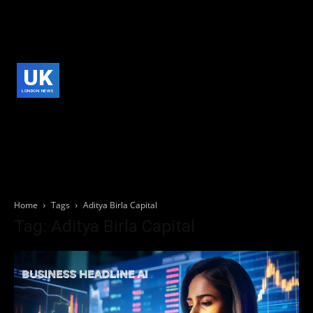
UK
LONDON NEWS
Home
Tags
Aditya Birla Capital
Tag: Aditya Birla Capital