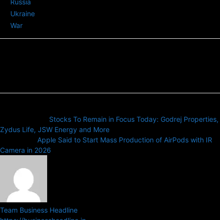
Russia
Ukraine
War
Previous article
Stocks To Remain in Focus Today: Godrej Properties,
Zydus Life, JSW Energy and More
Next article
Apple Said to Start Mass Production of AirPods with IR
Camera in 2026
Team Business Headline