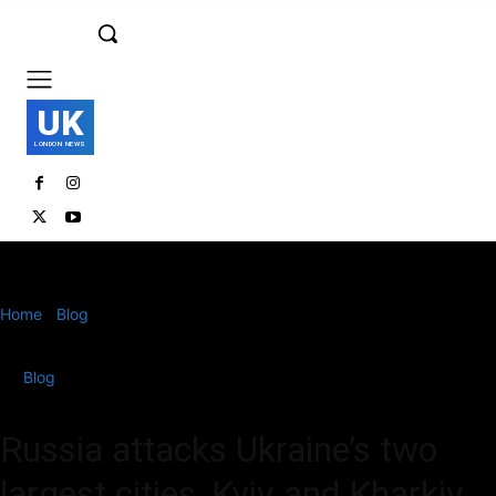
UK
LONDON NEWS
Home
Blog
Russia attacks Ukraine’s two largest cities, Kyiv and
Kharkiv
Blog
Russia attacks Ukraine’s two
largest cities, Kyiv and Kharkiv