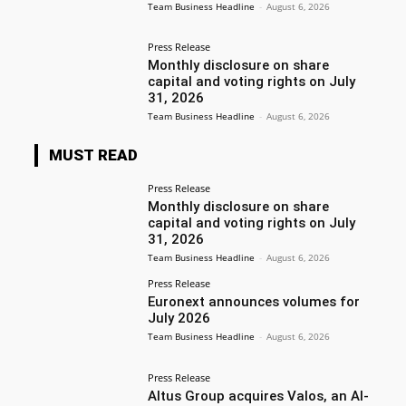
Team Business Headline
-
August 6, 2026
Press Release
Monthly disclosure on share
capital and voting rights on July
31, 2026
Team Business Headline
-
August 6, 2026
MUST READ
Press Release
Monthly disclosure on share
capital and voting rights on July
31, 2026
Team Business Headline
-
August 6, 2026
Press Release
Euronext announces volumes for
July 2026
Team Business Headline
-
August 6, 2026
Press Release
Altus Group acquires Valos, an AI-