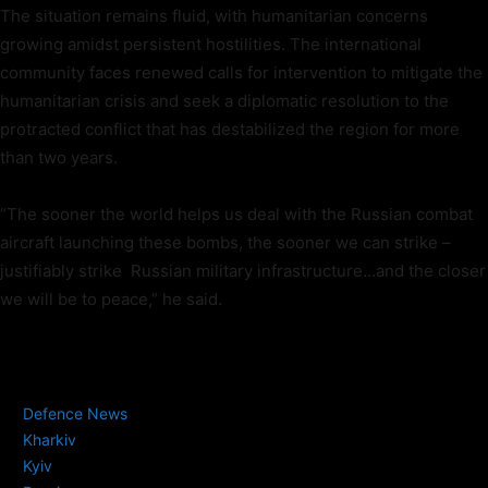
The situation remains fluid, with humanitarian concerns
growing amidst persistent hostilities. The international
community faces renewed calls for intervention to mitigate the
humanitarian crisis and seek a diplomatic resolution to the
protracted conflict that has destabilized the region for more
than two years.
“The sooner the world helps us deal with the Russian combat
aircraft launching these bombs, the sooner we can strike –
justifiably strike Russian military infrastructure…and the closer
we will be to peace,” he said.
TAGS
Defence News
Kharkiv
Kyiv