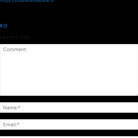
https://businessheadline.in
Business Headline is a digital news media organisation which covers
news related to Business and Stock Market and Technology related
news.
Leave a reply