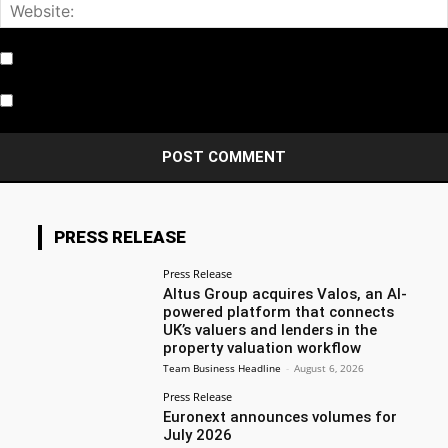
Notify me of follow-up comments by email.
Notify me of new posts by email.
PRESS RELEASE
Press Release
Altus Group acquires Valos, an AI-
powered platform that connects
UK’s valuers and lenders in the
property valuation workflow
Team Business Headline
-
August 6, 2026
Press Release
Euronext announces volumes for
July 2026