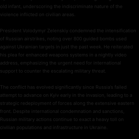
old infant, underscoring the indiscriminate nature of the
violence inflicted on civilian areas.
President Volodymyr Zelenskiy condemned the intensification
of Russian airstrikes, noting over 800 guided bombs used
against Ukrainian targets in just the past week. He reiterated
his plea for enhanced weapons systems in a nightly video
address, emphasizing the urgent need for international
support to counter the escalating military threat.
The conflict has evolved significantly since Russia’s failed
attempt to advance on Kyiv early in the invasion, leading to a
strategic redeployment of forces along the extensive eastern
front. Despite international condemnation and sanctions,
Russian military actions continue to exact a heavy toll on
civilian populations and infrastructure in Ukraine.