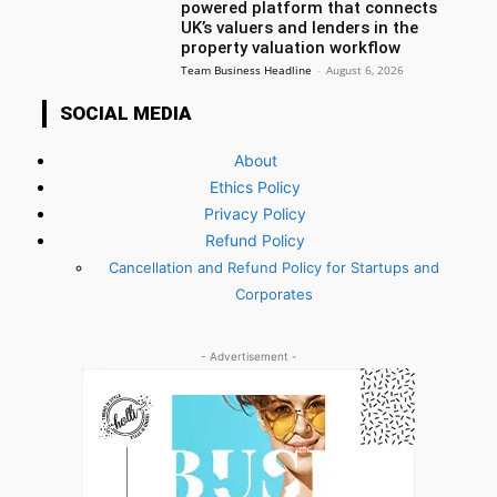
powered platform that connects
UK’s valuers and lenders in the
property valuation workflow
Team Business Headline
-
August 6, 2026
SOCIAL MEDIA
About
Ethics Policy
Privacy Policy
Refund Policy
Cancellation and Refund Policy for Startups and
Corporates
- Advertisement -