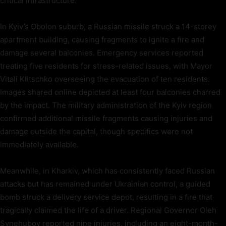
critical infrastructure.
In Kyiv’s Obolon suburb, a Russian missile struck a 14-storey
apartment building, causing fragments to ignite a fire and
damage several balconies. Emergency services reported
treating five residents for stress-related issues, with Mayor
Vitali Klitschko overseeing the evacuation of ten residents.
Images shared online depicted at least four balconies charred
by the impact. The military administration of the Kyiv region
confirmed additional missile fragments causing injuries and
damage outside the capital, though specifics were not
immediately available.
Meanwhile, in Kharkiv, which has consistently faced Russian
attacks but has remained under Ukrainian control, a guided
bomb struck a delivery service depot, resulting in a fire that
tragically claimed the life of a driver. Regional Governor Oleh
Synehubov reported nine injuries, including an eight-month-