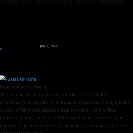
Russian forces attacked Ukraine's two largest cities on Sunday, with
missile fragments falling on a suburban Kyiv apartment building and
a guided bomb killing one person in Kharkiv.
By
Team Business Headline
-
July 1, 2024
0
370
Russia Attacks Ukraine
The conflict between Russia and Ukraine escalated
dramatically on Sunday, with Russian forces launching attacks
on two of Ukraine’s largest cities, Kyiv and Kharkiv. The
ongoing conflict, now in its 28th month since Russia’s initial
invasion, has seen relentless assaults on Ukrainian cities and