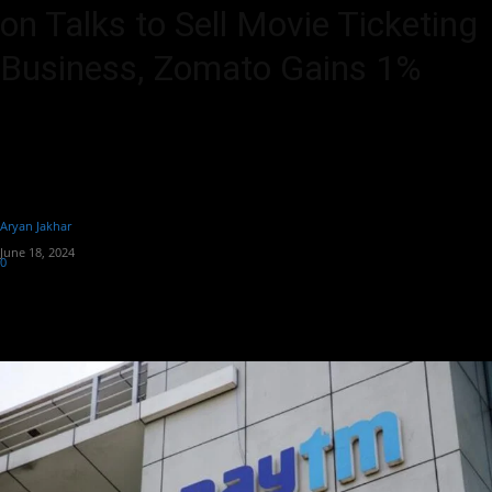
on Talks to Sell Movie Ticketing
Business, Zomato Gains 1%
Paytm's share price surged 4% to Rs 442 as it negotiates the sale of
its movie ticketing business to Zomato, whose shares also rose 1%
to exceed Rs 188 amidst confirmed talks.
By
Aryan Jakhar
-
June 18, 2024
0
296