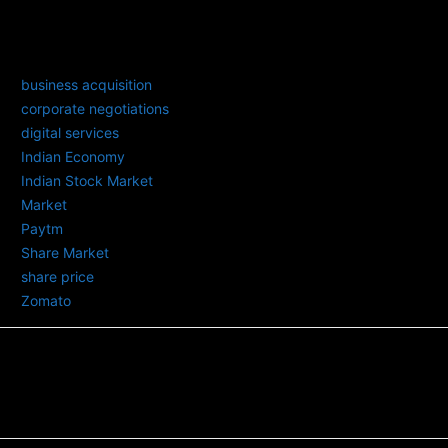
TAGS
business acquisition
corporate negotiations
digital services
Indian Economy
Indian Stock Market
Market
Paytm
Share Market
share price
Zomato