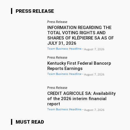
PRESS RELEASE
Press Release
INFORMATION REGARDING THE
TOTAL VOTING RIGHTS AND
SHARES OF KLÉPIERRE SA AS OF
JULY 31, 2026
Team Business Headline
-
August 7, 2026
Press Release
Kentucky First Federal Bancorp
Reports Earnings
Team Business Headline
-
August 7, 2026
Press Release
CREDIT AGRICOLE SA: Availability
of the 2026 interim financial
report
Team Business Headline
-
August 7, 2026
MUST READ