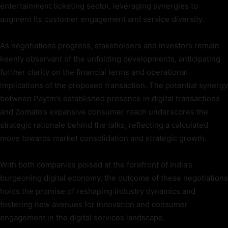
entertainment ticketing sector, leveraging synergies to
augment its customer engagement and service diversity.
As negotiations progress, stakeholders and investors remain
keenly observant of the unfolding developments, anticipating
further clarity on the financial terms and operational
implications of the proposed transaction. The potential synergy
between Paytm’s established presence in digital transactions
and Zomato’s expansive consumer reach underscores the
strategic rationale behind the talks, reflecting a calculated
move towards market consolidation and strategic growth.
With both companies poised at the forefront of India’s
burgeoning digital economy, the outcome of these negotiations
holds the promise of reshaping industry dynamics and
fostering new avenues for innovation and consumer
engagement in the digital services landscape.