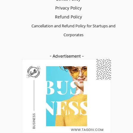
Privacy Policy
Refund Policy
Cancellation and Refund Policy for Startups and
Corporates
- Advertisement -