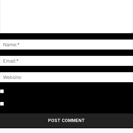
Notify me of follow-up comments by email.
Notify me of new posts by email.