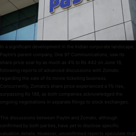
In a significant development in the Indian corporate landscape,
Paytm’s parent company, One 97 Communications, saw its
share price soar by as much as 4% to Rs 442 on June 18,
following reports of advanced discussions with Zomato
regarding the sale of its movie ticketing business.
Concurrently, Zomato’s share price experienced a 1% rise,
surpassing Rs 188, as both companies acknowledged the
ongoing negotiations in separate filings to stock exchanges.
The discussions between Paytm and Zomato, although
confirmed by both parties, have yet to disclose specific
valuation details. However, unconfirmed reports speculate that