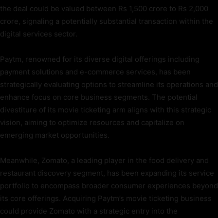
the deal could be valued between Rs 1,500 crore to Rs 2,000
crore, signaling a potentially substantial transaction within the
digital services sector.
Paytm, renowned for its diverse digital offerings including
payment solutions and e-commerce services, has been
strategically evaluating options to streamline its operations and
enhance focus on core business segments. The potential
divestiture of its movie ticketing arm aligns with this strategic
vision, aiming to optimize resources and capitalize on
emerging market opportunities.
Meanwhile, Zomato, a leading player in the food delivery and
restaurant discovery segment, has been expanding its service
portfolio to encompass broader consumer experiences beyond
its core offerings. Acquiring Paytm’s movie ticketing business
could provide Zomato with a strategic entry into the