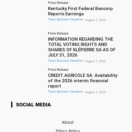
Press Release
Kentucky First Federal Bancorp
Reports Earnings
Team Business Headline
-
August 7, 2026
Press Release
INFORMATION REGARDING THE
TOTAL VOTING RIGHTS AND
SHARES OF KLÉPIERRE SA AS OF
JULY 31, 2026
Team Business Headline
-
August 7, 2026
Press Release
CREDIT AGRICOLE SA: Availability
of the 2026 interim financial
report
Team Business Headline
-
August 7, 2026
SOCIAL MEDIA
About
Ethics Policy