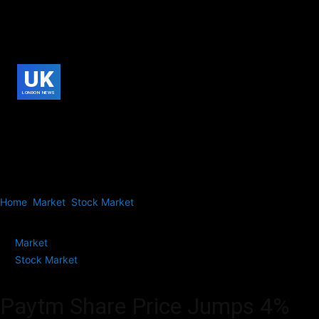
UK
LONDON NEWS
Home
Market
Stock Market
Paytm Share Price Jumps 4% on Talks
to Sell Movie Ticketing Business,...
Market
Stock Market
Paytm Share Price Jumps 4%