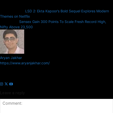
Previous article
LSD 2: Ekta Kapoor’s Bold Sequel Explores Modern
Themes on Netflix
Next article
Sensex Gain 300 Points To Scale Fresh Record High,
Nifty Above 23,500
Aryan Jakhar
https://www.aryanjakhar.com/
Aryan Jakhar is a founder of Prayan Media Network and editor of
Business Headline and Prayan News, focusing on Indian and Global
companies and markets.
Leave a reply