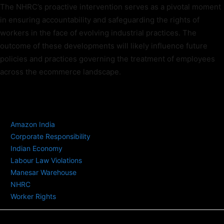
The NHRC’s proactive intervention serves as a pivotal moment
in ensuring accountability and safeguarding the rights of
workers in the face of evolving industrial practices. The
outcome of these developments will likely influence future
policies and practices governing the treatment of employees
across the ecommerce landscape.
TAGS
Amazon India
Corporate Responsibility
Indian Economy
Labour Law Violations
Manesar Warehouse
NHRC
Worker Rights