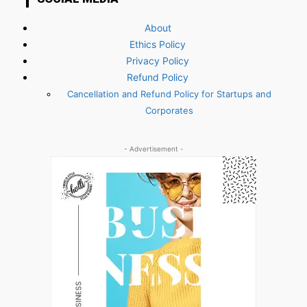
About
Ethics Policy
Privacy Policy
Refund Policy
Cancellation and Refund Policy for Startups and
Corporates
- Advertisement -