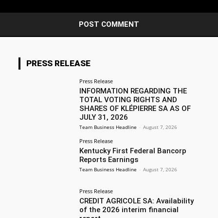
PRESS RELEASE
Press Release
INFORMATION REGARDING THE
TOTAL VOTING RIGHTS AND
SHARES OF KLÉPIERRE SA AS OF
JULY 31, 2026
Team Business Headline
-
August 7, 2026
Press Release
Kentucky First Federal Bancorp
Reports Earnings
Team Business Headline
-
August 7, 2026
Press Release
CREDIT AGRICOLE SA: Availability
of the 2026 interim financial