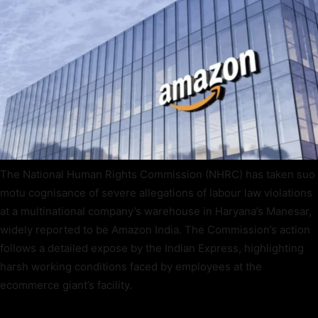
The National Human Rights Commission (NHRC) has taken suo
motu cognisance of severe allegations of labour law violations
at a multinational company’s warehouse in Haryana’s Manesar,
widely reported to be Amazon India. The Commission’s action
follows a detailed expose by the Indian Express, highlighting
harsh working conditions faced by employees at the
ecommerce giant’s facility.