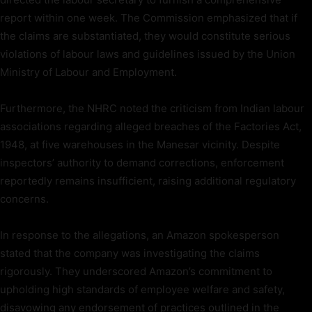
report within one week. The Commission emphasized that if
the claims are substantiated, they would constitute serious
violations of labour laws and guidelines issued by the Union
Ministry of Labour and Employment.
Furthermore, the NHRC noted the criticism from Indian labour
associations regarding alleged breaches of the Factories Act,
1948, at five warehouses in the Manesar vicinity. Despite
inspectors’ authority to demand corrections, enforcement
reportedly remains insufficient, raising additional regulatory
concerns.
In response to the allegations, an Amazon spokesperson
stated that the company was investigating the claims
rigorously. They underscored Amazon’s commitment to
upholding high standards of employee welfare and safety,
disavowing any endorsement of practices outlined in the