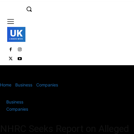
UK
LONDON NEWS
Home
Business
Companies
NHRC Seeks Report on Alleged
Labour Law Violations at Amazon India’s Warehouse...
Business
Companies
NHRC Seeks Report on Alleged