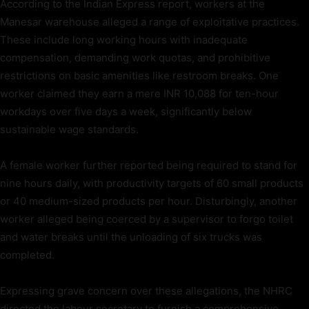
According to the Indian Express report, workers at the
Manesar warehouse alleged a range of exploitative practices.
These include long working hours with inadequate
compensation, demanding work quotas, and prohibitive
restrictions on basic amenities like restroom breaks. One
worker claimed they earn a mere INR 10,088 for ten-hour
workdays over five days a week, significantly below
sustainable wage standards.
A female worker further reported being required to stand for
nine hours daily, with productivity targets of 60 small products
or 40 medium-sized products per hour. Disturbingly, another
worker alleged being coerced by a supervisor to forgo toilet
and water breaks until the unloading of six trucks was
completed.
Expressing grave concern over these allegations, the NHRC
directed the labour secretary to furnish a comprehensive