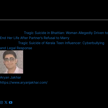
Previous article
Tragic Suicide in Bhattian: Woman Allegedly Driven to
End Her Life After Partner’s Refusal to Marry
Next article
Tragic Suicide of Kerala Teen Influencer: Cyberbullying
and Legal Response
Aryan Jakhar
https://www.aryanjakhar.com/
Aryan Jakhar is a founder of Prayan Media Network and editor of
Business Headline and Prayan News, focusing on Indian and Global
companies and markets.