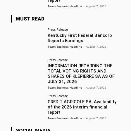
report
Team Business Headline
-
August 7, 2026
MUST READ
Press Release
Kentucky First Federal Bancorp
Reports Earnings
Team Business Headline
-
August 7, 2026
Press Release
INFORMATION REGARDING THE
TOTAL VOTING RIGHTS AND
SHARES OF KLÉPIERRE SA AS OF
JULY 31, 2026
Team Business Headline
-
August 7, 2026
Press Release
CREDIT AGRICOLE SA: Availability
of the 2026 interim financial
report
Team Business Headline
-
August 7, 2026
SOCIAL MEDIA