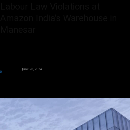
Labour Law Violations at
Amazon India’s Warehouse in
Manesar
NHRC probes alleged labour law violations at Amazon India’s
Manesar warehouse following distressing employee claims.
By
Aryan Jakhar
-
June 20, 2024
0
476