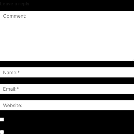
Leave a reply
Notify me of follow-up comments by email.
Notify me of new posts by email.