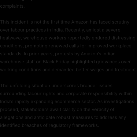
complaints.
This incident is not the first time Amazon has faced scrutiny
over labour practices in India. Recently, amidst a severe
heatwave, warehouse workers reportedly endured distressing
conditions, prompting renewed calls for improved workplace
standards. In prior years, protests by Amazon’s Indian
warehouse staff on Black Friday highlighted grievances over
working conditions and demanded better wages and treatment.
The unfolding situation underscores broader issues
surrounding labour rights and corporate responsibility within
India’s rapidly expanding ecommerce sector. As investigations
proceed, stakeholders await clarity on the veracity of
allegations and anticipate robust measures to address any
identified breaches of regulatory frameworks.