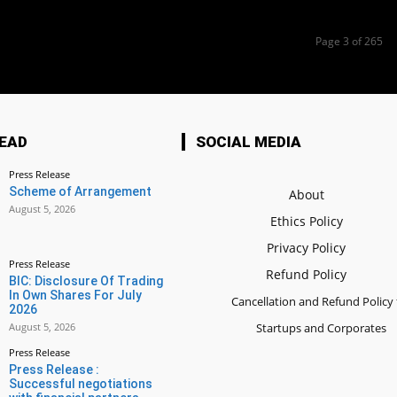
Page 3 of 265
EAD
SOCIAL MEDIA
Press Release
Scheme of Arrangement
About
August 5, 2026
Ethics Policy
Privacy Policy
Press Release
Refund Policy
BIC: Disclosure Of Trading
In Own Shares For July
Cancellation and Refund Policy 
2026
August 5, 2026
Startups and Corporates
Press Release
Press Release :
Successful negotiations