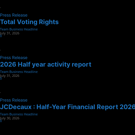
Press Release
Total Voting Rights
Team Business Headline
-
July 31, 2026
0
Press Release
2026 Half year activity report
Team Business Headline
-
July 31, 2026
0
Press Release
JCDecaux : Half-Year Financial Report 202
Team Business Headline
-
July 30, 2026
0