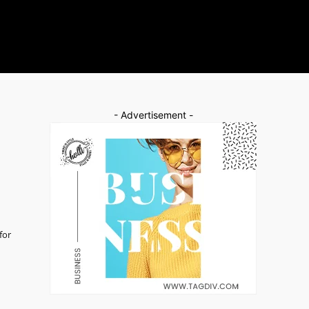
- Advertisement -
for