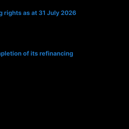
 rights as at 31 July 2026
etion of its refinancing