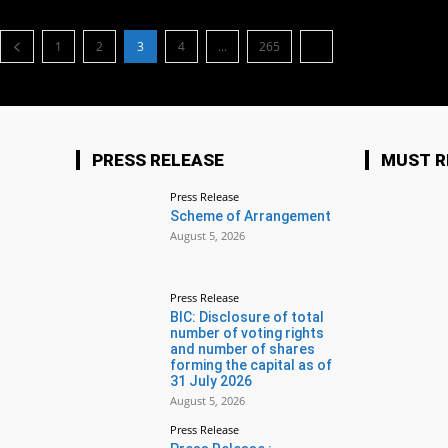
1
2
3
4
...
265
PRESS RELEASE
MUST R
Press Release
Scheme of Arrangement
August 5, 2026
Press Release
BIC: Disclosure of total
number of voting rights
and number of shares
forming the capital as of
31 July 2026
August 5, 2026
Press Release