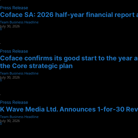
Press Release
Coface SA: 2026 half-year financial report 
Team Business Headline
-
July 30, 2026
0
Press Release
Coface confirms its good start to the year 
the Core strategic plan
Team Business Headline
-
July 30, 2026
0
Press Release
K Wave Media Ltd. Announces 1-for-30 Reve
Team Business Headline
-
July 30, 2026
0