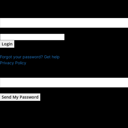
Sign in
Welcome! Log into your account
your username
your password
Forgot your password? Get help
Privacy Policy
Password recovery
Recover your password
your email
A password will be e-mailed to you.