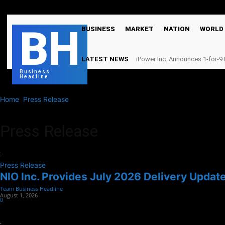
C
20.2
London
Thursday, August 6, 2026
BH
BUSINESS
MARKET
NATION
WORLD
LATEST NEWS
iPower Inc. Announces 1-for-9 
Business
Headline
Home
Press Release
Page 3
Press Release
Press Release
NIO Inc. Provides July 2026 Delivery Updat
Team Business Headline
-
August 1, 2026
0