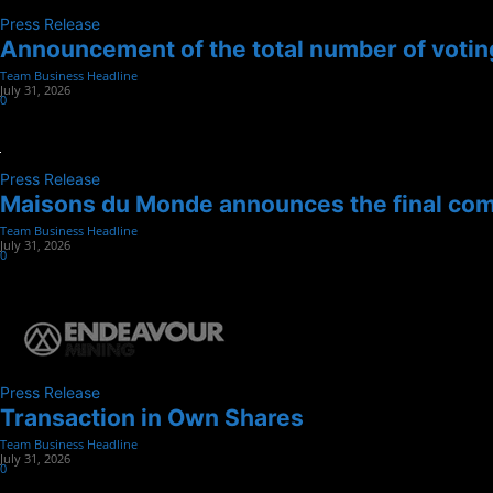
Press Release
Announcement of the total number of voting
Team Business Headline
-
July 31, 2026
0
Press Release
Maisons du Monde announces the final compl
Team Business Headline
-
July 31, 2026
0
Press Release
Transaction in Own Shares
Team Business Headline
-
July 31, 2026
0