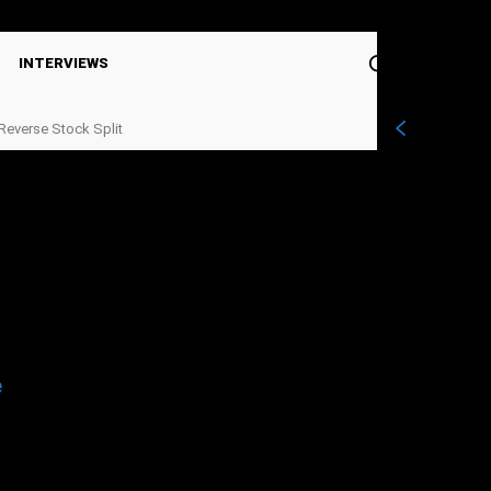
Sign in / Join
INTERVIEWS
Reverse Stock Split
e