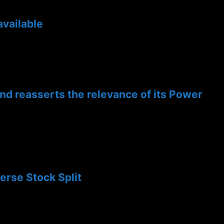
available
and reasserts the relevance of its Power
rse Stock Split