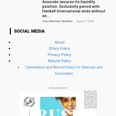
Associés secures its liquidity
position. Exclusivity period with
Henkell International ends without
an...
Team Business Headline
-
August 5, 2026
SOCIAL MEDIA
About
Ethics Policy
Privacy Policy
Refund Policy
Cancellation and Refund Policy for Startups and
Corporates
- Advertisement -