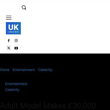
UK
LONDON NEWS
Home
Entertainment
Celebrity
Adult Model Makes £30,000 from
Two Photos – Here’s How
Entertainment
Celebrity
Adult Model Makes £30,000