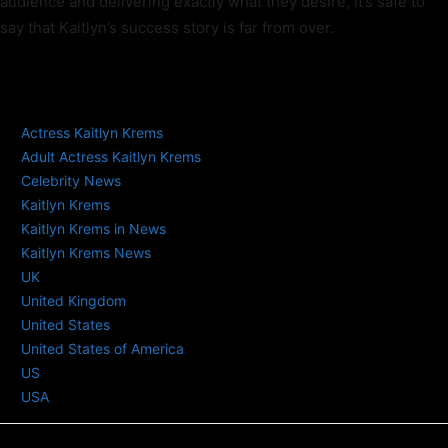
audience and delivering exactly what they desire, it’s safe to
say that Kaitlyn’s success story is far from over.
TAGS
Actress Kaitlyn Krems
Adult Actress Kaitlyn Krems
Celebrity News
Kaitlyn Krems
Kaitlyn Krems in News
Kaitlyn Krems News
UK
United Kingdom
United States
United States of America
US
USA