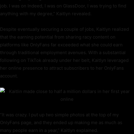
job. I was on Indeed, I was on GlassDoor, I was trying to find
anything with my degree,” Kaitlyn revealed.
Despite eventually securing a couple of jobs, Kaitlyn realized
that the earning potential from sharing racy content on
platforms like OnlyFans far exceeded what she could earn
through traditional employment avenues. With a substantial
following on TikTok already under her belt, Kaitlyn leveraged
her online presence to attract subscribers to her OnlyFans
account.
“It was crazy. I put up two simple photos at the top of my
OnlyFans page, and they ended up making me as much as
many people earn in a year,” Kaitlyn explained.