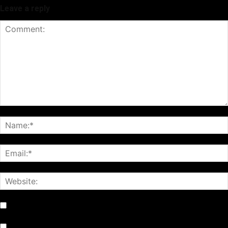
Leave a reply
Notify me of follow-up comments by email.
Notify me of new posts by email.