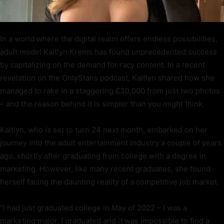
In a world where the digital realm offers endless possibilities,
adult model Kaitlyn Krems has found unprecedented success
by capitalizing on the demand for racy content. In a recent
revelation on the OnlyStans podcast, Kaitlyn shared how she
managed to rake in a staggering £30,000 from just two photos
– and the reason behind it is simpler than you might think.
Kaitlyn, who is set to turn 24 next month, embarked on her
journey into the adult entertainment industry a couple of years
ago, shortly after graduating from college with a degree in
marketing. However, like many recent graduates, she found
herself facing the daunting reality of a competitive job market.
“I had just graduated college in May of 2022 – I was a
marketing major. I graduated and it was impossible to find a