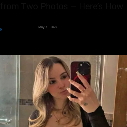
from Two Photos – Here’s How
By
Team Business Headline
-
May 31, 2024
0
1882