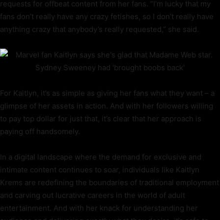
requests for offbeat content from her fans. “I’m lucky that my
fans don’t really have any crazy fetishes, so I don’t really have
anything crazy that anybody’s really requested,” she said.
For Kaitlyn, it’s as simple as giving her fans what they want – a
glimpse of her assets in action. And with her followers willing
to pay top dollar for just that, it’s clear that her approach is
paying off handsomely.
In a digital landscape where the demand for exclusive and
intimate content continues to soar, individuals like Kaitlyn
Krems are redefining the boundaries of traditional employment
and carving out lucrative careers in the world of adult
entertainment. And with her knack for understanding her