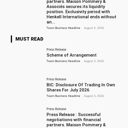
partners. Maison Pommery &
Associés secures its liquidity
position. Exclusivity period with
Henkell International ends without
an...
Team Business Headline
-
August 5, 2026
MUST READ
Press Release
Scheme of Arrangement
Team Business Headline
-
August 5, 2026
Press Release
BIC: Disclosure Of Trading In Own
Shares For July 2026
Team Business Headline
-
August 5, 2026
Press Release
Press Release : Successful
negotiations with financial
partners. Maison Pommery &