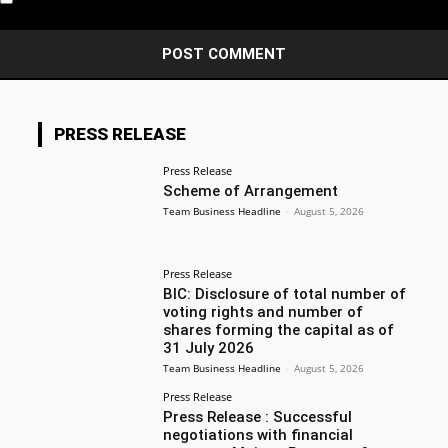
PRESS RELEASE
Press Release
Scheme of Arrangement
Team Business Headline
-
August 5, 2026
Press Release
BIC: Disclosure of total number of
voting rights and number of
shares forming the capital as of
31 July 2026
Team Business Headline
-
August 5, 2026
Press Release
Press Release : Successful
negotiations with financial