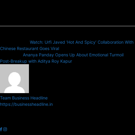
Previous article
Watch: Urfi Javed ‘Hot And Spicy’ Collaboration With
Chinese Restaurant Goes Viral
Next article
Ananya Panday Opens Up About Emotional Turmoil
Post-Breakup with Aditya Roy Kapur
Team Business Headline
https://businessheadline.in
Business Headline is a digital news media organisation which covers
news related to Business and Stock Market and Technology related
news.