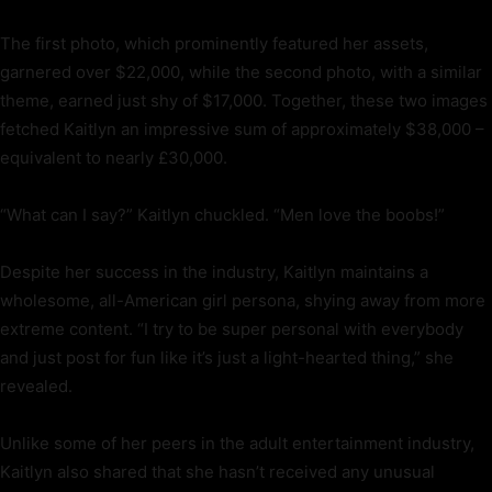
The first photo, which prominently featured her assets,
garnered over $22,000, while the second photo, with a similar
theme, earned just shy of $17,000. Together, these two images
fetched Kaitlyn an impressive sum of approximately $38,000 –
equivalent to nearly £30,000.
“What can I say?” Kaitlyn chuckled. “Men love the boobs!”
Despite her success in the industry, Kaitlyn maintains a
wholesome, all-American girl persona, shying away from more
extreme content. “I try to be super personal with everybody
and just post for fun like it’s just a light-hearted thing,” she
revealed.
Unlike some of her peers in the adult entertainment industry,
Kaitlyn also shared that she hasn’t received any unusual